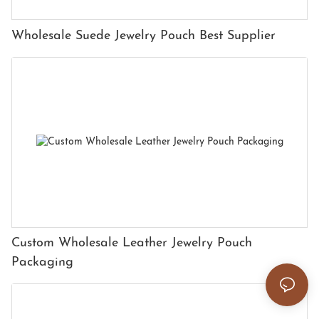
Wholesale Suede Jewelry Pouch Best Supplier
Custom Wholesale Leather Jewelry Pouch
Packaging