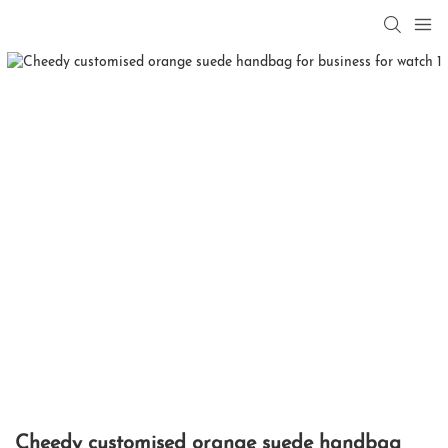
Cheedy customised orange suede handbag