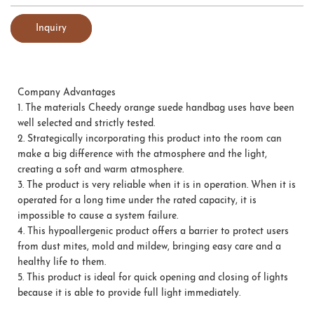
Inquiry
Company Advantages
1.
The materials Cheedy orange suede handbag uses have been
well selected and strictly tested.
2.
Strategically incorporating this product into the room can
make a big difference with the atmosphere and the light,
creating a soft and warm atmosphere.
3.
The product is very reliable when it is in operation. When it is
operated for a long time under the rated capacity, it is
impossible to cause a system failure.
4.
This hypoallergenic product offers a barrier to protect users
from dust mites, mold and mildew, bringing easy care and a
healthy life to them.
5.
This product is ideal for quick opening and closing of lights
because it is able to provide full light immediately.