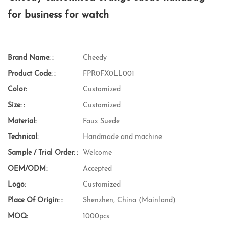
for business for watch
Brand Name: :
Cheedy
Product Code: :
FPR0FX0LL001
Color:
Customized
Size: :
Customized
Material:
Faux Suede
Technical:
Handmade and machine
Sample / Trial Order: :
Welcome
OEM/ODM:
Accepted
Logo:
Customized
Place Of Origin: :
Shenzhen, China (Mainland)
MOQ:
1000pcs