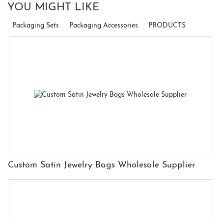
YOU MIGHT LIKE
Packaging Sets
Packaging Accessories
PRODUCTS
Custom Satin Jewelry Bags Wholesale Supplier