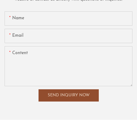
Name
Email
Content
SEND INQUIRY NOW