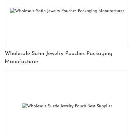
Wholesale Satin Jewelry Pouches Packaging
Manufacturer