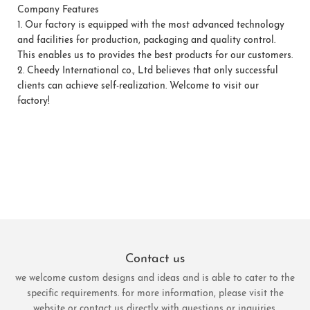
Company Features
1.
Our factory is equipped with the most advanced technology
and facilities for production, packaging and quality control.
This enables us to provides the best products for our customers.
2.
Cheedy International co., Ltd believes that only successful
clients can achieve self-realization. Welcome to visit our
factory!
Contact us
we welcome custom designs and ideas and is able to cater to the
specific requirements. for more information, please visit the
website or contact us directly with questions or inquiries.