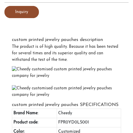
Inquiry
custom printed jewelry pouches description
The product is of high quality. Because it has been tested
for several times and its superior quality and can
withstand the test of the time.
custom printed jewelry pouches SPECIFICATIONS
Brand Name:
Cheedy
Product code:
FPR0YD0LS001
Color:
Customized