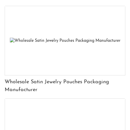
Wholesale Satin Jewelry Pouches Packaging
Manufacturer