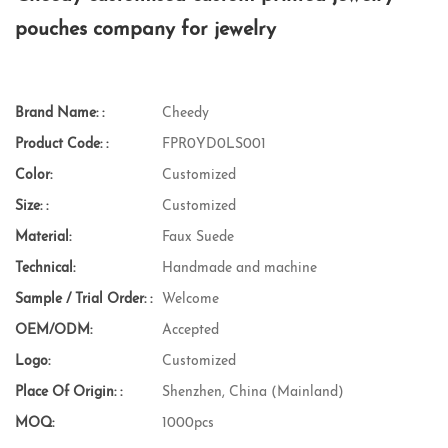
pouches company for jewelry
Brand Name: :
Cheedy
Product Code: :
FPR0YD0LS001
Color:
Customized
Size: :
Customized
Material:
Faux Suede
Technical:
Handmade and machine
Sample / Trial Order: :
Welcome
OEM/ODM:
Accepted
Logo:
Customized
Place Of Origin: :
Shenzhen, China (Mainland)
MOQ:
1000pcs