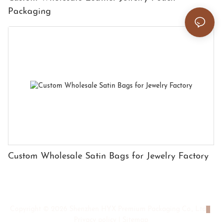
Packaging
Custom Wholesale Satin Bags for Jewelry Factory
Copyright © 2026 Shenzhen HYX Premium Packaging Co., Ltd
|
Privacy policy
|
Sitemap