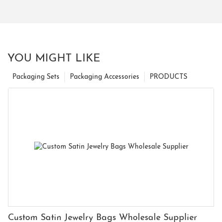
YOU MIGHT LIKE
Packaging Sets
Packaging Accessories
PRODUCTS
Custom Satin Jewelry Bags Wholesale Supplier