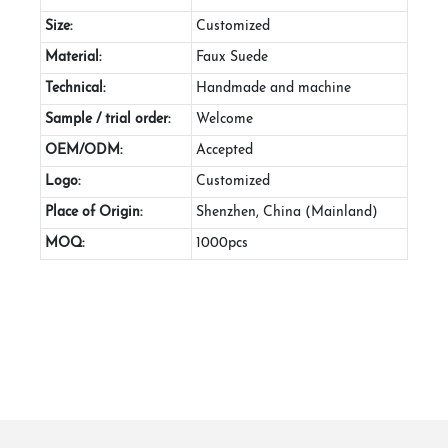
Size:
Customized
Material:
Faux Suede
Technical:
Handmade and machine
Sample / trial order:
Welcome
OEM/ODM:
Accepted
Logo:
Customized
Place of Origin:
Shenzhen, China (Mainland)
MOQ:
1000pcs