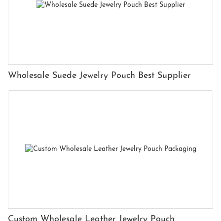
Wholesale Suede Jewelry Pouch Best Supplier
Custom Wholesale Leather Jewelry Pouch