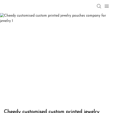
Cheedy customised custom printed jewelry