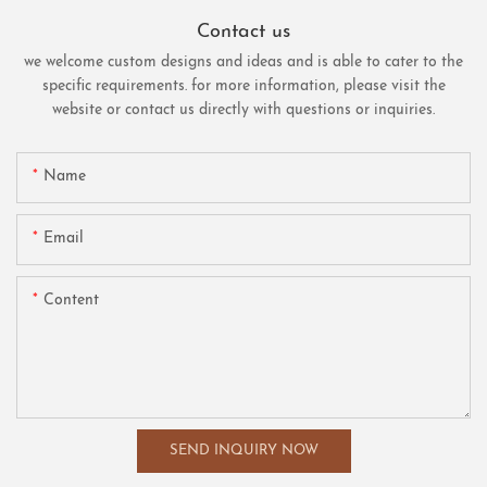
Contact us
we welcome custom designs and ideas and is able to cater to the
specific requirements. for more information, please visit the
website or contact us directly with questions or inquiries.
Name
Email
Content
SEND INQUIRY NOW