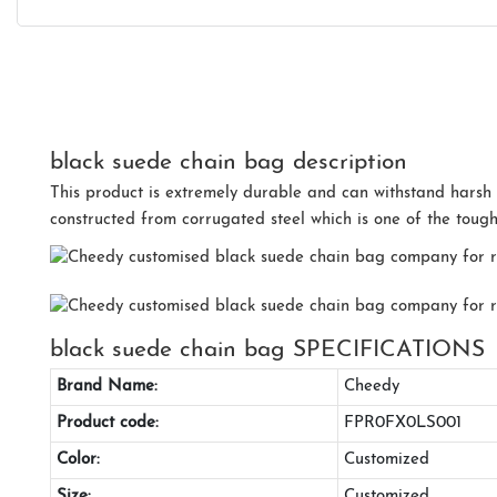
black suede chain bag description
This product is extremely durable and can withstand harsh w
constructed from corrugated steel which is one of the tough
black suede chain bag SPECIFICATIONS
Brand Name:
Cheedy
Product code:
FPR0FX0LS001
Color:
Customized
Size:
Customized