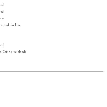
zed
zed
ede
e and machine
e
d
zed
n, China (Mainland)