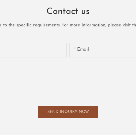
Contact us
o the specific requirements. for more information, please visit the 
Email
SEND INQUIRY NOW