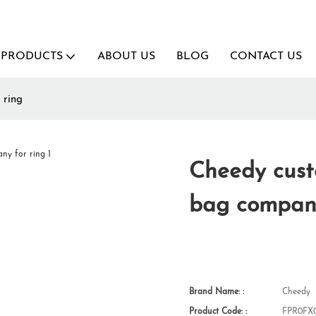
PRODUCTS
ABOUT US
BLOG
CONTACT US
 ring
Cheedy cust
bag company
Brand Name: :
Cheedy
Product Code: :
FPR0FX