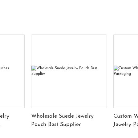
elry
Wholesale Suede Jewelry
Custom W
Pouch Best Supplier
Jewelry 