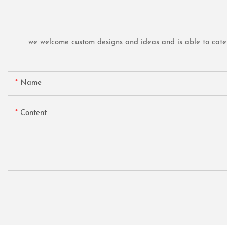
we welcome custom designs and ideas and is able to cater t
Name
Content