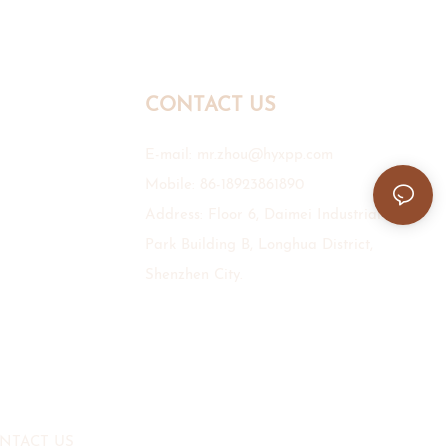
CONTACT US
E-mail:
mr.zhou@hyxpp.com
Mobile: 86-18923861890
Address: Floor 6, Daimei Industrial
Park Building B, Longhua District,
Shenzhen City.
NTACT US