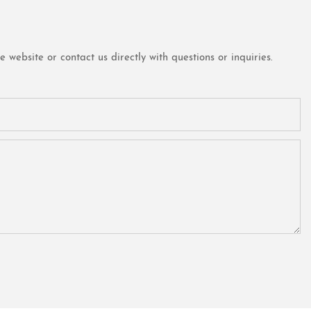
website or contact us directly with questions or inquiries.