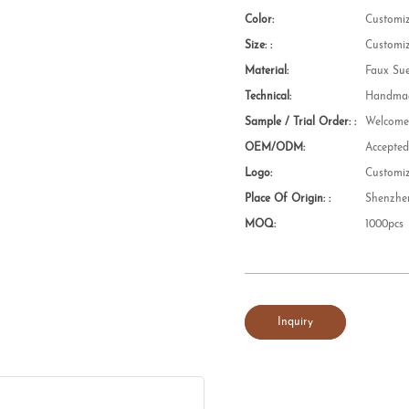
Color:
Customi
Size: :
Customi
Material:
Faux Su
Technical:
Handmad
Sample / Trial Order: :
Welcom
OEM/ODM:
Accepte
Logo:
Customi
Place Of Origin: :
Shenzhe
MOQ:
1000pcs
Inquiry