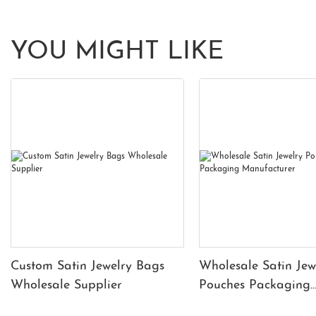
YOU MIGHT LIKE
Custom Satin Jewelry Bags
Wholesale Satin Jew
Wholesale Supplier
Pouches Packaging
Manufacturer