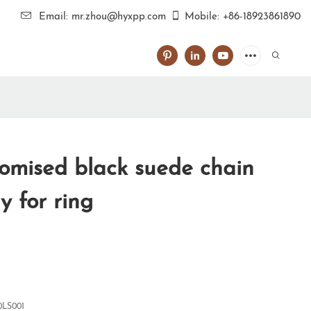
Email: mr.zhou@hyxpp.com
Mobile: +86-18923861890
omised black suede chain
 for ring
0LS001