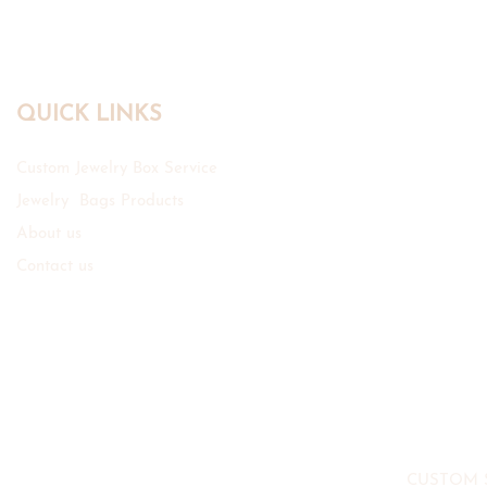
QUICK LINKS
Custom Jewelry Box Service
Jewelry Bags Products
About us
Contact us
CUSTOM 