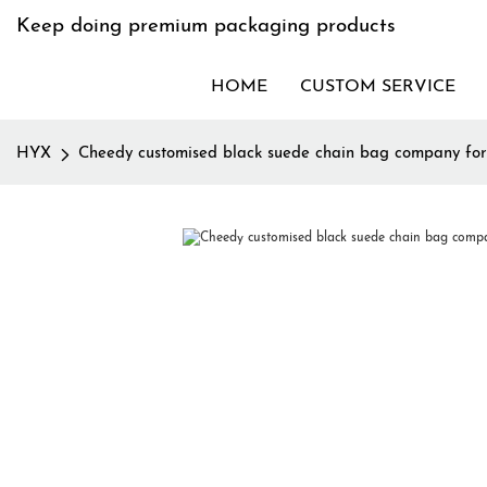
Keep doing premium packaging products
HOME
CUSTOM SERVICE
HYX
Cheedy customised black suede chain bag company for