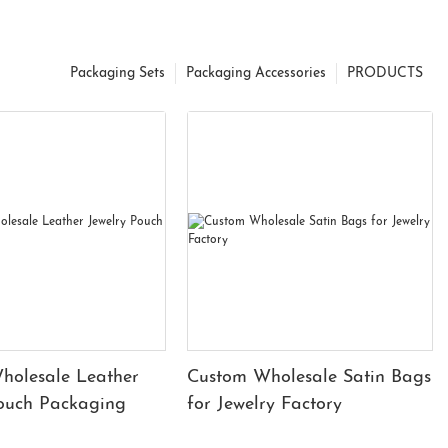
Packaging Sets
Packaging Accessories
PRODUCTS
holesale Leather
Custom Wholesale Satin Bags
Pouch Packaging
for Jewelry Factory