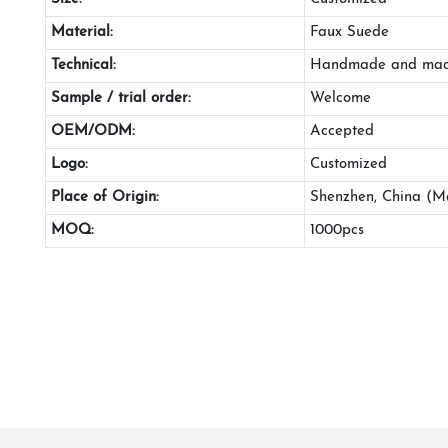
Material:
Faux Suede
Technical:
Handmade and mac
Sample / trial order:
Welcome
OEM/ODM:
Accepted
Logo:
Customized
Place of Origin:
Shenzhen, China (M
MOQ:
1000pcs