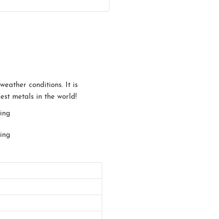
eather conditions. It is
est metals in the world!