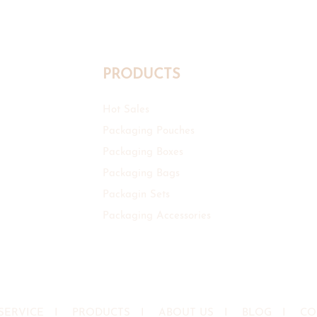
PRODUCTS
Hot Sales
Packaging Pouches
Packaging Boxes
Packaging Bags
Packagin Sets
Packaging Accessories
SERVICE
I
PRODUCTS
I
ABOUT US
I
BLOG
I
CO