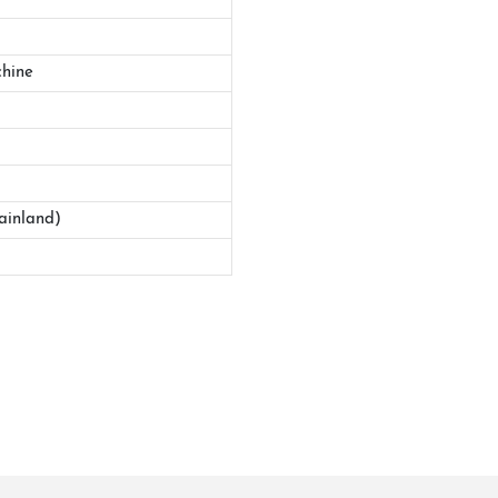
hine
ainland)