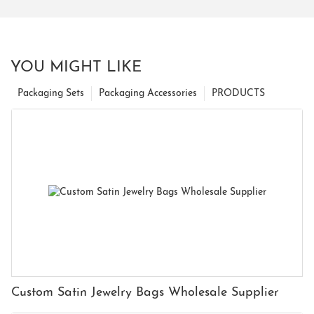
YOU MIGHT LIKE
Packaging Sets
Packaging Accessories
PRODUCTS
Custom Satin Jewelry Bags Wholesale Supplier