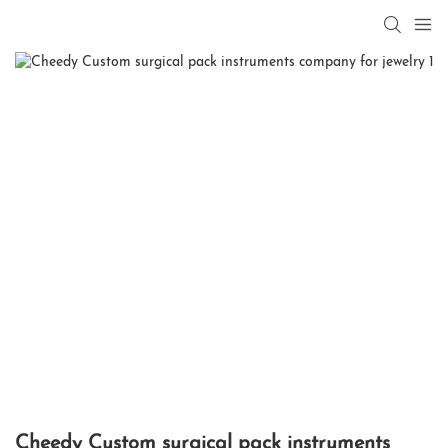
Cheedy Custom surgical pack instruments