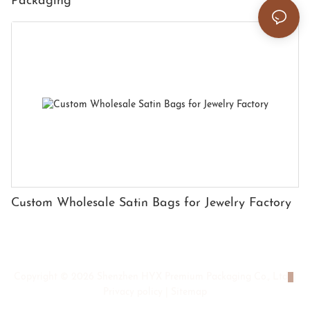
Packaging
Custom Wholesale Satin Bags for Jewelry Factory
Copyright © 2026 Shenzhen HYX Premium Packaging Co., Ltd
|
Privacy policy
|
Sitemap