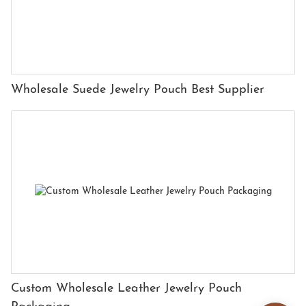
Wholesale Suede Jewelry Pouch Best Supplier
Custom Wholesale Leather Jewelry Pouch