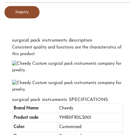
Inquiry
surgical pack instruments description
Consistent quality and functions are the characteristics of
this product.
surgical pack instruments SPECIFICATIONS
Brand Name:
Cheedy
Product code:
YMB0FX0LS001
Color:
Customized