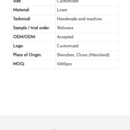
Size:
Customized
Material:
Linen
Technical:
Handmade and machine
Sample / trial order:
Welcome
OEM/ODM:
Accepted
Logo:
Customized
Place of Origin:
Shenzhen, China (Mainland)
MOQ:
1000pcs