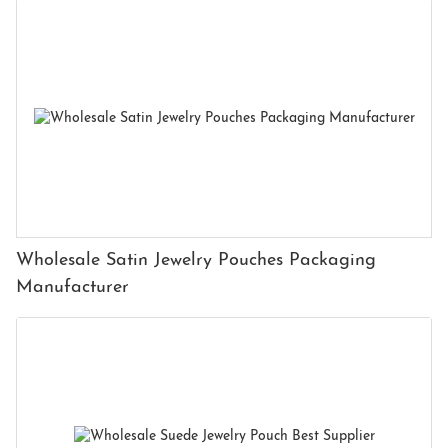
Wholesale Satin Jewelry Pouches Packaging
Manufacturer