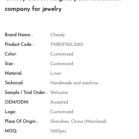
company for jewelry
Brand Name: :
Cheedy
Product Code: :
YMB0FX0LS001
Color:
Customized
Size: :
Customized
Material:
Linen
Technical:
Handmade and machine
Sample / Trial Order: :
Welcome
OEM/ODM:
Accepted
Logo:
Customized
Place Of Origin: :
Shenzhen, China (Mainland)
MOQ:
1000pcs