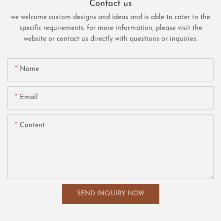
Contact us
we welcome custom designs and ideas and is able to cater to the
specific requirements. for more information, please visit the
website or contact us directly with questions or inquiries.
Name
Email
Content
SEND INQUIRY NOW