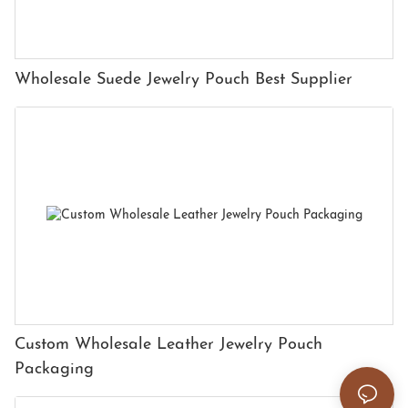
Wholesale Suede Jewelry Pouch Best Supplier
Custom Wholesale Leather Jewelry Pouch
Packaging