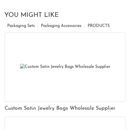
YOU MIGHT LIKE
Packaging Sets
Packaging Accessories
PRODUCTS
Custom Satin Jewelry Bags Wholesale Supplier