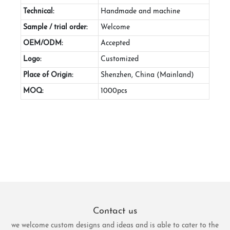
Technical:
Handmade and machine
Sample / trial order:
Welcome
OEM/ODM:
Accepted
Logo:
Customized
Place of Origin:
Shenzhen, China (Mainland)
MOQ:
1000pcs
Contact us
we welcome custom designs and ideas and is able to cater to the