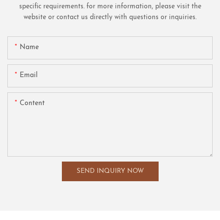
specific requirements. for more information, please visit the
website or contact us directly with questions or inquiries.
Name
Email
Content
SEND INQUIRY NOW