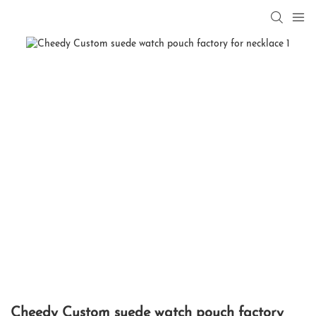
Cheedy Custom suede watch pouch factory