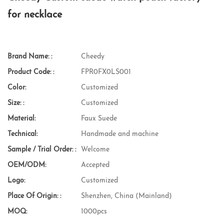
for necklace
Brand Name: :
Cheedy
Product Code: :
FPR0FX0LS001
Color:
Customized
Size: :
Customized
Material:
Faux Suede
Technical:
Handmade and machine
Sample / Trial Order: :
Welcome
OEM/ODM:
Accepted
Logo:
Customized
Place Of Origin: :
Shenzhen, China (Mainland)
MOQ:
1000pcs