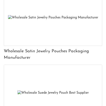
Wholesale Satin Jewelry Pouches Packaging
Manufacturer