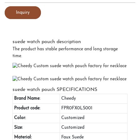
Inquiry
suede watch pouch description
The product has stable performance and long storage
time.
suede watch pouch SPECIFICATIONS
Brand Name:
Cheedy
Product code:
FPR0FX0LS001
Color:
Customized
Size:
Customized
Material:
Faux Suede