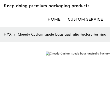
Keep doing premium packaging products
HOME
CUSTOM SERVICE
HYX
Cheedy Custom suede bags australia factory for ring