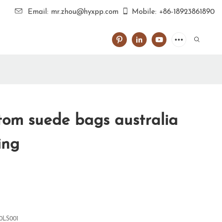
Email: mr.zhou@hyxpp.com
Mobile: +86-18923861890
om suede bags australia
ing
0LS001