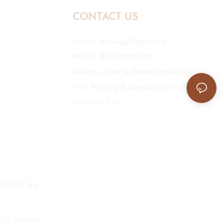
CONTACT US
E-mail:
mr.zhou@hyxpp.com
Mobile: 86-18923861890
Address: Floor 6, Daimei Industrial
Park Building B, Longhua District,
Shenzhen City.
NTACT US
cy
|
Sitemap