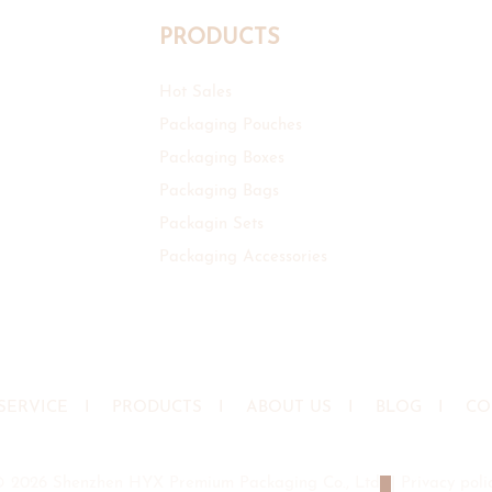
PRODUCTS
Hot Sales
Packaging Pouches
Packaging Boxes
Packaging Bags
Packagin Sets
Packaging Accessories
SERVICE
I
PRODUCTS
I
ABOUT US
I
BLOG
I
CO
© 2026 Shenzhen HYX Premium Packaging Co., Ltd
|
Privacy poli