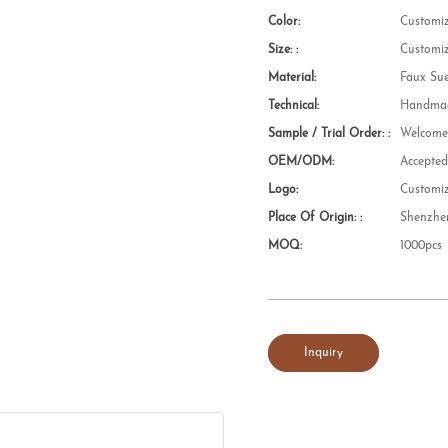
Color:
Customi
Size: :
Customi
Material:
Faux Su
Technical:
Handmad
Sample / Trial Order: :
Welcom
OEM/ODM:
Accepte
Logo:
Customi
Place Of Origin: :
Shenzhe
MOQ:
1000pcs
Inquiry