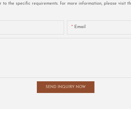
o the specific requirements. for more information, please visit the 
Email
SEND INQUIRY NOW