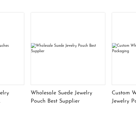
elry
Wholesale Suede Jewelry
Custom W
Pouch Best Supplier
Jewelry 