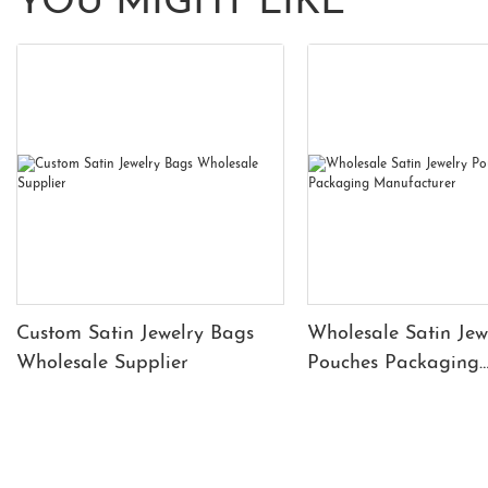
YOU MIGHT LIKE
Custom Satin Jewelry Bags
Wholesale Satin Jew
Wholesale Supplier
Pouches Packaging
Manufacturer