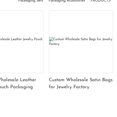
Packaging Sets
Packaging Accessories
PRODUCTS
holesale Leather
Custom Wholesale Satin Bags
Pouch Packaging
for Jewelry Factory