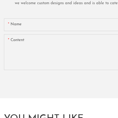
we welcome custom designs and ideas and is able to cater t
Name
Content