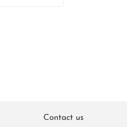
Contact us