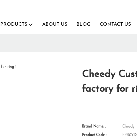
PRODUCTS
ABOUT US
BLOG
CONTACT US
Cheedy Cust
factory for r
Brand Name: :
Cheedy
Product Code: :
FPR0YD