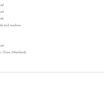
zed
zed
ede
e and machine
e
d
zed
n, China (Mainland)