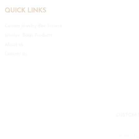
QUICK LINKS
Custom Jewelry Box Service
Jewelry Bags Products
About us
Contact us
CUSTOM 
Copyright 