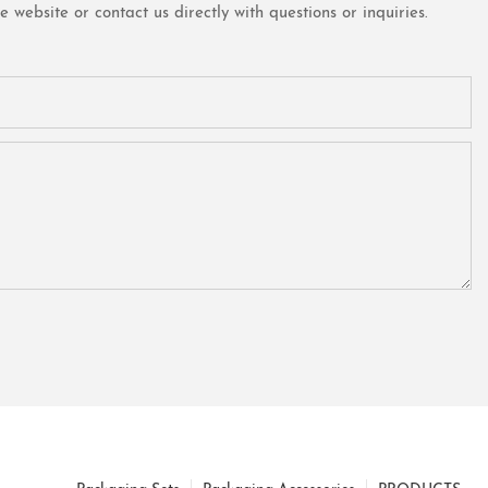
website or contact us directly with questions or inquiries.