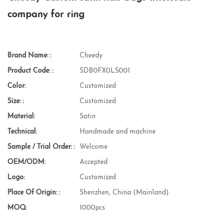
company for ring
Brand Name: :
Cheedy
Product Code: :
SDB0FX0LS001
Color:
Customized
Size: :
Customized
Material:
Satin
Technical:
Handmade and machine
Sample / Trial Order: :
Welcome
OEM/ODM:
Accepted
Logo:
Customized
Place Of Origin: :
Shenzhen, China (Mainland)
MOQ:
1000pcs