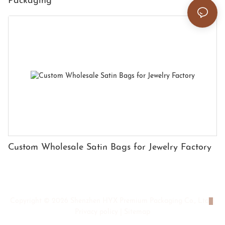
Packaging
Custom Wholesale Satin Bags for Jewelry Factory
Copyright © 2026 Shenzhen HYX Premium Packaging Co., Ltd
|
Privacy policy
|
Sitemap