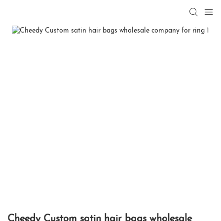
Cheedy Custom satin hair bags wholesale