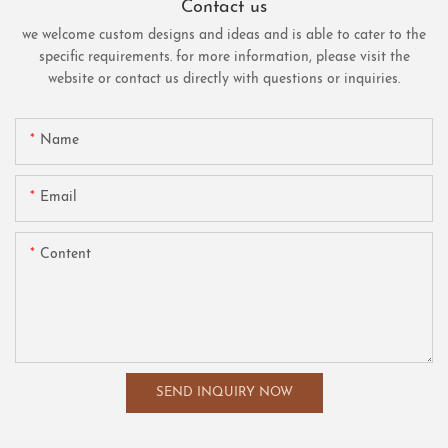
Contact us
we welcome custom designs and ideas and is able to cater to the
specific requirements. for more information, please visit the
website or contact us directly with questions or inquiries.
Name
Email
Content
SEND INQUIRY NOW