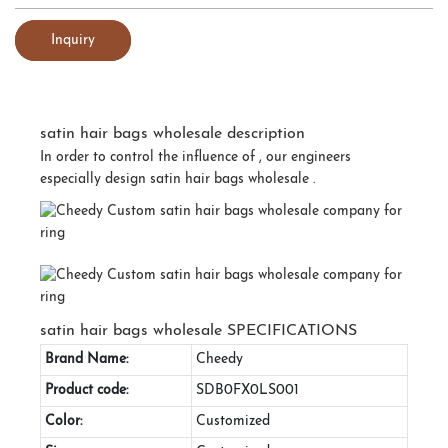
Inquiry
satin hair bags wholesale description
In order to control the influence of , our engineers
especially design satin hair bags wholesale .
satin hair bags wholesale SPECIFICATIONS
Brand Name:
Cheedy
Product code:
SDB0FX0LS001
Color:
Customized