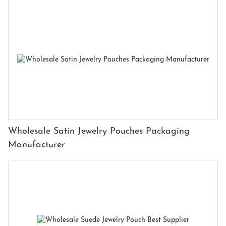
Wholesale Satin Jewelry Pouches Packaging
Manufacturer