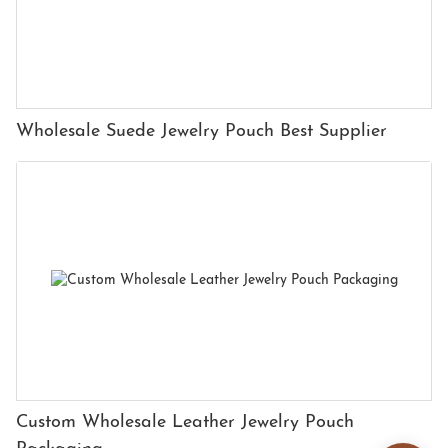
Wholesale Suede Jewelry Pouch Best Supplier
Custom Wholesale Leather Jewelry Pouch