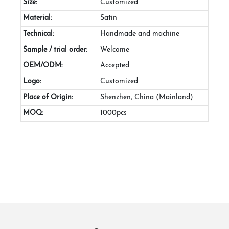
Size:
Customized
Material:
Satin
Technical:
Handmade and machine
Sample / trial order:
Welcome
OEM/ODM:
Accepted
Logo:
Customized
Place of Origin:
Shenzhen, China (Mainland)
MOQ:
1000pcs