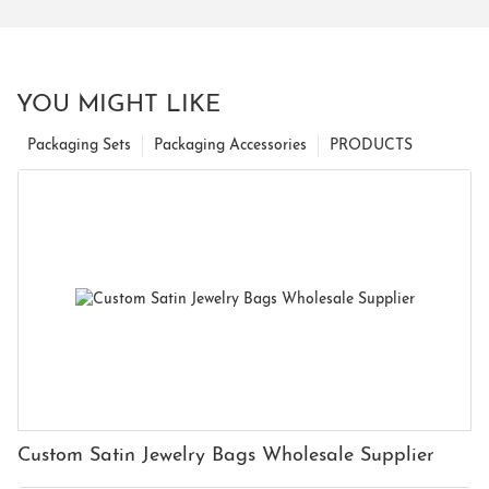
YOU MIGHT LIKE
Packaging Sets
Packaging Accessories
PRODUCTS
Custom Satin Jewelry Bags Wholesale Supplier