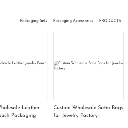
Packaging Sets
Packaging Accessories
PRODUCTS
holesale Leather
Custom Wholesale Satin Bags
Pouch Packaging
for Jewelry Factory