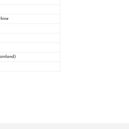
hine
ainland)