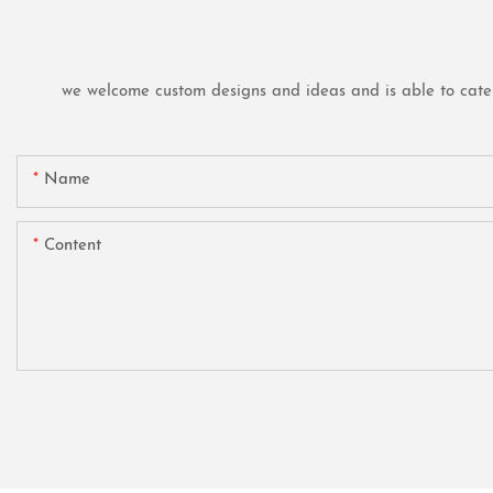
we welcome custom designs and ideas and is able to cater t
Name
Content