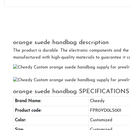
orange suede handbag description
The product is durable. The electronic components and the
manufactured with high-quality materials to guarantee it 
orange suede handbag SPECIFICATIONS
Brand Name:
Cheedy
Product code:
FPR0YD0LS001
Color:
Customized
Size:
Customized