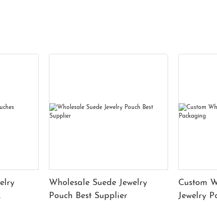
elry
Wholesale Suede Jewelry
Custom W
Pouch Best Supplier
Jewelry 