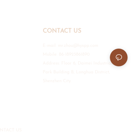
CONTACT US
E-mail:
mr.zhou@hyxpp.com
Mobile: 86-18923861890
Address: Floor 6, Daimei Industrial
Park Building B, Longhua District,
Shenzhen City.
NTACT US