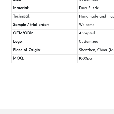
Material:
Faux Suede
Technical:
Handmade and mac
Sample / trial order:
Welcome
OEM/ODM:
Accepted
Logo:
Customized
Place of Origin:
Shenzhen, China (M
MOQ:
1000pcs