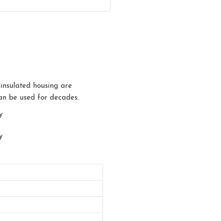
 insulated housing are
can be used for decades.