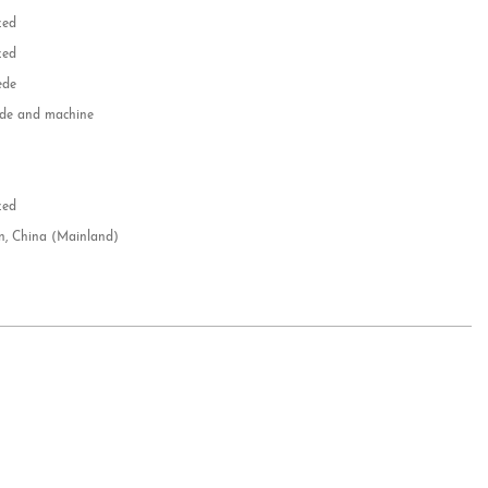
zed
zed
ede
e and machine
e
d
zed
n, China (Mainland)