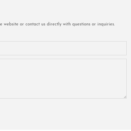
website or contact us directly with questions or inquiries.