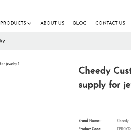
PRODUCTS
ABOUT US
BLOG
CONTACT US
lry
Cheedy Cus
supply for j
Brand Name: :
Cheedy
Product Code: :
FPR0YD