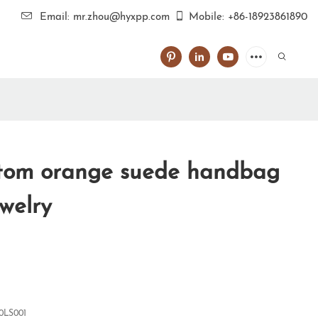
Email: mr.zhou@hyxpp.com
Mobile: +86-18923861890
tom orange suede handbag
ewelry
0LS001