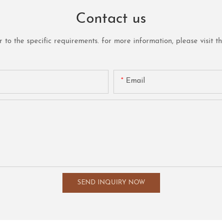
Contact us
o the specific requirements. for more information, please visit the 
Email
SEND INQUIRY NOW