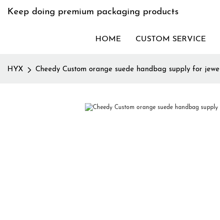
Keep doing premium packaging products
HOME
CUSTOM SERVICE
HYX
Cheedy Custom orange suede handbag supply for jewe