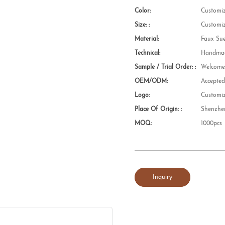
Color:
Customi
Size: :
Customi
Material:
Faux Su
Technical:
Handmad
Sample / Trial Order: :
Welcom
OEM/ODM:
Accepte
Logo:
Customi
Place Of Origin: :
Shenzhe
MOQ:
1000pcs
Inquiry