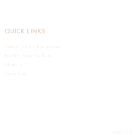
QUICK LINKS
Custom Jewelry Box Service
Jewelry Bags Products
About us
Contact us
CUSTOM 