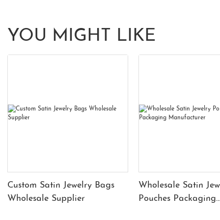
YOU MIGHT LIKE
Custom Satin Jewelry Bags
Wholesale Satin Jew
Wholesale Supplier
Pouches Packaging
Manufacturer