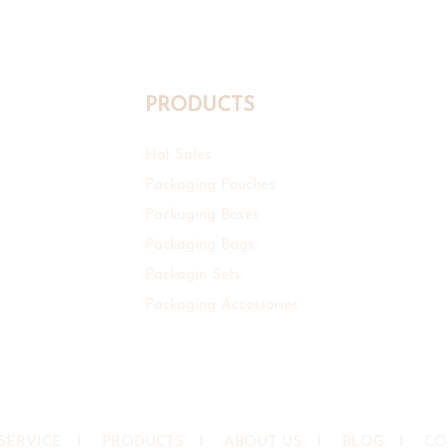
PRODUCTS
Hot Sales
Packaging Pouches
Packaging Boxes
Packaging Bags
Packagin Sets
Packaging Accessories
SERVICE
I
PRODUCTS
I
ABOUT US
I
BLOG
I
CO