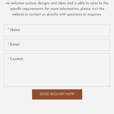
we welcome custom designs and ideas and is able to cater to the
specific requirements. for more information, please visit the
website or contact us directly with questions or inquiries.
Name
Email
Content
SEND INQUIRY NOW