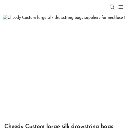
Cheedy Custom large silk drawstring bags