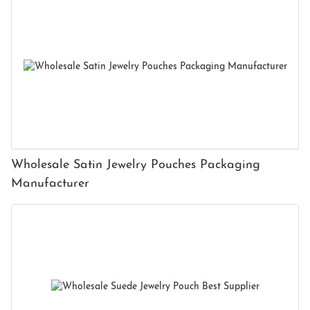
Wholesale Satin Jewelry Pouches Packaging
Manufacturer