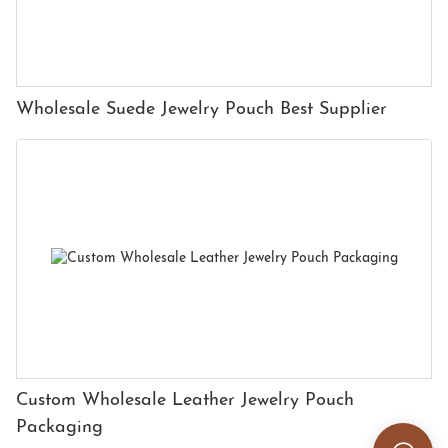
Wholesale Suede Jewelry Pouch Best Supplier
Custom Wholesale Leather Jewelry Pouch
Packaging