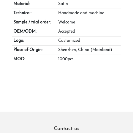
Material:
Satin
Technical:
Handmade and machine
Sample / trial order:
Welcome
OEM/ODM:
Accepted
Logo:
Customized
Place of Origin:
Shenzhen, China (Mainland)
MOQ:
1000pcs
Contact us