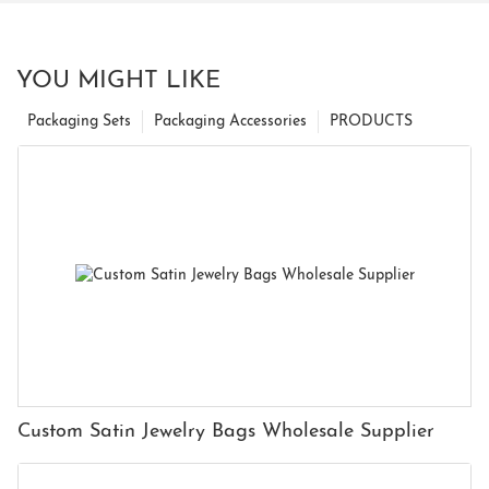
YOU MIGHT LIKE
Packaging Sets
Packaging Accessories
PRODUCTS
Custom Satin Jewelry Bags Wholesale Supplier