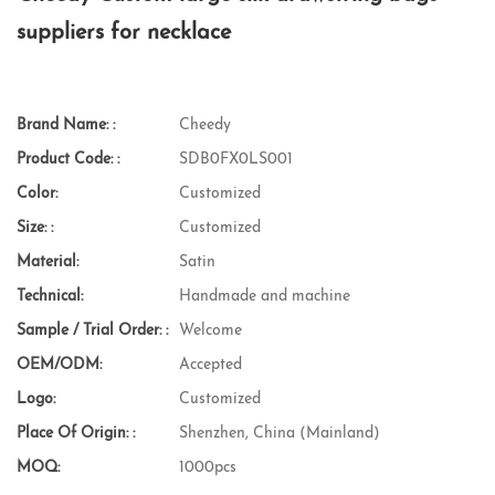
suppliers for necklace
Brand Name: :
Cheedy
Product Code: :
SDB0FX0LS001
Color:
Customized
Size: :
Customized
Material:
Satin
Technical:
Handmade and machine
Sample / Trial Order: :
Welcome
OEM/ODM:
Accepted
Logo:
Customized
Place Of Origin: :
Shenzhen, China (Mainland)
MOQ:
1000pcs