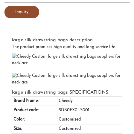
Inquiry
large silk drawstring bags description
The product promises high quality and long service life.
large silk drawstring bags SPECIFICATIONS
Brand Name:
Cheedy
Product code:
SDB0FX0LS001
Color:
Customized
Size:
Customized