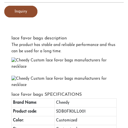
Inquiry
lace favor bags description
The product has stable and reliable performance and thus
can be used for a long time.
lace favor bags SPECIFICATIONS
Brand Name:
Cheedy
Product code:
SDB0FX0LL001
Color:
Customized