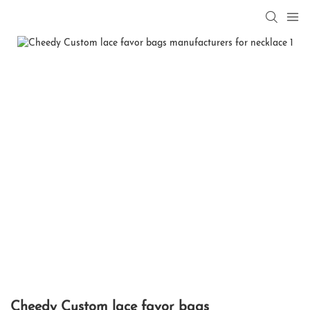
Cheedy Custom lace favor bags