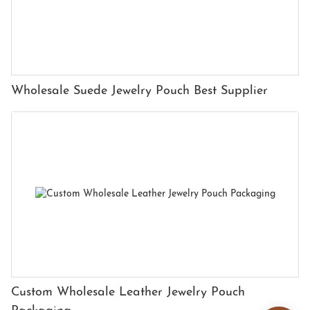
Wholesale Suede Jewelry Pouch Best Supplier
Custom Wholesale Leather Jewelry Pouch