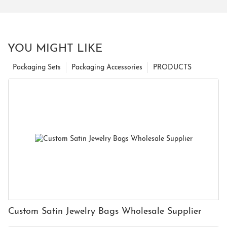
YOU MIGHT LIKE
Packaging Sets
Packaging Accessories
PRODUCTS
Custom Satin Jewelry Bags Wholesale Supplier