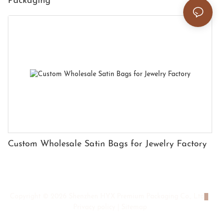
Packaging
Custom Wholesale Satin Bags for Jewelry Factory
Copyright © 2026 Shenzhen HYX Premium Packaging Co., Ltd
|
Privacy policy
|
Sitemap