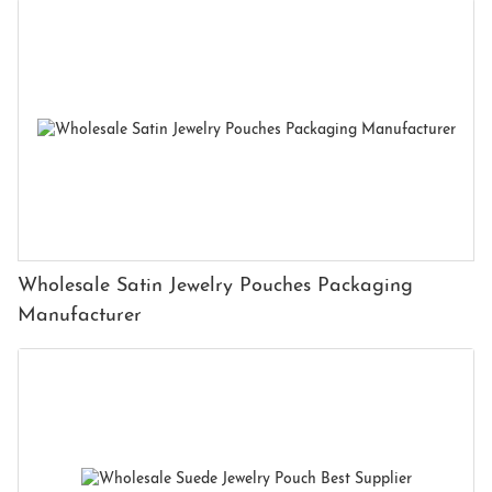
Wholesale Satin Jewelry Pouches Packaging
Manufacturer