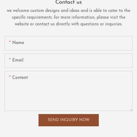
Contact us
we welcome custom designs and ideas and is able to cater to the
specific requirements. for more information, please visit the
website or contact us directly with questions or inquiries.
Name
Email
Content
SEND INQUIRY NOW