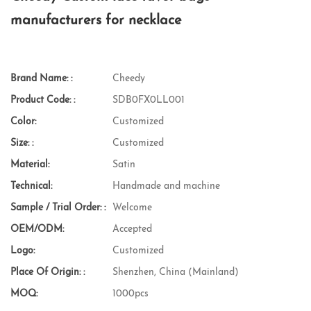
manufacturers for necklace
Brand Name: :
Cheedy
Product Code: :
SDB0FX0LL001
Color:
Customized
Size: :
Customized
Material:
Satin
Technical:
Handmade and machine
Sample / Trial Order: :
Welcome
OEM/ODM:
Accepted
Logo:
Customized
Place Of Origin: :
Shenzhen, China (Mainland)
MOQ:
1000pcs