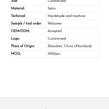
Size:
Customized
Material:
Satin
Technical:
Handmade and machine
Sample / trial order:
Welcome
OEM/ODM:
Accepted
Logo:
Customized
Place of Origin:
Shenzhen, China (Mainland)
MOQ:
1000pcs