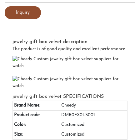
Inquiry
jewelry gift box velvet description
The product is of good quality and excellent performance.
jewelry gift box velvet SPECIFICATIONS
Brand Name:
Cheedy
Product code:
DMR0FX0LS001
Color:
Customized
Size:
Customized