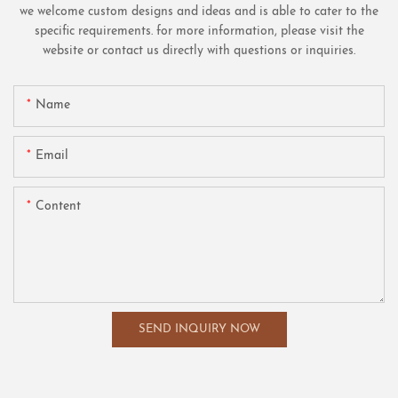
we welcome custom designs and ideas and is able to cater to the
specific requirements. for more information, please visit the
website or contact us directly with questions or inquiries.
Name
Email
Content
SEND INQUIRY NOW