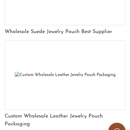
Wholesale Suede Jewelry Pouch Best Supplier
Custom Wholesale Leather Jewelry Pouch
Packaging