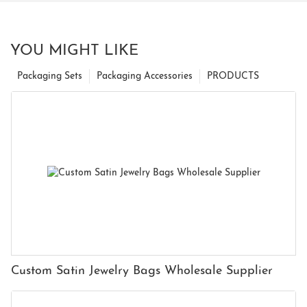
YOU MIGHT LIKE
Packaging Sets
Packaging Accessories
PRODUCTS
Custom Satin Jewelry Bags Wholesale Supplier