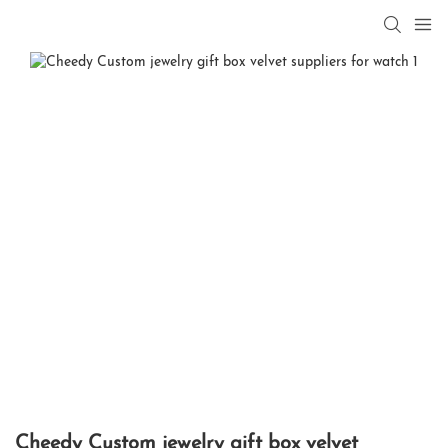
Cheedy Custom jewelry gift box velvet