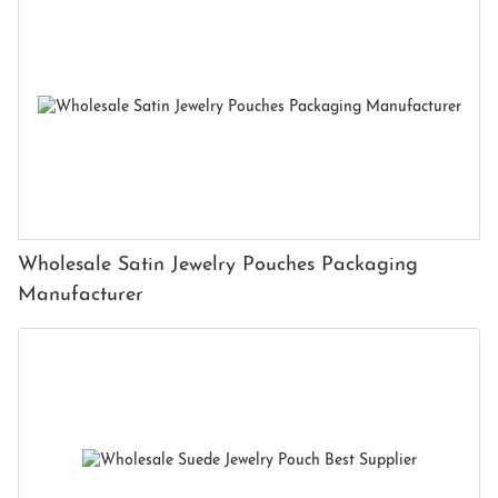
Wholesale Satin Jewelry Pouches Packaging
Manufacturer