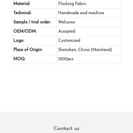
Material:
Flocking Fabric
Technical:
Handmade and machine
Sample / trial order:
Welcome
OEM/ODM:
Accepted
Logo:
Customized
Place of Origin:
Shenzhen, China (Mainland)
MOQ:
1000pcs
Contact us