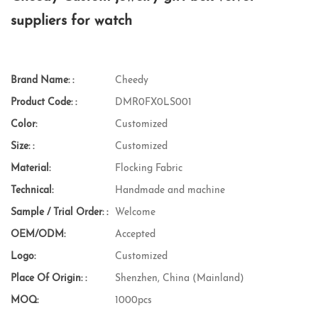
suppliers for watch
Brand Name: :
Cheedy
Product Code: :
DMR0FX0LS001
Color:
Customized
Size: :
Customized
Material:
Flocking Fabric
Technical:
Handmade and machine
Sample / Trial Order: :
Welcome
OEM/ODM:
Accepted
Logo:
Customized
Place Of Origin: :
Shenzhen, China (Mainland)
MOQ:
1000pcs