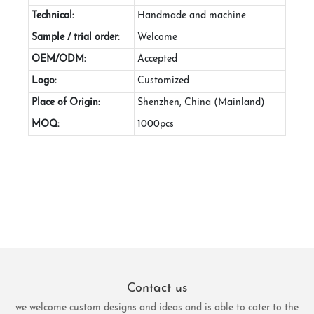
Technical:
Handmade and machine
Sample / trial order:
Welcome
OEM/ODM:
Accepted
Logo:
Customized
Place of Origin:
Shenzhen, China (Mainland)
MOQ:
1000pcs
Contact us
we welcome custom designs and ideas and is able to cater to the