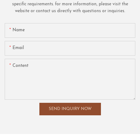
specific requirements. for more information, please visit the
website or contact us directly with questions or inquiries.
Name
Email
Content
SEND INQUIRY NOW