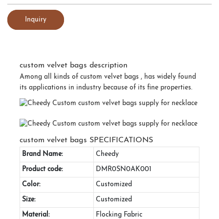
Inquiry
custom velvet bags description
Among all kinds of custom velvet bags , has widely found
its applications in industry because of its fine properties.
custom velvet bags SPECIFICATIONS
Brand Name:
Cheedy
Product code:
DMR0SN0AK001
Color:
Customized
Size:
Customized
Material:
Flocking Fabric