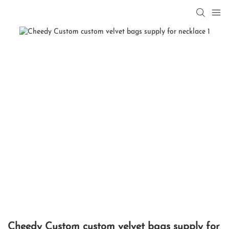
Cheedy Custom custom velvet bags supply for