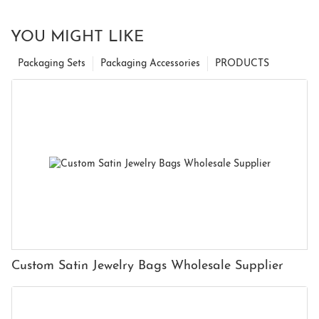
YOU MIGHT LIKE
Packaging Sets
Packaging Accessories
PRODUCTS
Custom Satin Jewelry Bags Wholesale Supplier