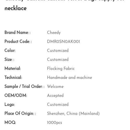
necklace
Brand Name: :
Cheedy
Product Code: :
DMR0SN0AK001
Color:
Customized
Size: :
Customized
Material:
Flocking Fabric
Technical:
Handmade and machine
Sample / Trial Order: :
Welcome
OEM/ODM:
Accepted
Logo:
Customized
Place Of Origin: :
Shenzhen, China (Mainland)
MOQ:
1000pcs