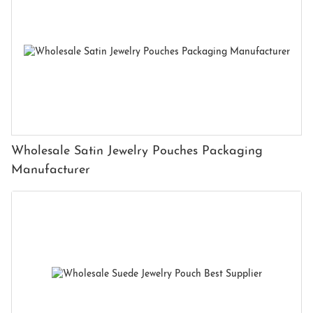
Wholesale Satin Jewelry Pouches Packaging
Manufacturer