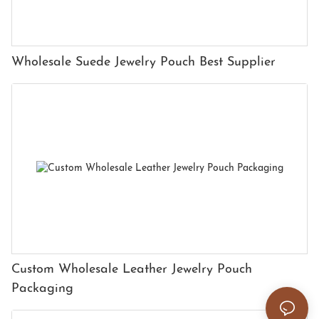
Wholesale Suede Jewelry Pouch Best Supplier
Custom Wholesale Leather Jewelry Pouch
Packaging