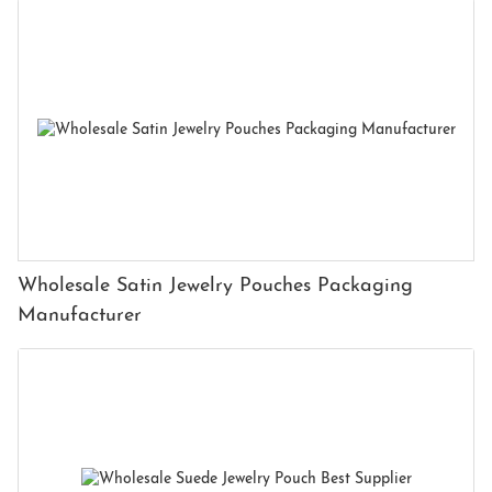
Wholesale Satin Jewelry Pouches Packaging
Manufacturer