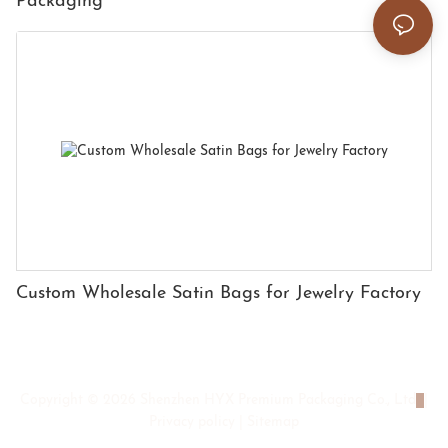
Packaging
Custom Wholesale Satin Bags for Jewelry Factory
Copyright © 2026 Shenzhen HYX Premium Packaging Co., Ltd
|
Privacy policy
|
Sitemap