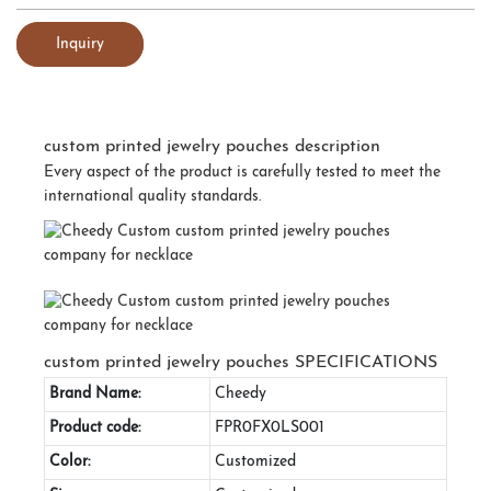
Inquiry
custom printed jewelry pouches description
Every aspect of the product is carefully tested to meet the
international quality standards.
custom printed jewelry pouches SPECIFICATIONS
Brand Name:
Cheedy
Product code:
FPR0FX0LS001
Color:
Customized