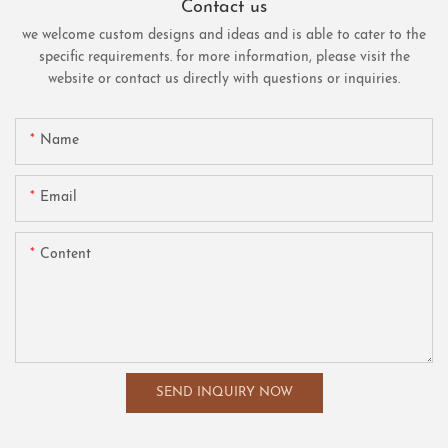
Contact us
we welcome custom designs and ideas and is able to cater to the
specific requirements. for more information, please visit the
website or contact us directly with questions or inquiries.
Name
Email
Content
SEND INQUIRY NOW