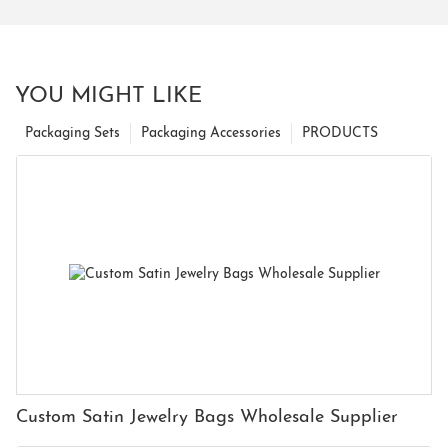
YOU MIGHT LIKE
Packaging Sets
Packaging Accessories
PRODUCTS
Custom Satin Jewelry Bags Wholesale Supplier