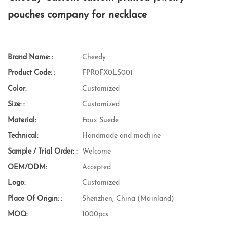
pouches company for necklace
Brand Name: :
Cheedy
Product Code: :
FPR0FX0LS001
Color:
Customized
Size: :
Customized
Material:
Faux Suede
Technical:
Handmade and machine
Sample / Trial Order: :
Welcome
OEM/ODM:
Accepted
Logo:
Customized
Place Of Origin: :
Shenzhen, China (Mainland)
MOQ:
1000pcs