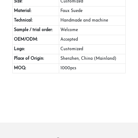
Size:
Customized
Material:
Faux Suede
Technical:
Handmade and machine
Sample / trial order:
Welcome
OEM/ODM:
Accepted
Logo:
Customized
Place of Origin:
Shenzhen, China (Mainland)
MOQ:
1000pcs