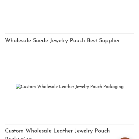
Wholesale Suede Jewelry Pouch Best Supplier
Custom Wholesale Leather Jewelry Pouch