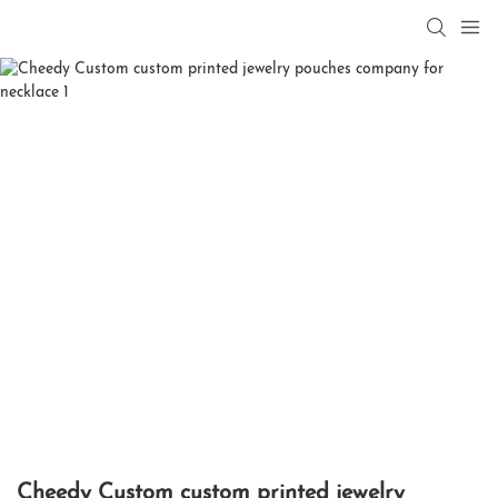
Cheedy Custom custom printed jewelry