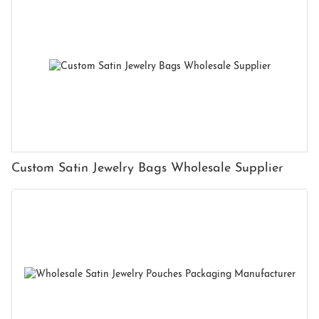
Custom Satin Jewelry Bags Wholesale Supplier