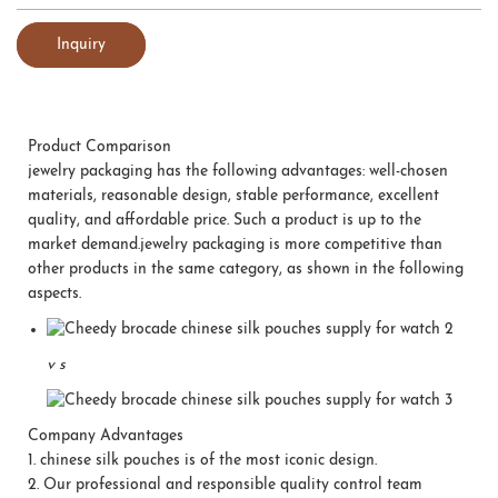
Inquiry
Product Comparison
jewelry packaging has the following advantages: well-chosen
materials, reasonable design, stable performance, excellent
quality, and affordable price. Such a product is up to the
market demand.jewelry packaging is more competitive than
other products in the same category, as shown in the following
aspects.
v
s
Company Advantages
1.
chinese silk pouches is of the most iconic design.
2.
Our professional and responsible quality control team