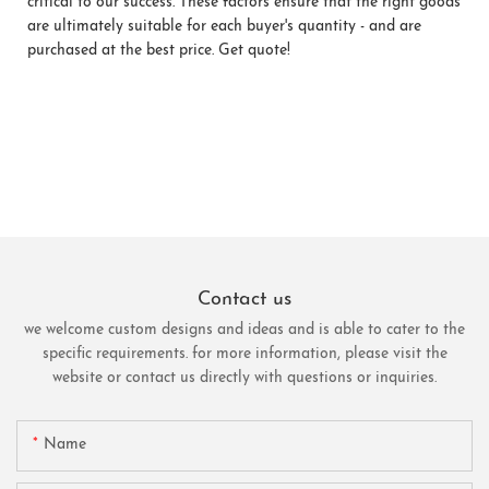
critical to our success. These factors ensure that the right goods
are ultimately suitable for each buyer's quantity - and are
purchased at the best price. Get quote!
Contact us
we welcome custom designs and ideas and is able to cater to the
specific requirements. for more information, please visit the
website or contact us directly with questions or inquiries.
Name