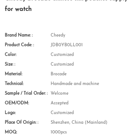
for watch
Brand Name: :
Cheedy
Product Code: :
JDB0YB0LL001
Color:
Customized
Size: :
Customized
Material:
Brocade
Technical:
Handmade and machine
Sample / Trial Order: :
Welcome
OEM/ODM:
Accepted
Logo:
Customized
Place Of Origin: :
Shenzhen, China (Mainland)
MOQ:
1000pcs