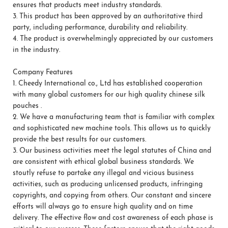
ensures that products meet industry standards.
3.
This product has been approved by an authoritative third
party, including performance, durability and reliability.
4.
The product is overwhelmingly appreciated by our customers
in the industry.
Company Features
1.
Cheedy International co., Ltd has established cooperation
with many global customers for our high quality chinese silk
pouches .
2.
We have a manufacturing team that is familiar with complex
and sophisticated new machine tools. This allows us to quickly
provide the best results for our customers.
3.
Our business activities meet the legal statutes of China and
are consistent with ethical global business standards. We
stoutly refuse to partake any illegal and vicious business
activities, such as producing unlicensed products, infringing
copyrights, and copying from others. Our constant and sincere
efforts will always go to ensure high quality and on time
delivery. The effective flow and cost awareness of each phase is