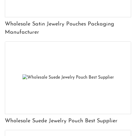
Wholesale Satin Jewelry Pouches Packaging
Manufacturer
Wholesale Suede Jewelry Pouch Best Supplier