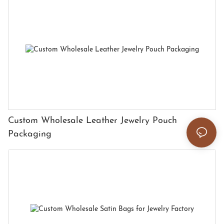
Custom Wholesale Leather Jewelry Pouch
Packaging