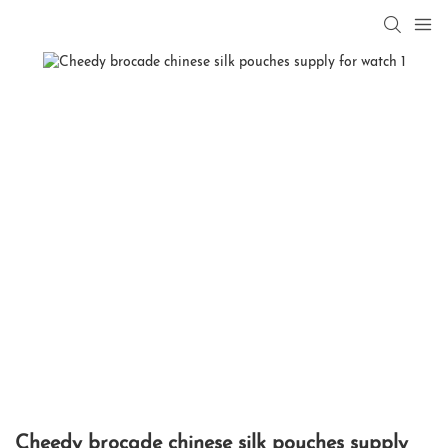
Cheedy brocade chinese silk pouches supply