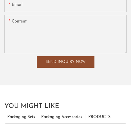
Email
Content
SEND INQUIRY NOW
YOU MIGHT LIKE
Packaging Sets
Packaging Accessories
PRODUCTS