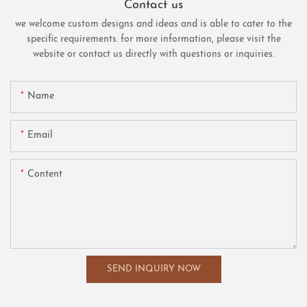
Contact us
we welcome custom designs and ideas and is able to cater to the
specific requirements. for more information, please visit the
website or contact us directly with questions or inquiries.
Name
Email
Content
SEND INQUIRY NOW