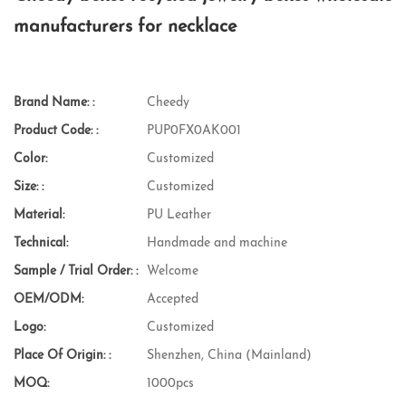
manufacturers for necklace
Brand Name: :
Cheedy
Product Code: :
PUP0FX0AK001
Color:
Customized
Size: :
Customized
Material:
PU Leather
Technical:
Handmade and machine
Sample / Trial Order: :
Welcome
OEM/ODM:
Accepted
Logo:
Customized
Place Of Origin: :
Shenzhen, China (Mainland)
MOQ:
1000pcs