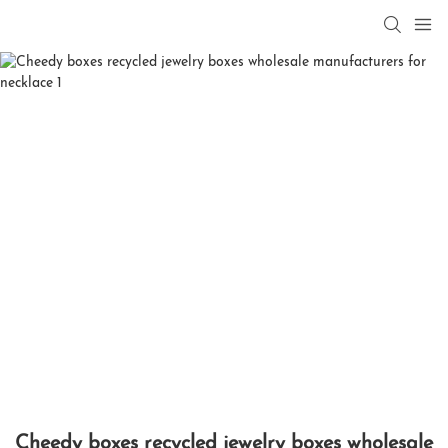
Cheedy boxes recycled jewelry boxes wholesale