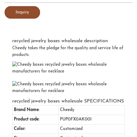
Inquiry
recycled jewelry boxes wholesale description
Cheedy takes the pledge for the quality and service life of
products.
recycled jewelry boxes wholesale SPECIFICATIONS
Brand Name:
Cheedy
Product code:
PUP0FX0AK001
Color:
Customized