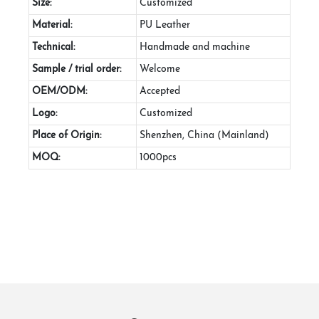
Size:
Customized
Material:
PU Leather
Technical:
Handmade and machine
Sample / trial order:
Welcome
OEM/ODM:
Accepted
Logo:
Customized
Place of Origin:
Shenzhen, China (Mainland)
MOQ:
1000pcs