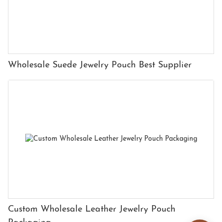
Wholesale Suede Jewelry Pouch Best Supplier
Custom Wholesale Leather Jewelry Pouch