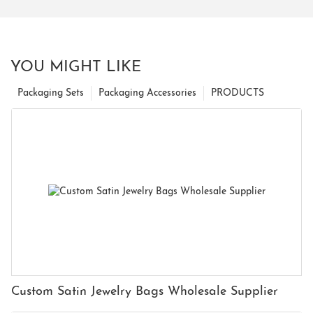
YOU MIGHT LIKE
Packaging Sets
Packaging Accessories
PRODUCTS
Custom Satin Jewelry Bags Wholesale Supplier