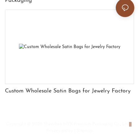
Packaging
Custom Wholesale Satin Bags for Jewelry Factory
Copyright © 2026 Shenzhen HYX Premium Packaging Co., Ltd
|
Privacy policy
|
Sitemap