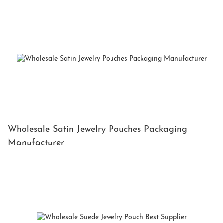
Wholesale Satin Jewelry Pouches Packaging
Manufacturer