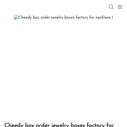
Cheedy box order jewelry boxes factory for