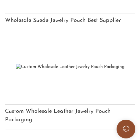
Wholesale Suede Jewelry Pouch Best Supplier
Custom Wholesale Leather Jewelry Pouch
Packaging