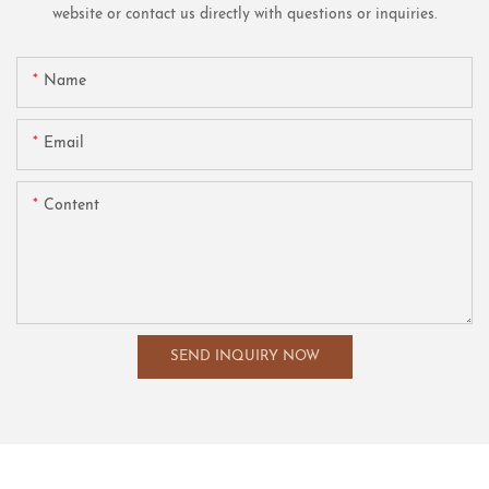
website or contact us directly with questions or inquiries.
Name
Email
Content
SEND INQUIRY NOW