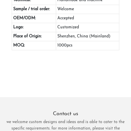
Technical:
Handmade and machine
Sample / trial order:
Welcome
OEM/ODM:
Accepted
Logo:
Customized
Place of Origin:
Shenzhen, China (Mainland)
MOQ:
1000pcs
Contact us
we welcome custom designs and ideas and is able to cater to the
specific requirements. for more information, please visit the