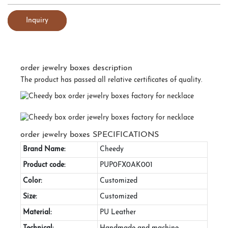
Inquiry
order jewelry boxes description
The product has passed all relative certificates of quality.
order jewelry boxes SPECIFICATIONS
Brand Name:
Cheedy
Product code:
PUP0FX0AK001
Color:
Customized
Size:
Customized
Material:
PU Leather