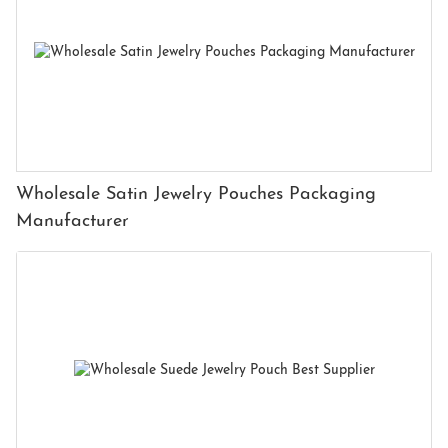
Wholesale Satin Jewelry Pouches Packaging
Manufacturer