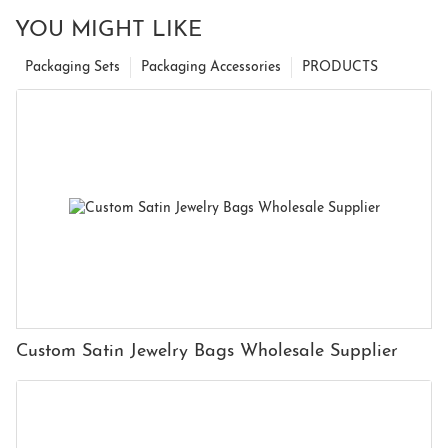
YOU MIGHT LIKE
Packaging Sets
Packaging Accessories
PRODUCTS
Custom Satin Jewelry Bags Wholesale Supplier