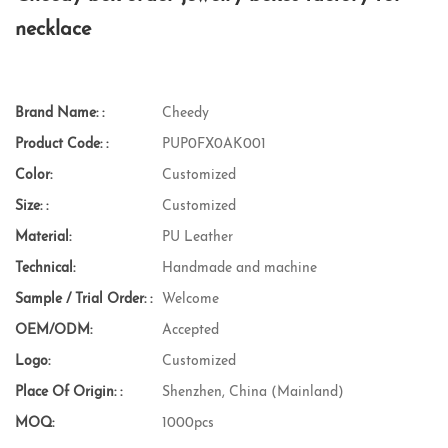
necklace
Brand Name: :
Cheedy
Product Code: :
PUP0FX0AK001
Color:
Customized
Size: :
Customized
Material:
PU Leather
Technical:
Handmade and machine
Sample / Trial Order: :
Welcome
OEM/ODM:
Accepted
Logo:
Customized
Place Of Origin: :
Shenzhen, China (Mainland)
MOQ:
1000pcs