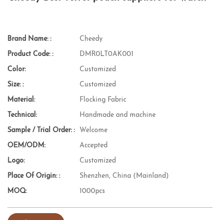
Brand Name: :
Cheedy
Product Code: :
DMR0LT0AK001
Color:
Customized
Size: :
Customized
Material:
Flocking Fabric
Technical:
Handmade and machine
Sample / Trial Order: :
Welcome
OEM/ODM:
Accepted
Logo:
Customized
Place Of Origin: :
Shenzhen, China (Mainland)
MOQ:
1000pcs