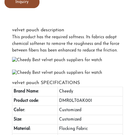
Inquiry
velvet pouch description
This product has the required softness. Its fabrics adopt
chemical softener to remove the roughness and the force
between fibers has been enhanced to reduce the friction.
velvet pouch SPECIFICATIONS
Brand Name:
Cheedy
Product code:
DMR0LT0AK001
Color:
Customized
Size:
Customized
Material:
Flocking Fabric