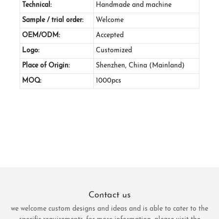
Technical:
Handmade and machine
Sample / trial order:
Welcome
OEM/ODM:
Accepted
Logo:
Customized
Place of Origin:
Shenzhen, China (Mainland)
MOQ:
1000pcs
Contact us
we welcome custom designs and ideas and is able to cater to the