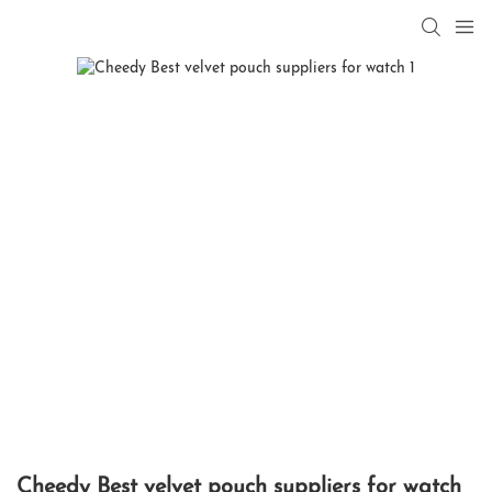
Cheedy Best velvet pouch suppliers for watch