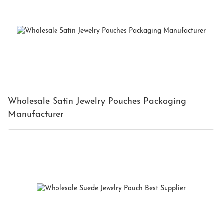
Wholesale Satin Jewelry Pouches Packaging
Manufacturer