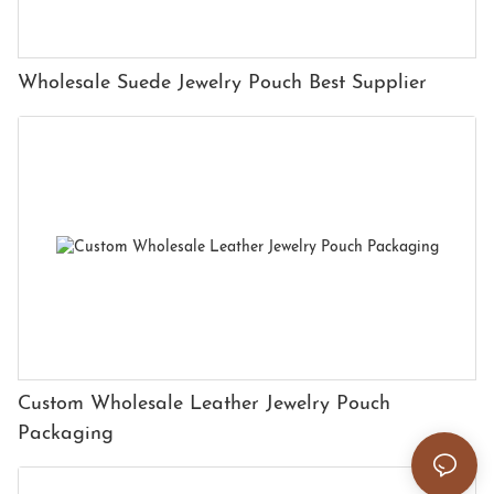
Wholesale Suede Jewelry Pouch Best Supplier
Custom Wholesale Leather Jewelry Pouch
Packaging