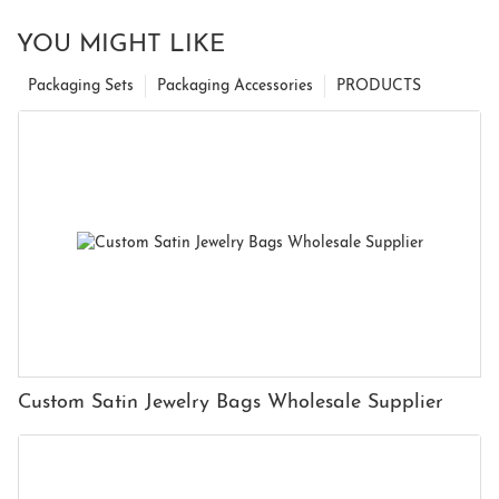
YOU MIGHT LIKE
Packaging Sets
Packaging Accessories
PRODUCTS
Custom Satin Jewelry Bags Wholesale Supplier