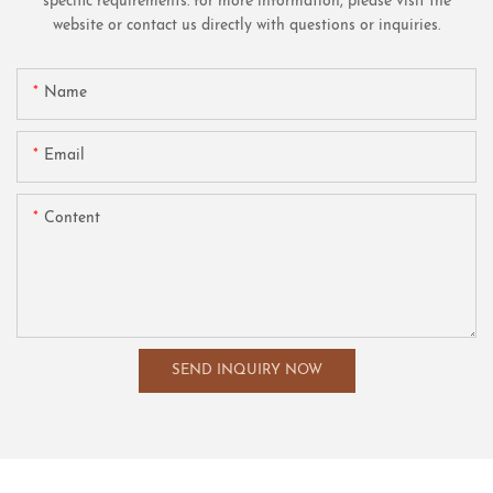
specific requirements. for more information, please visit the
website or contact us directly with questions or inquiries.
Name
Email
Content
SEND INQUIRY NOW