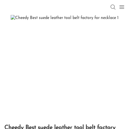
Cheedy Best suede leather tool belt factory