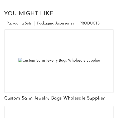
YOU MIGHT LIKE
Packaging Sets
Packaging Accessories
PRODUCTS
Custom Satin Jewelry Bags Wholesale Supplier