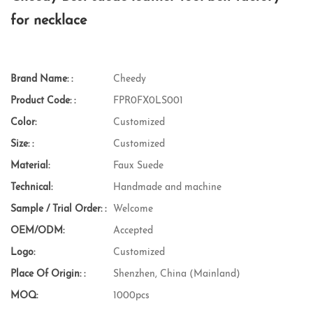
for necklace
Brand Name: :
Cheedy
Product Code: :
FPR0FX0LS001
Color:
Customized
Size: :
Customized
Material:
Faux Suede
Technical:
Handmade and machine
Sample / Trial Order: :
Welcome
OEM/ODM:
Accepted
Logo:
Customized
Place Of Origin: :
Shenzhen, China (Mainland)
MOQ:
1000pcs