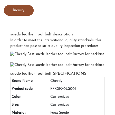
Inquiry
suede leather tool belt description
In order to meet the international quality standards, this
product has passed strict quality inspection procedures.
suede leather tool belt SPECIFICATIONS
Brand Name:
Cheedy
Product code:
FPR0FX0LS001
Color:
Customized
Size:
Customized
Material:
Faux Suede