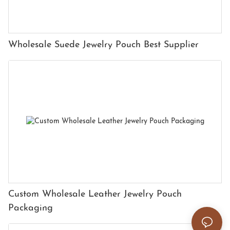
Wholesale Suede Jewelry Pouch Best Supplier
Custom Wholesale Leather Jewelry Pouch
Packaging