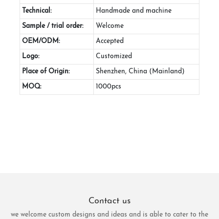
Technical:
Handmade and machine
Sample / trial order:
Welcome
OEM/ODM:
Accepted
Logo:
Customized
Place of Origin:
Shenzhen, China (Mainland)
MOQ:
1000pcs
Contact us
we welcome custom designs and ideas and is able to cater to the