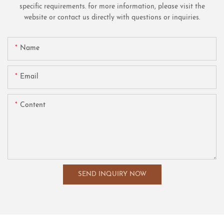
specific requirements. for more information, please visit the
website or contact us directly with questions or inquiries.
Name
Email
Content
SEND INQUIRY NOW