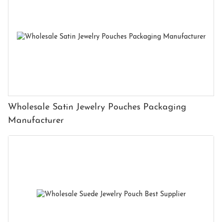
Wholesale Satin Jewelry Pouches Packaging
Manufacturer