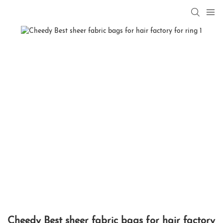
Cheedy Best sheer fabric bags for hair factory