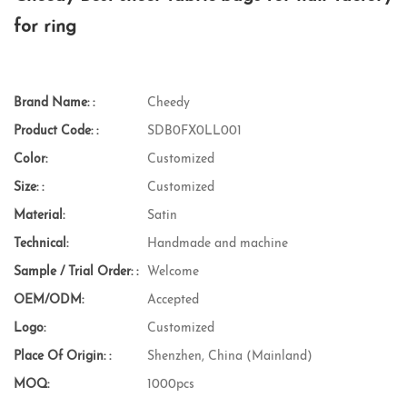
for ring
Brand Name: :
Cheedy
Product Code: :
SDB0FX0LL001
Color:
Customized
Size: :
Customized
Material:
Satin
Technical:
Handmade and machine
Sample / Trial Order: :
Welcome
OEM/ODM:
Accepted
Logo:
Customized
Place Of Origin: :
Shenzhen, China (Mainland)
MOQ:
1000pcs