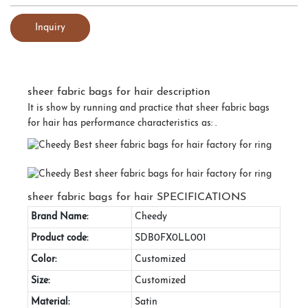
Inquiry
sheer fabric bags for hair description
It is show by running and practice that sheer fabric bags
for hair has performance characteristics as: .
sheer fabric bags for hair SPECIFICATIONS
Brand Name:
Cheedy
Product code:
SDB0FX0LL001
Color:
Customized
Size:
Customized
Material:
Satin