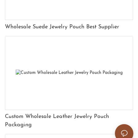
Wholesale Suede Jewelry Pouch Best Supplier
Custom Wholesale Leather Jewelry Pouch
Packaging