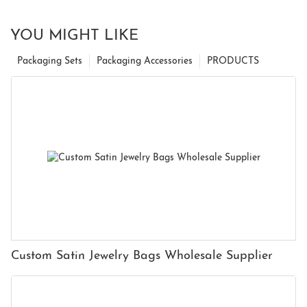
YOU MIGHT LIKE
Packaging Sets
Packaging Accessories
PRODUCTS
Custom Satin Jewelry Bags Wholesale Supplier