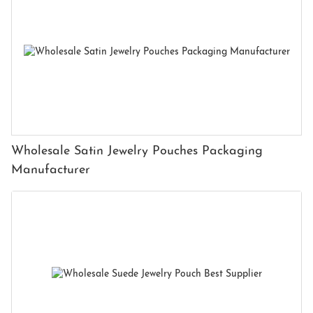
Wholesale Satin Jewelry Pouches Packaging
Manufacturer