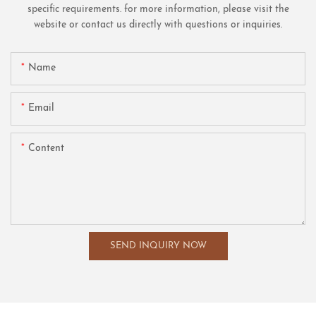
specific requirements. for more information, please visit the
website or contact us directly with questions or inquiries.
Name
Email
Content
SEND INQUIRY NOW