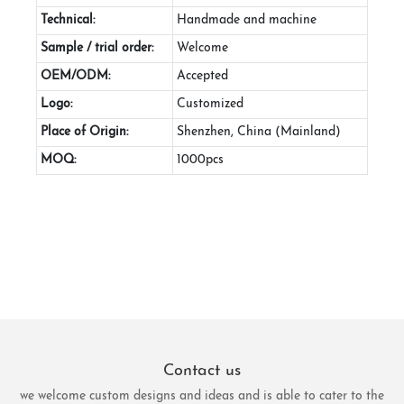
Technical:
Handmade and machine
Sample / trial order:
Welcome
OEM/ODM:
Accepted
Logo:
Customized
Place of Origin:
Shenzhen, China (Mainland)
MOQ:
1000pcs
Contact us
we welcome custom designs and ideas and is able to cater to the