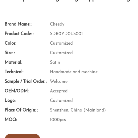
Brand Name: :
Cheedy
Product Code: :
SDB0YD0LS001
Color:
Customized
Size: :
Customized
Material:
Satin
Technical:
Handmade and machine
Sample / Trial Order: :
Welcome
OEM/ODM:
Accepted
Logo:
Customized
Place Of Origin: :
Shenzhen, China (Mainland)
MOQ:
1000pcs