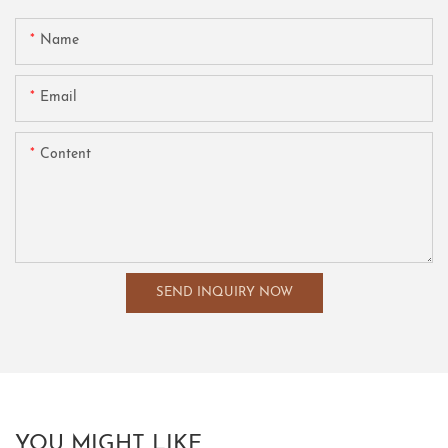
Name
Email
Content
SEND INQUIRY NOW
YOU MIGHT LIKE