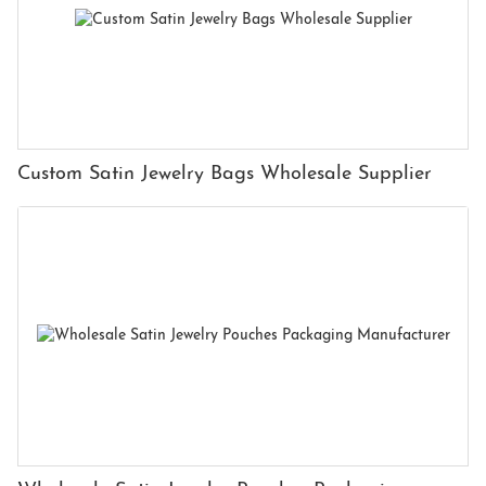
Custom Satin Jewelry Bags Wholesale Supplier