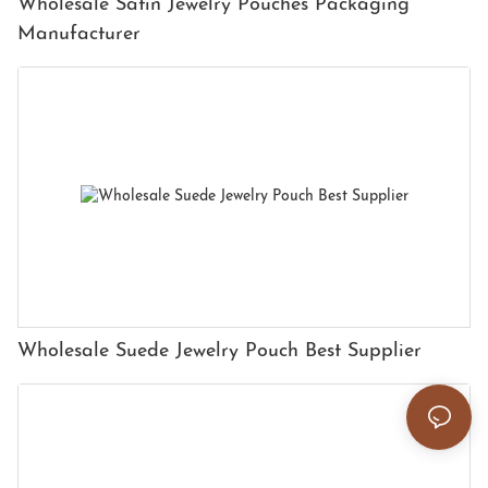
Wholesale Satin Jewelry Pouches Packaging
Manufacturer
Wholesale Suede Jewelry Pouch Best Supplier