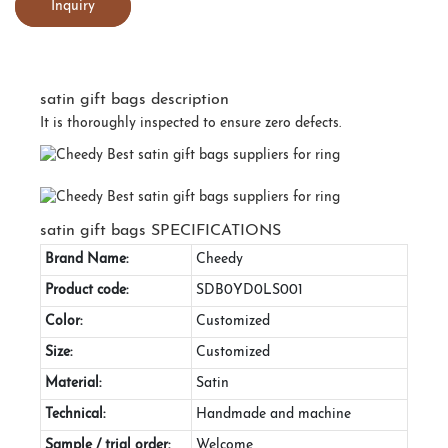
Inquiry
satin gift bags description
It is thoroughly inspected to ensure zero defects.
satin gift bags SPECIFICATIONS
Brand Name:
Cheedy
Product code:
SDB0YD0LS001
Color:
Customized
Size:
Customized
Material:
Satin
Technical:
Handmade and machine
Sample / trial order:
Welcome