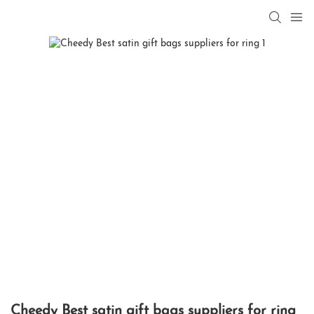
Cheedy Best satin gift bags suppliers for ring