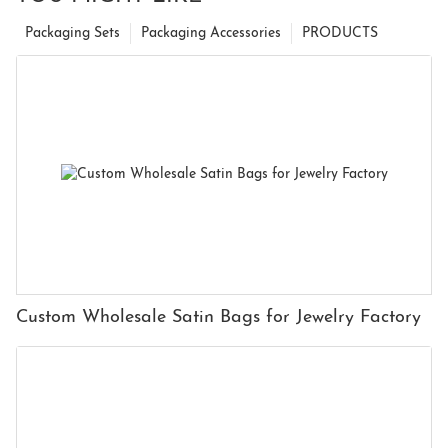
Packaging Sets
Packaging Accessories
PRODUCTS
Custom Wholesale Satin Bags for Jewelry Factory