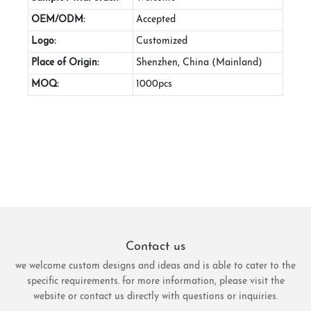
OEM/ODM:
Accepted
Logo:
Customized
Place of Origin:
Shenzhen, China (Mainland)
MOQ:
1000pcs
Contact us
we welcome custom designs and ideas and is able to cater to the
specific requirements. for more information, please visit the
website or contact us directly with questions or inquiries.