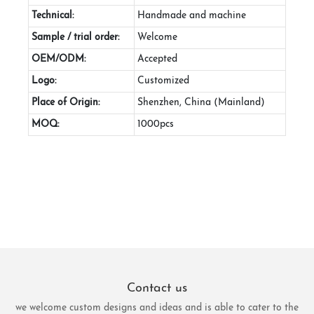
Technical:
Handmade and machine
Sample / trial order:
Welcome
OEM/ODM:
Accepted
Logo:
Customized
Place of Origin:
Shenzhen, China (Mainland)
MOQ:
1000pcs
Contact us
we welcome custom designs and ideas and is able to cater to the