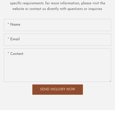
specific requirements. for more information, please visit the
website or contact us directly with questions or inquiries.
Name
Email
Content
SEND INQUIRY NOW