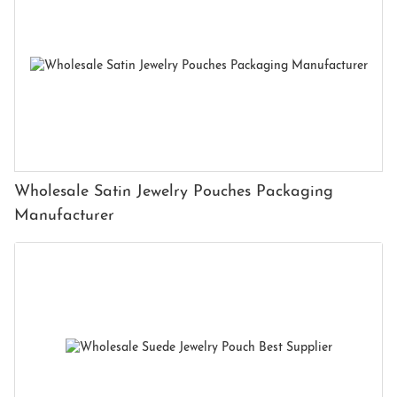
Wholesale Satin Jewelry Pouches Packaging
Manufacturer