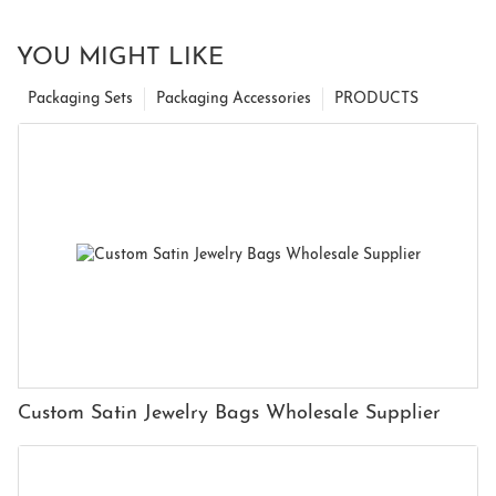
YOU MIGHT LIKE
Packaging Sets
Packaging Accessories
PRODUCTS
Custom Satin Jewelry Bags Wholesale Supplier