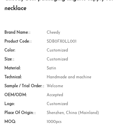
necklace
Brand Name: :
Cheedy
Product Code: :
SDB0FX0LL001
Color:
Customized
Size: :
Customized
Material:
Satin
Technical:
Handmade and machine
Sample / Trial Order: :
Welcome
OEM/ODM:
Accepted
Logo:
Customized
Place Of Origin: :
Shenzhen, China (Mainland)
MOQ:
1000pcs