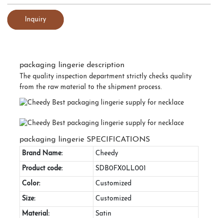
Inquiry
packaging lingerie description
The quality inspection department strictly checks quality
from the raw material to the shipment process.
packaging lingerie SPECIFICATIONS
Brand Name:
Cheedy
Product code:
SDB0FX0LL001
Color:
Customized
Size:
Customized
Material:
Satin