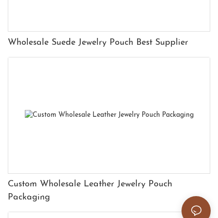
Wholesale Suede Jewelry Pouch Best Supplier
Custom Wholesale Leather Jewelry Pouch
Packaging