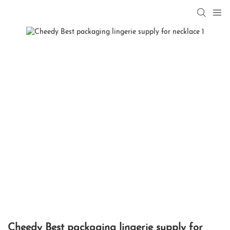
Cheedy Best packaging lingerie supply for