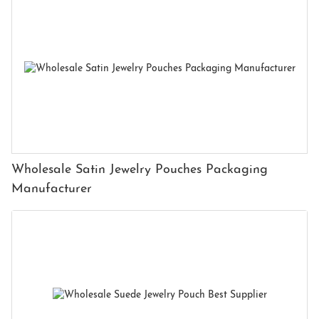
Wholesale Satin Jewelry Pouches Packaging
Manufacturer