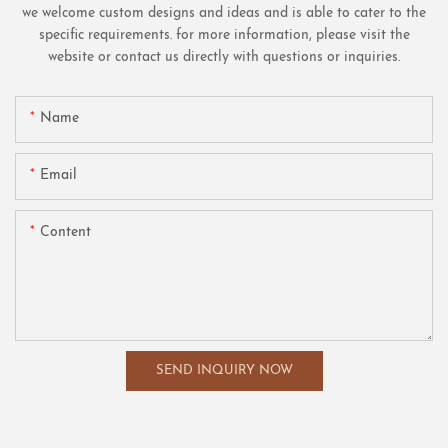
we welcome custom designs and ideas and is able to cater to the
specific requirements. for more information, please visit the
website or contact us directly with questions or inquiries.
Name
Email
Content
SEND INQUIRY NOW