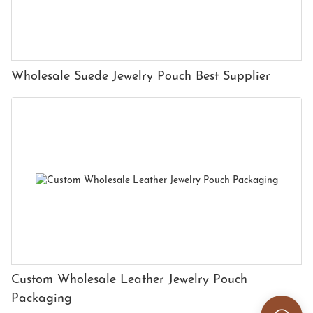
Wholesale Suede Jewelry Pouch Best Supplier
Custom Wholesale Leather Jewelry Pouch
Packaging