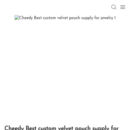
Cheedy Best custom velvet pouch supply for