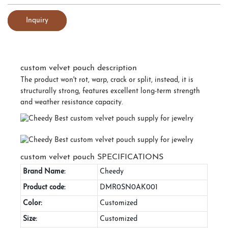
Inquiry
custom velvet pouch description
The product won't rot, warp, crack or split, instead, it is
structurally strong, features excellent long-term strength
and weather resistance capacity.
custom velvet pouch SPECIFICATIONS
Brand Name:
Cheedy
Product code:
DMR0SN0AK001
Color:
Customized
Size:
Customized