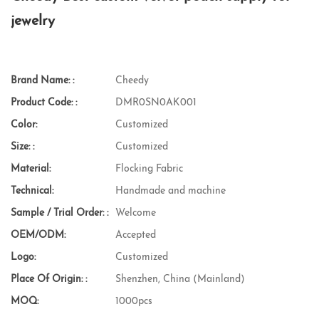
jewelry
Brand Name: :
Cheedy
Product Code: :
DMR0SN0AK001
Color:
Customized
Size: :
Customized
Material:
Flocking Fabric
Technical:
Handmade and machine
Sample / Trial Order: :
Welcome
OEM/ODM:
Accepted
Logo:
Customized
Place Of Origin: :
Shenzhen, China (Mainland)
MOQ:
1000pcs