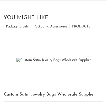
YOU MIGHT LIKE
Packaging Sets
Packaging Accessories
PRODUCTS
Custom Satin Jewelry Bags Wholesale Supplier