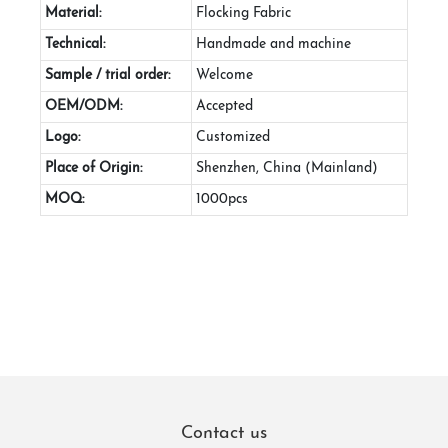
Material:
Flocking Fabric
Technical:
Handmade and machine
Sample / trial order:
Welcome
OEM/ODM:
Accepted
Logo:
Customized
Place of Origin:
Shenzhen, China (Mainland)
MOQ:
1000pcs
Contact us