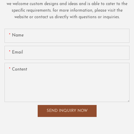
we welcome custom designs and ideas and is able to cater to the
specific requirements. for more information, please visit the
website or contact us directly with questions or inquiries.
Name
Email
Content
SEND INQUIRY NOW