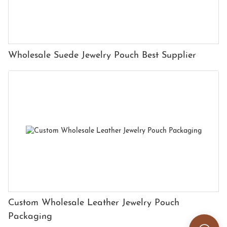
Wholesale Suede Jewelry Pouch Best Supplier
Custom Wholesale Leather Jewelry Pouch
Packaging