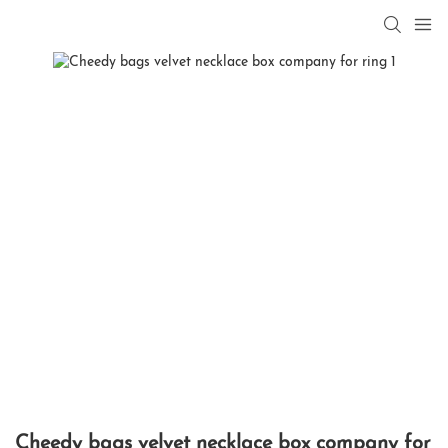
Cheedy bags velvet necklace box company for