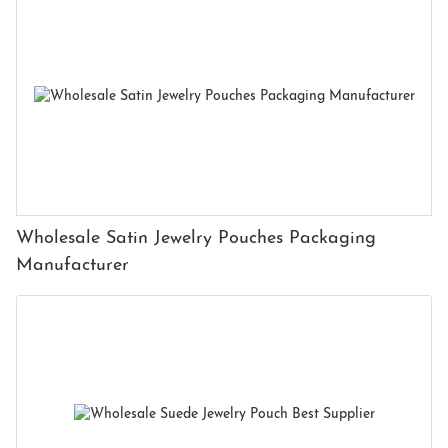
Wholesale Satin Jewelry Pouches Packaging
Manufacturer