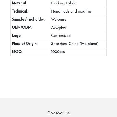
Material:
Flocking Fabric
Technical:
Handmade and machine
Sample / trial order:
Welcome
OEM/ODM:
Accepted
Logo:
Customized
Place of Origin:
Shenzhen, China (Mainland)
MOQ:
1000pcs
Contact us