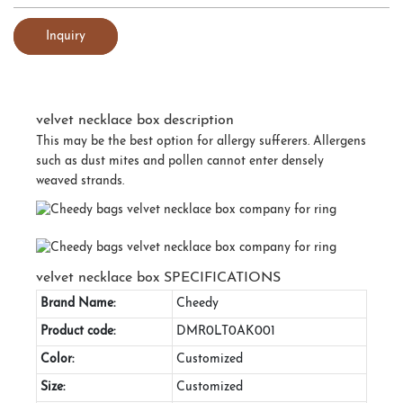
Inquiry
velvet necklace box description
This may be the best option for allergy sufferers. Allergens
such as dust mites and pollen cannot enter densely
weaved strands.
velvet necklace box SPECIFICATIONS
Brand Name:
Cheedy
Product code:
DMR0LT0AK001
Color:
Customized
Size:
Customized