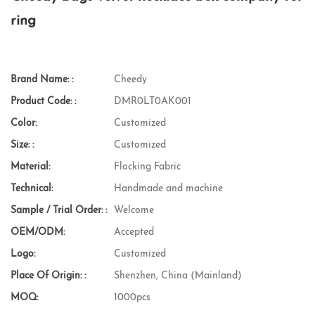
ring
Brand Name: :
Cheedy
Product Code: :
DMR0LT0AK001
Color:
Customized
Size: :
Customized
Material:
Flocking Fabric
Technical:
Handmade and machine
Sample / Trial Order: :
Welcome
OEM/ODM:
Accepted
Logo:
Customized
Place Of Origin: :
Shenzhen, China (Mainland)
MOQ:
1000pcs