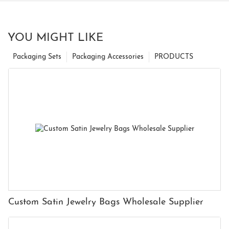
YOU MIGHT LIKE
Packaging Sets
Packaging Accessories
PRODUCTS
Custom Satin Jewelry Bags Wholesale Supplier