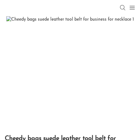
Cheedy bags suede leather tool belt for