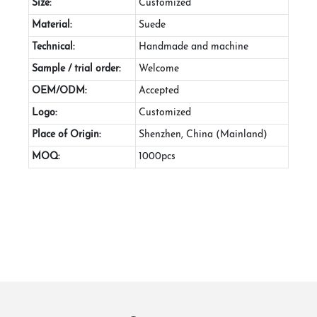
Size:
Customized
Material:
Suede
Technical:
Handmade and machine
Sample / trial order:
Welcome
OEM/ODM:
Accepted
Logo:
Customized
Place of Origin:
Shenzhen, China (Mainland)
MOQ:
1000pcs