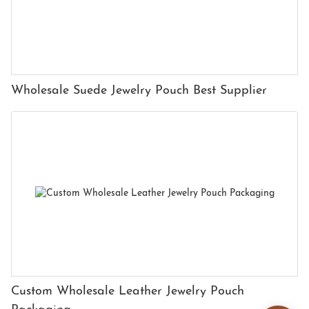
Wholesale Suede Jewelry Pouch Best Supplier
Custom Wholesale Leather Jewelry Pouch