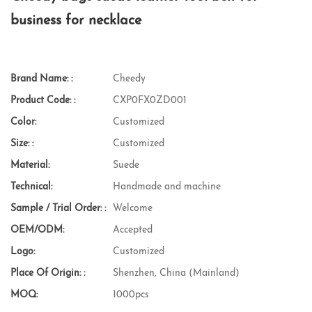
business for necklace
Brand Name: :
Cheedy
Product Code: :
CXP0FX0ZD001
Color:
Customized
Size: :
Customized
Material:
Suede
Technical:
Handmade and machine
Sample / Trial Order: :
Welcome
OEM/ODM:
Accepted
Logo:
Customized
Place Of Origin: :
Shenzhen, China (Mainland)
MOQ:
1000pcs