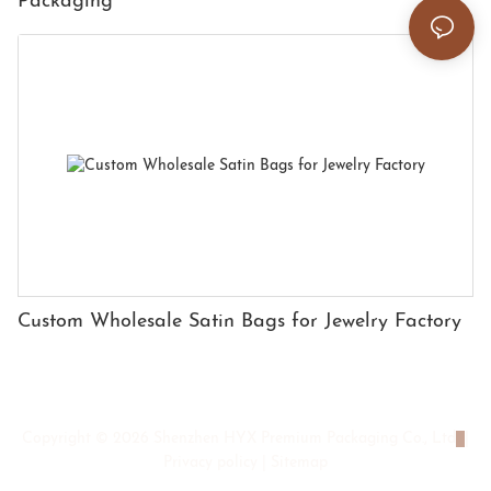
Packaging
Custom Wholesale Satin Bags for Jewelry Factory
Copyright © 2026 Shenzhen HYX Premium Packaging Co., Ltd
|
Privacy policy
|
Sitemap