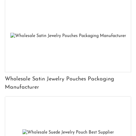
Wholesale Satin Jewelry Pouches Packaging
Manufacturer