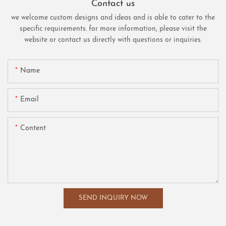
Contact us
we welcome custom designs and ideas and is able to cater to the
specific requirements. for more information, please visit the
website or contact us directly with questions or inquiries.
Name
Email
Content
SEND INQUIRY NOW