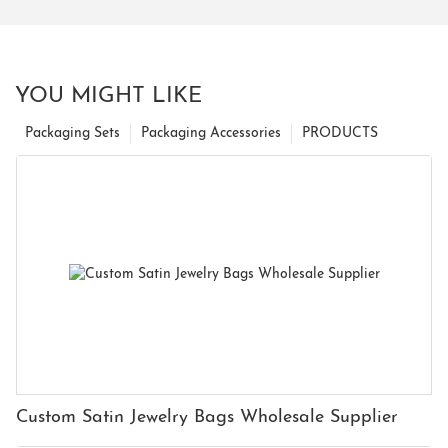
YOU MIGHT LIKE
Packaging Sets
Packaging Accessories
PRODUCTS
Custom Satin Jewelry Bags Wholesale Supplier