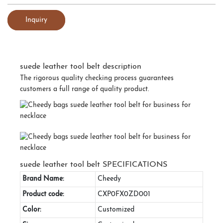
Inquiry
suede leather tool belt description
The rigorous quality checking process guarantees
customers a full range of quality product.
suede leather tool belt SPECIFICATIONS
Brand Name:
Cheedy
Product code:
CXP0FX0ZD001
Color:
Customized