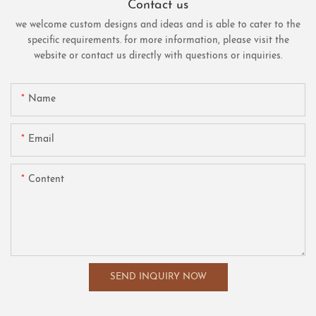
Contact us
we welcome custom designs and ideas and is able to cater to the
specific requirements. for more information, please visit the
website or contact us directly with questions or inquiries.
Name
Email
Content
SEND INQUIRY NOW