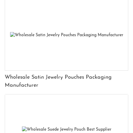
Wholesale Satin Jewelry Pouches Packaging
Manufacturer