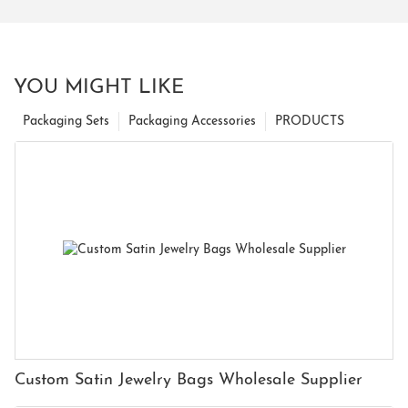
YOU MIGHT LIKE
Packaging Sets
Packaging Accessories
PRODUCTS
Custom Satin Jewelry Bags Wholesale Supplier