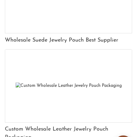
Wholesale Suede Jewelry Pouch Best Supplier
Custom Wholesale Leather Jewelry Pouch