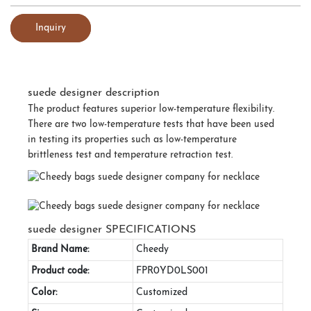
Inquiry
suede designer description
The product features superior low-temperature flexibility.
There are two low-temperature tests that have been used
in testing its properties such as low-temperature
brittleness test and temperature retraction test.
suede designer SPECIFICATIONS
Brand Name:
Cheedy
Product code:
FPR0YD0LS001
Color:
Customized