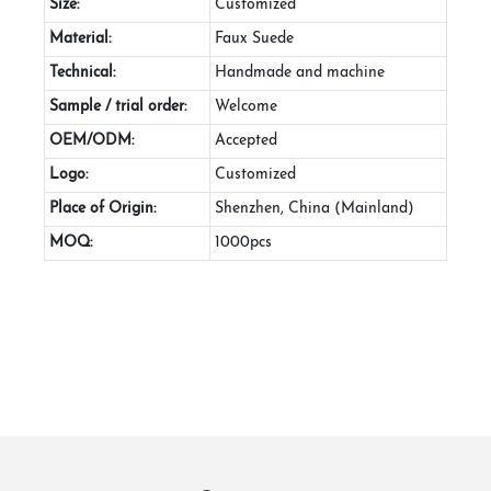
Size:
Customized
Material:
Faux Suede
Technical:
Handmade and machine
Sample / trial order:
Welcome
OEM/ODM:
Accepted
Logo:
Customized
Place of Origin:
Shenzhen, China (Mainland)
MOQ:
1000pcs