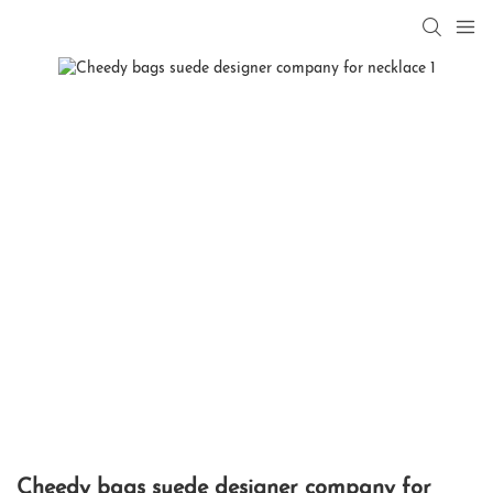
Cheedy bags suede designer company for