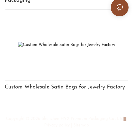
Packaging
Custom Wholesale Satin Bags for Jewelry Factory
Copyright © 2026 Shenzhen HYX Premium Packaging Co., Ltd
|
Privacy policy
|
Sitemap