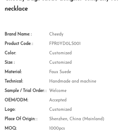
necklace
Brand Name: :
Cheedy
Product Code: :
FPR0YD0LS001
Color:
Customized
Size: :
Customized
Material:
Faux Suede
Technical:
Handmade and machine
Sample / Trial Order: :
Welcome
OEM/ODM:
Accepted
Logo:
Customized
Place Of Origin: :
Shenzhen, China (Mainland)
MOQ:
1000pcs