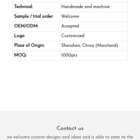
Technical:
Handmade and machine
Sample / trial order:
Welcome
OEM/ODM:
Accepted
Logo:
Customized
Place of Origin:
Shenzhen, China (Mainland)
MOQ:
1000pcs
Contact us
we welcome custom designs and ideas and is able to cater to the