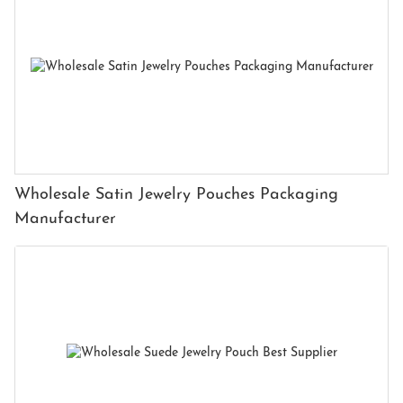
Wholesale Satin Jewelry Pouches Packaging
Manufacturer