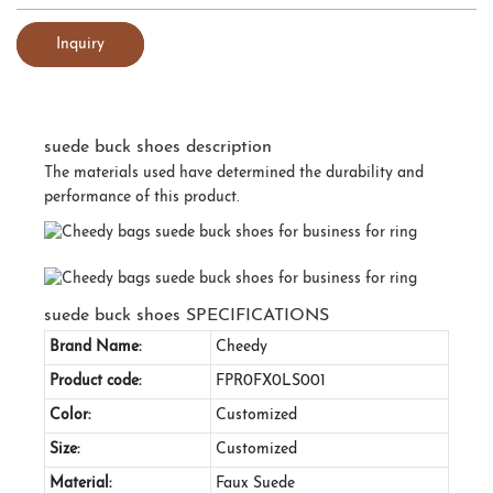
Inquiry
suede buck shoes description
The materials used have determined the durability and
performance of this product.
suede buck shoes SPECIFICATIONS
Brand Name:
Cheedy
Product code:
FPR0FX0LS001
Color:
Customized
Size:
Customized
Material:
Faux Suede