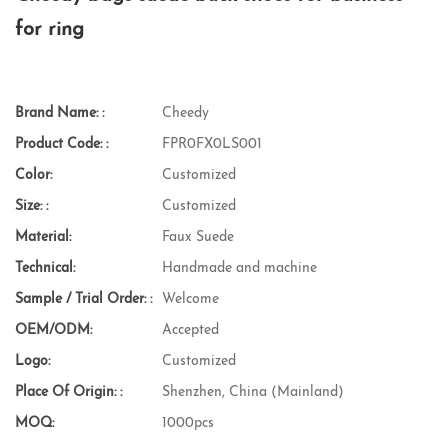
for ring
Brand Name: :
Cheedy
Product Code: :
FPR0FX0LS001
Color:
Customized
Size: :
Customized
Material:
Faux Suede
Technical:
Handmade and machine
Sample / Trial Order: :
Welcome
OEM/ODM:
Accepted
Logo:
Customized
Place Of Origin: :
Shenzhen, China (Mainland)
MOQ:
1000pcs