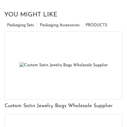
YOU MIGHT LIKE
Packaging Sets
Packaging Accessories
PRODUCTS
Custom Satin Jewelry Bags Wholesale Supplier