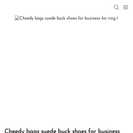
Cheedy bags suede buck shoes for business