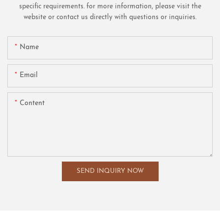
specific requirements. for more information, please visit the
website or contact us directly with questions or inquiries.
Name
Email
Content
SEND INQUIRY NOW