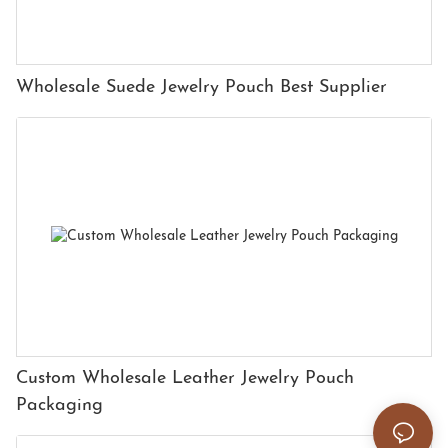
Wholesale Suede Jewelry Pouch Best Supplier
Custom Wholesale Leather Jewelry Pouch
Packaging