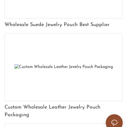
Wholesale Suede Jewelry Pouch Best Supplier
Custom Wholesale Leather Jewelry Pouch
Packaging