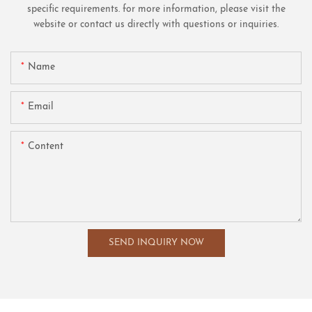
specific requirements. for more information, please visit the
website or contact us directly with questions or inquiries.
Name
Email
Content
SEND INQUIRY NOW