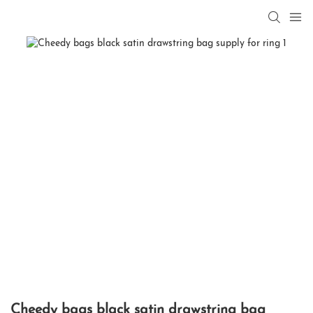
Cheedy bags black satin drawstring bag