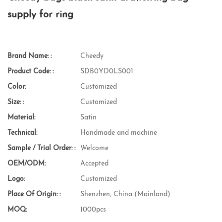
supply for ring
Brand Name: :
Cheedy
Product Code: :
SDB0YD0LS001
Color:
Customized
Size: :
Customized
Material:
Satin
Technical:
Handmade and machine
Sample / Trial Order: :
Welcome
OEM/ODM:
Accepted
Logo:
Customized
Place Of Origin: :
Shenzhen, China (Mainland)
MOQ:
1000pcs