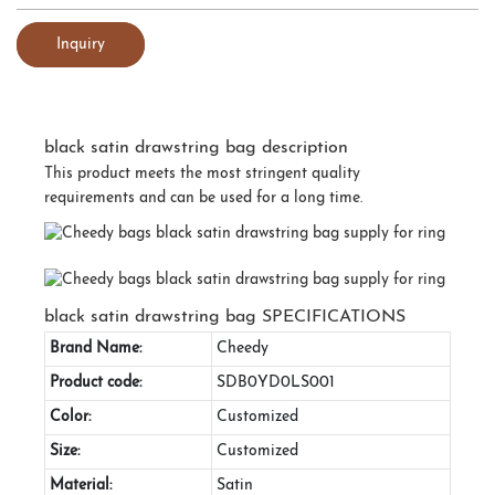
Inquiry
black satin drawstring bag description
This product meets the most stringent quality
requirements and can be used for a long time.
black satin drawstring bag SPECIFICATIONS
Brand Name:
Cheedy
Product code:
SDB0YD0LS001
Color:
Customized
Size:
Customized
Material:
Satin