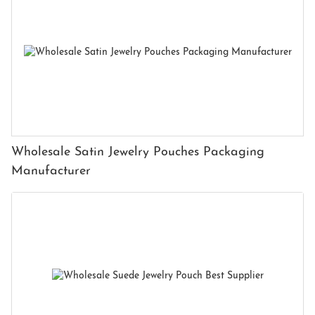
Wholesale Satin Jewelry Pouches Packaging
Manufacturer