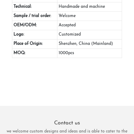
Technical:
Handmade and machine
Sample / trial order:
Welcome
OEM/ODM:
Accepted
Logo:
Customized
Place of Origin:
Shenzhen, China (Mainland)
MOQ:
1000pcs
Contact us
we welcome custom designs and ideas and is able to cater to the