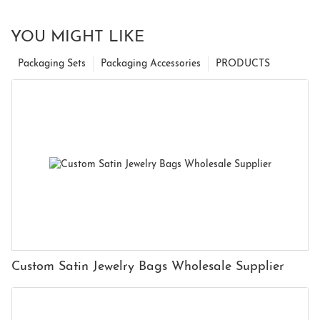
YOU MIGHT LIKE
Packaging Sets
Packaging Accessories
PRODUCTS
Custom Satin Jewelry Bags Wholesale Supplier