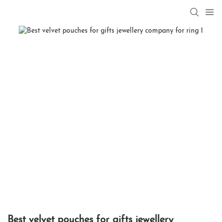
Best velvet pouches for gifts jewellery