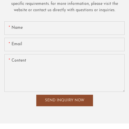
specific requirements. for more information, please visit the
website or contact us directly with questions or inquiries.
Name
Email
Content
SEND INQUIRY NOW