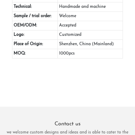
Technical:
Handmade and machine
Sample / trial order:
Welcome
OEM/ODM:
Accepted
Logo:
Customized
Place of Origin:
Shenzhen, China (Mainland)
MOQ:
1000pcs
Contact us
we welcome custom designs and ideas and is able to cater to the