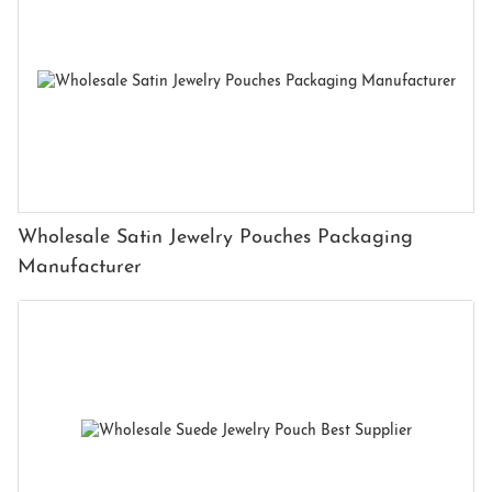
Wholesale Satin Jewelry Pouches Packaging
Manufacturer