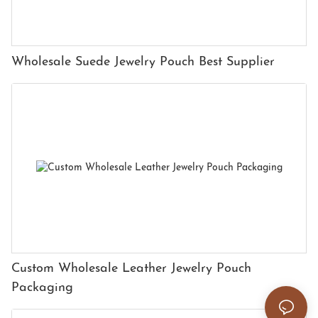
Wholesale Suede Jewelry Pouch Best Supplier
Custom Wholesale Leather Jewelry Pouch
Packaging