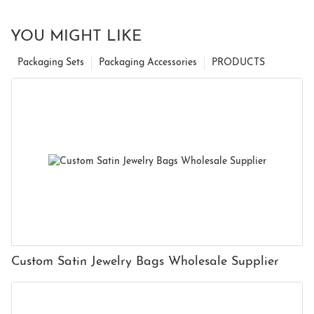
YOU MIGHT LIKE
Packaging Sets
Packaging Accessories
PRODUCTS
Custom Satin Jewelry Bags Wholesale Supplier