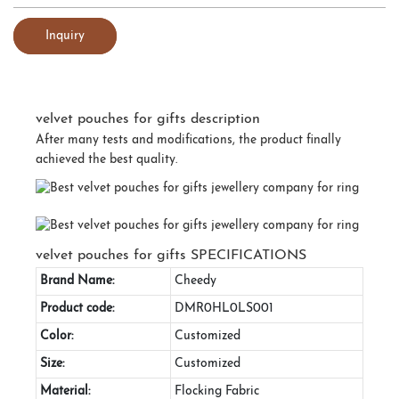
Inquiry
velvet pouches for gifts description
After many tests and modifications, the product finally
achieved the best quality.
velvet pouches for gifts SPECIFICATIONS
Brand Name:
Cheedy
Product code:
DMR0HL0LS001
Color:
Customized
Size:
Customized
Material:
Flocking Fabric