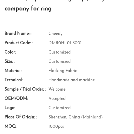
company for ring
Brand Name: :
Cheedy
Product Code: :
DMR0HL0LS001
Color:
Customized
Size: :
Customized
Material:
Flocking Fabric
Technical:
Handmade and machine
Sample / Trial Order: :
Welcome
OEM/ODM:
Accepted
Logo:
Customized
Place Of Origin: :
Shenzhen, China (Mainland)
MOQ:
1000pcs