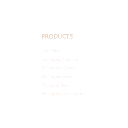
Manufacturer
PRODUCTS
Hot Sales
Packaging Pouches
Packaging Boxes
Packaging Bags
Packagin Sets
Packaging Accessories