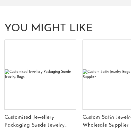
YOU MIGHT LIKE
Customised Jewellery
Custom Satin Jewelr
Packaging Suede Jewelry
Wholesale Supplier