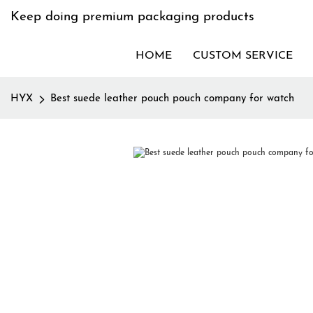
Keep doing premium packaging products
HOME
CUSTOM SERVICE
HYX
Best suede leather pouch pouch company for watch