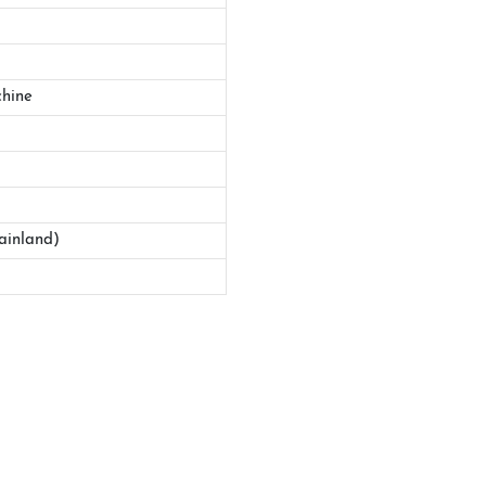
hine
ainland)