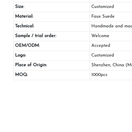
Size:
Customized
Material:
Faux Suede
Technical:
Handmade and mac
Sample / trial order:
Welcome
OEM/ODM:
Accepted
Logo:
Customized
Place of Origin:
Shenzhen, China (M
MOQ:
1000pcs