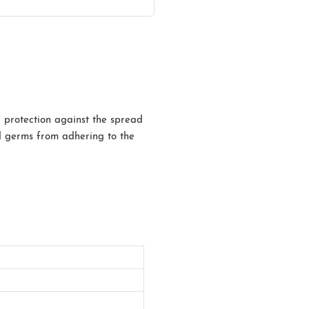
a protection against the spread
and germs from adhering to the