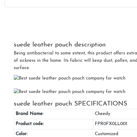
suede leather pouch description
Being antibacterial to some extent, this product offers extr
of sickness in the home. Its fabric will keep dust, pollen, 
surface.
suede leather pouch SPECIFICATIONS
Brand Name:
Cheedy
Product code:
FPR0FX0LL001
Color:
Customized