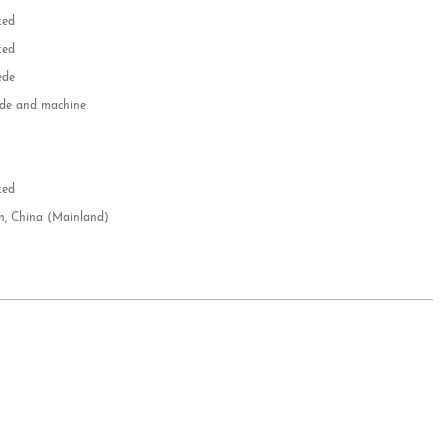
zed
zed
ede
e and machine
e
d
zed
n, China (Mainland)