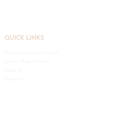
Bags
QUICK LINKS
Custom Jewelry Box Service
Jewelry Bags Products
About us
Contact us