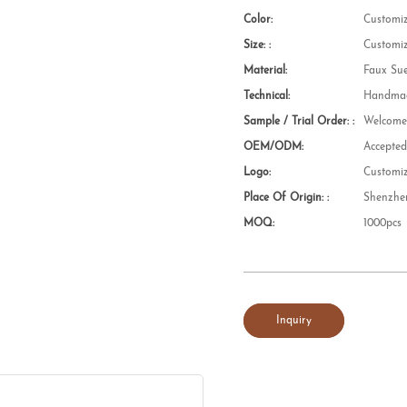
Color:
Customi
Size: :
Customi
Material:
Faux Su
Technical:
Handmad
Sample / Trial Order: :
Welcom
OEM/ODM:
Accepte
Logo:
Customi
Place Of Origin: :
Shenzhe
MOQ:
1000pcs
Inquiry