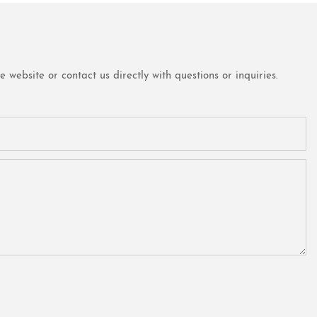
website or contact us directly with questions or inquiries.