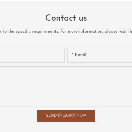
Contact us
o the specific requirements. for more information, please visit the 
Email
SEND INQUIRY NOW