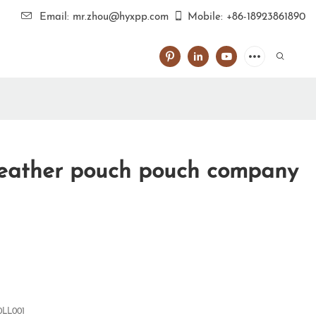
Email: mr.zhou@hyxpp.com
Mobile: +86-18923861890
leather pouch pouch company
0LL001