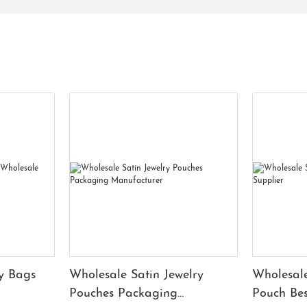
y Bags
Wholesale Satin Jewelry
Wholesale
Pouches Packaging
Pouch Bes