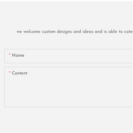
we welcome custom designs and ideas and is able to cater t
Name
Content