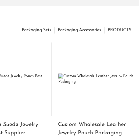
Packaging Sets
Packaging Accessories
PRODUCTS
 Suede Jewelry
Custom Wholesale Leather
t Supplier
Jewelry Pouch Packaging