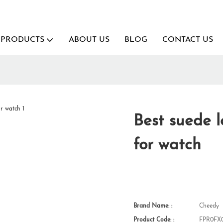
PRODUCTS
ABOUT US
BLOG
CONTACT US
Best suede 
for watch
Brand Name: :
Cheedy
Product Code: :
FPR0FX