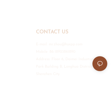
CONTACT US
E-mail:
mr.zhou@hyxpp.com
Mobile: 86-18923861890
Address: Floor 6, Daimei Industrial
Park Building B, Longhua District,
Shenzhen City.