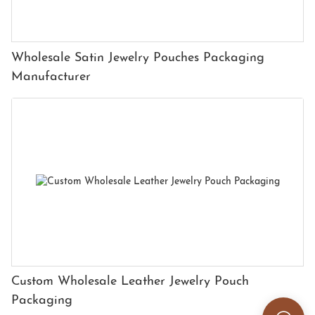
Wholesale Satin Jewelry Pouches Packaging
Manufacturer
Custom Wholesale Leather Jewelry Pouch
Packaging