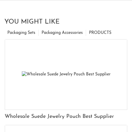
YOU MIGHT LIKE
Packaging Sets
Packaging Accessories
PRODUCTS
Wholesale Suede Jewelry Pouch Best Supplier