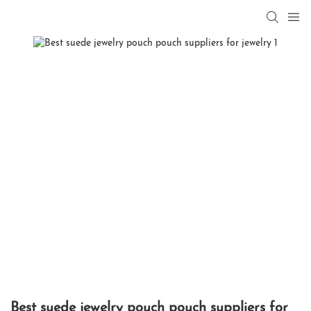
Best suede jewelry pouch pouch suppliers for