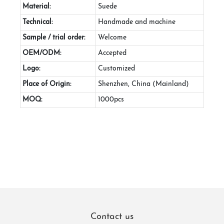
Material:
Suede
Technical:
Handmade and machine
Sample / trial order:
Welcome
OEM/ODM:
Accepted
Logo:
Customized
Place of Origin:
Shenzhen, China (Mainland)
MOQ:
1000pcs
Contact us