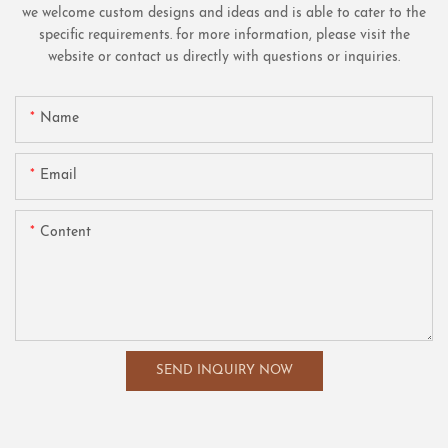
we welcome custom designs and ideas and is able to cater to the
specific requirements. for more information, please visit the
website or contact us directly with questions or inquiries.
Name
Email
Content
SEND INQUIRY NOW