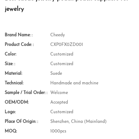
jewelry
Brand Name: :
Cheedy
Product Code: :
CXP0FX0ZD001
Color:
Customized
Size: :
Customized
Material:
Suede
Technical:
Handmade and machine
Sample / Trial Order: :
Welcome
OEM/ODM:
Accepted
Logo:
Customized
Place Of Origin: :
Shenzhen, China (Mainland)
MOQ:
1000pcs