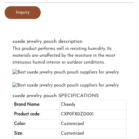
Inquiry
suede jewelry pouch description
This product performs well in resisting humidity. Its
materials are unaffected by the moisture in the most
strenuous humid interior or outdoor conditions.
suede jewelry pouch SPECIFICATIONS
Brand Name:
Cheedy
Product code:
CXP0FX0ZD001
Color:
Customized
Size:
Customized