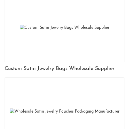
Custom Satin Jewelry Bags Wholesale Supplier