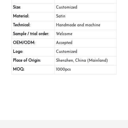
Size:
Customized
Material:
Satin
Technical:
Handmade and machine
Sample / trial order:
Welcome
OEM/ODM:
Accepted
Logo:
Customized
Place of Origin:
Shenzhen, China (Mainland)
MOQ:
1000pcs