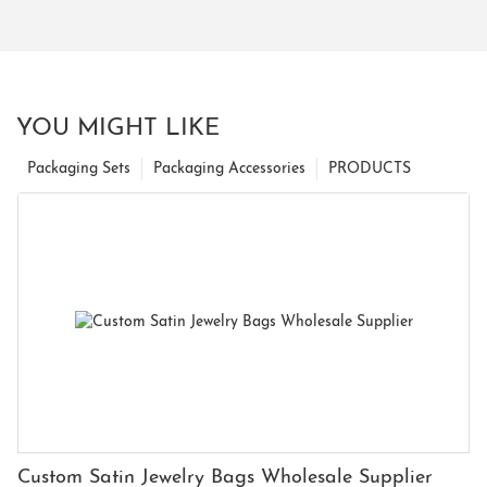
YOU MIGHT LIKE
Packaging Sets
Packaging Accessories
PRODUCTS
Custom Satin Jewelry Bags Wholesale Supplier