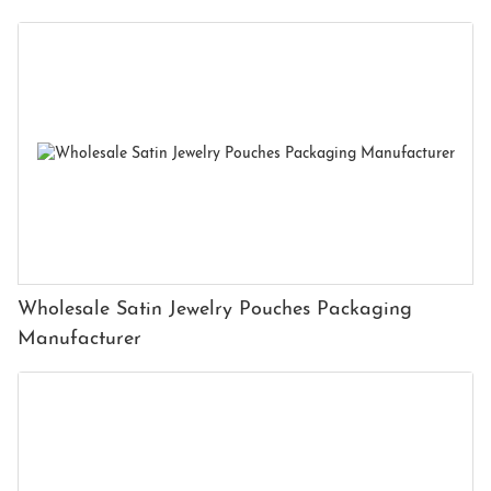
Wholesale Satin Jewelry Pouches Packaging
Manufacturer