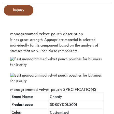
Inquiry
monogrammed velvet pouch description
It has great strength. Appropriate material is selected
individually for its component based on the analysis of
stresses that work upon these components.
monogrammed velvet pouch SPECIFICATIONS
Brand Name:
Cheedy
Product code:
SDB0YD0LS001
Color:
Customized