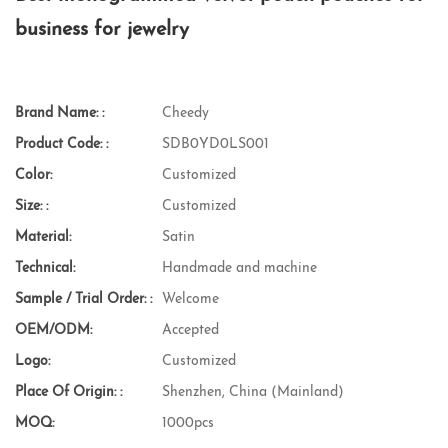
business for jewelry
Brand Name: :
Cheedy
Product Code: :
SDB0YD0LS001
Color:
Customized
Size: :
Customized
Material:
Satin
Technical:
Handmade and machine
Sample / Trial Order: :
Welcome
OEM/ODM:
Accepted
Logo:
Customized
Place Of Origin: :
Shenzhen, China (Mainland)
MOQ:
1000pcs