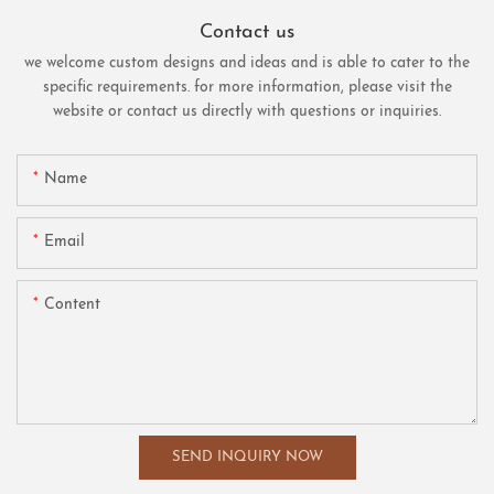
Contact us
we welcome custom designs and ideas and is able to cater to the
specific requirements. for more information, please visit the
website or contact us directly with questions or inquiries.
Name
Email
Content
SEND INQUIRY NOW