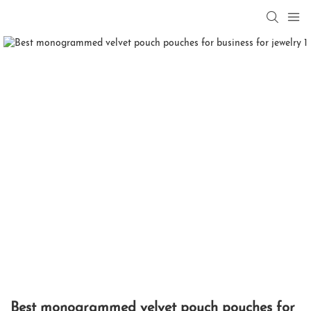
Best monogrammed velvet pouch pouches for