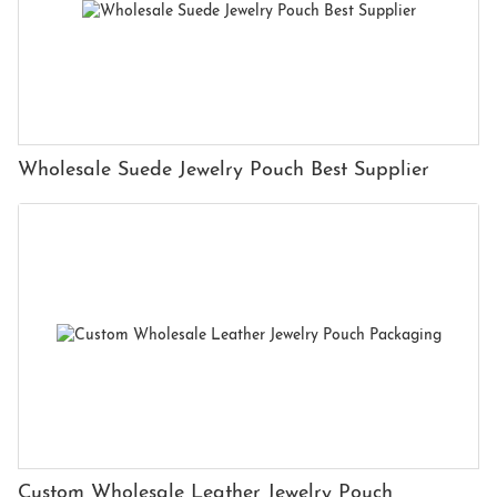
Wholesale Suede Jewelry Pouch Best Supplier
Custom Wholesale Leather Jewelry Pouch