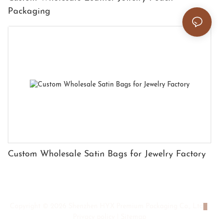
Packaging
Custom Wholesale Satin Bags for Jewelry Factory
Copyright © 2026 Shenzhen HYX Premium Packaging Co., Ltd
|
Privacy policy
|
Sitemap