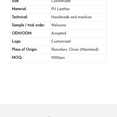
Size:
Customized
Material:
PU Leather
Technical:
Handmade and machine
Sample / trial order:
Welcome
OEM/ODM:
Accepted
Logo:
Customized
Place of Origin:
Shenzhen, China (Mainland)
MOQ:
1000pcs