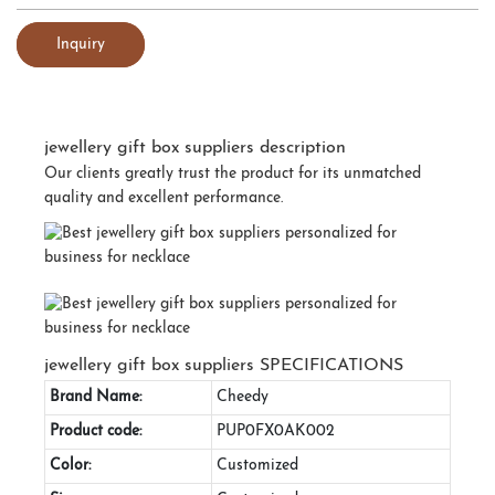
Inquiry
jewellery gift box suppliers description
Our clients greatly trust the product for its unmatched
quality and excellent performance.
jewellery gift box suppliers SPECIFICATIONS
Brand Name:
Cheedy
Product code:
PUP0FX0AK002
Color:
Customized