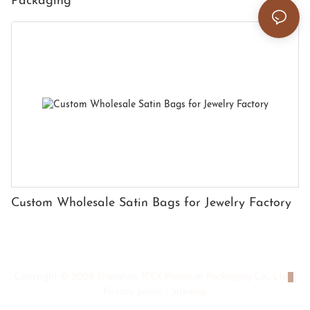
Packaging
Custom Wholesale Satin Bags for Jewelry Factory
Copyright © 2026 Shenzhen HYX Premium Packaging Co., Ltd
|
Privacy policy
|
Sitemap