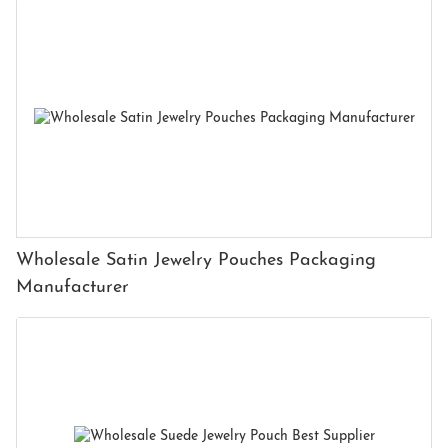
Wholesale Satin Jewelry Pouches Packaging
Manufacturer