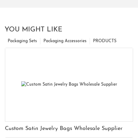
YOU MIGHT LIKE
Packaging Sets
Packaging Accessories
PRODUCTS
Custom Satin Jewelry Bags Wholesale Supplier