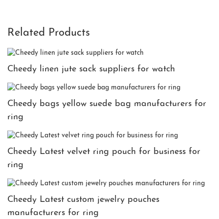
Related Products
Cheedy linen jute sack suppliers for watch
Cheedy bags yellow suede bag manufacturers for
ring
Cheedy Latest velvet ring pouch for business for
ring
Cheedy Latest custom jewelry pouches
manufacturers for ring