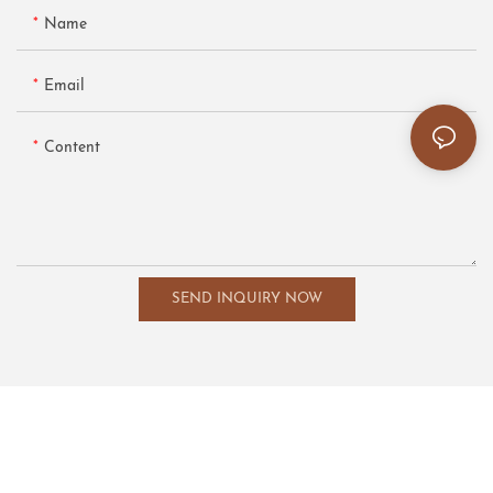
Name
Email
Content
SEND INQUIRY NOW