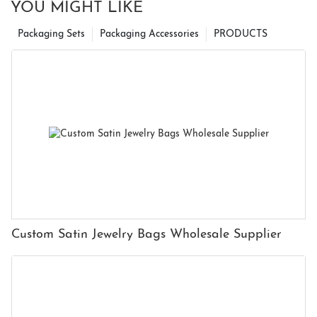
YOU MIGHT LIKE
Packaging Sets
Packaging Accessories
PRODUCTS
Custom Satin Jewelry Bags Wholesale Supplier