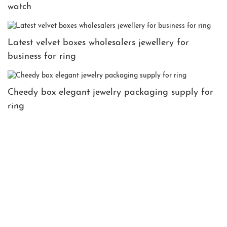
watch
Latest velvet boxes wholesalers jewellery for
business for ring
Cheedy box elegant jewelry packaging supply for
ring