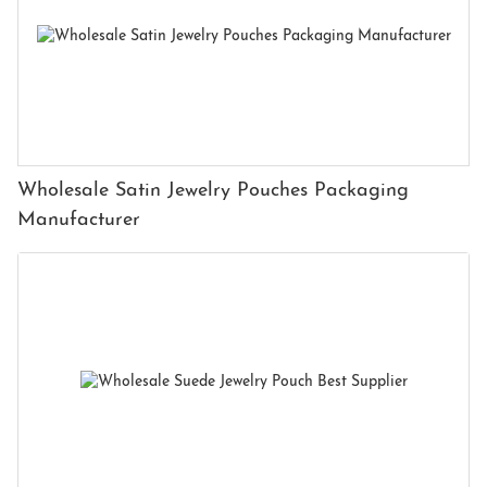
Wholesale Satin Jewelry Pouches Packaging
Manufacturer