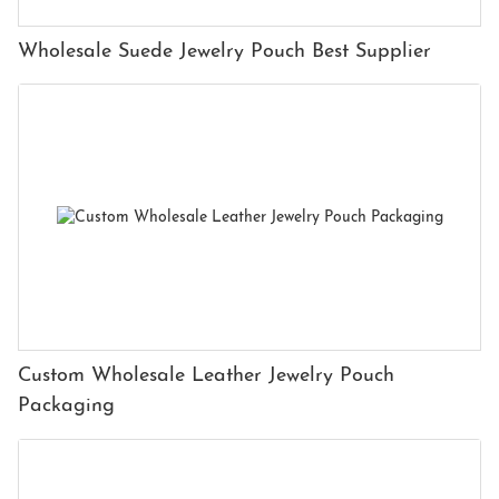
Wholesale Suede Jewelry Pouch Best Supplier
Custom Wholesale Leather Jewelry Pouch
Packaging