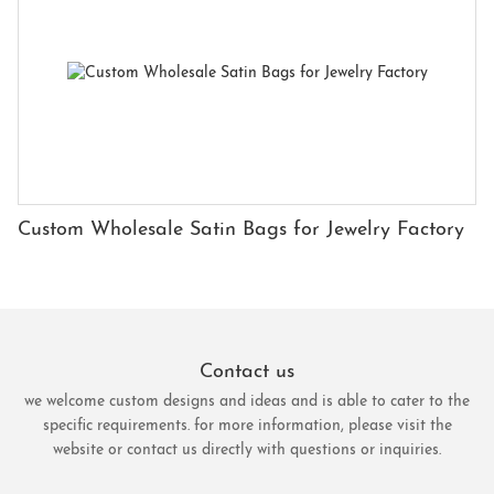
Custom Wholesale Satin Bags for Jewelry Factory
Contact us
we welcome custom designs and ideas and is able to cater to the
specific requirements. for more information, please visit the
website or contact us directly with questions or inquiries.