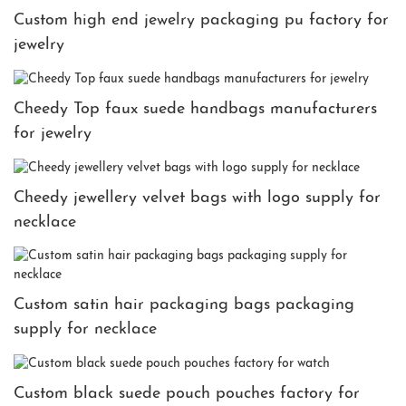
Custom high end jewelry packaging pu factory for
jewelry
Cheedy Top faux suede handbags manufacturers
for jewelry
Cheedy jewellery velvet bags with logo supply for
necklace
Custom satin hair packaging bags packaging
supply for necklace
Custom black suede pouch pouches factory for