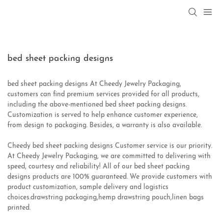
bed sheet packing designs
bed sheet packing designs At Cheedy Jewelry Packaging,
customers can find premium services provided for all products,
including the above-mentioned bed sheet packing designs.
Customization is served to help enhance customer experience,
from design to packaging. Besides, a warranty is also available.
Cheedy bed sheet packing designs Customer service is our priority.
At Cheedy Jewelry Packaging, we are committed to delivering with
speed, courtesy and reliability! All of our bed sheet packing
designs products are 100% guaranteed. We provide customers with
product customization, sample delivery and logistics
choices.drawstring packaging,hemp drawstring pouch,linen bags
printed.