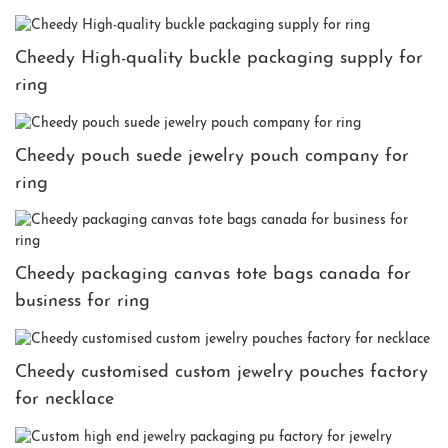
Cheedy High-quality buckle packaging supply for
ring
Cheedy pouch suede jewelry pouch company for
ring
Cheedy packaging canvas tote bags canada for
business for ring
Cheedy customised custom jewelry pouches factory
for necklace