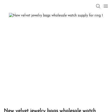
New velvet jewelry bags wholesale watch