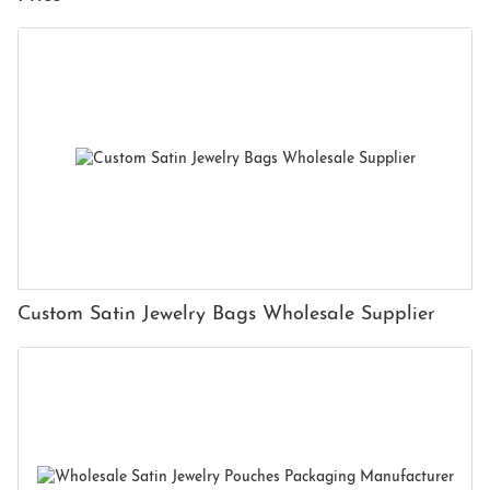
Custom Satin Jewelry Bags Wholesale Supplier