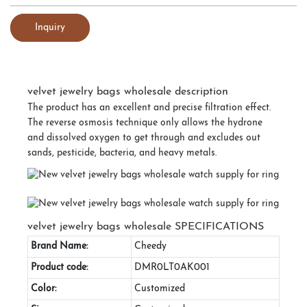
Inquiry
velvet jewelry bags wholesale description
The product has an excellent and precise filtration effect.
The reverse osmosis technique only allows the hydrone
and dissolved oxygen to get through and excludes out
sands, pesticide, bacteria, and heavy metals.
velvet jewelry bags wholesale SPECIFICATIONS
Brand Name:
Cheedy
Product code:
DMR0LT0AK001
Color:
Customized