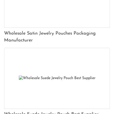
Wholesale Satin Jewelry Pouches Packaging
Manufacturer