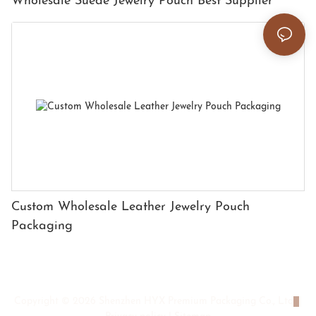
Wholesale Suede Jewelry Pouch Best Supplier
Custom Wholesale Leather Jewelry Pouch
Packaging
Copyright © 2026 Shenzhen HYX Premium Packaging Co., Ltd
|