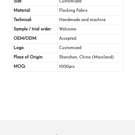
Size:
Customized
Material:
Flocking Fabric
Technical:
Handmade and machine
Sample / trial order:
Welcome
OEM/ODM:
Accepted
Logo:
Customized
Place of Origin:
Shenzhen, China (Mainland)
MOQ:
1000pcs