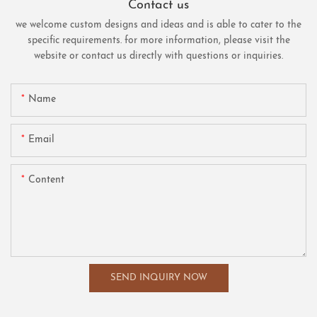
Contact us
we welcome custom designs and ideas and is able to cater to the
specific requirements. for more information, please visit the
website or contact us directly with questions or inquiries.
Name
Email
Content
SEND INQUIRY NOW