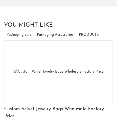
YOU MIGHT LIKE
Packaging Sets
Packaging Accessories
PRODUCTS
Custom Velvet Jewelry Bags Wholesale Factory
Price