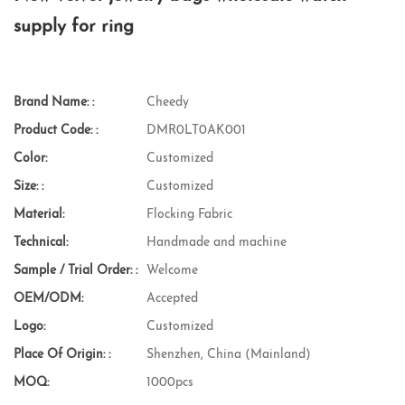
supply for ring
Brand Name: :
Cheedy
Product Code: :
DMR0LT0AK001
Color:
Customized
Size: :
Customized
Material:
Flocking Fabric
Technical:
Handmade and machine
Sample / Trial Order: :
Welcome
OEM/ODM:
Accepted
Logo:
Customized
Place Of Origin: :
Shenzhen, China (Mainland)
MOQ:
1000pcs