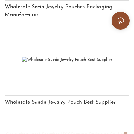
Wholesale Satin Jewelry Pouches Packaging
Manufacturer
Wholesale Suede Jewelry Pouch Best Supplier