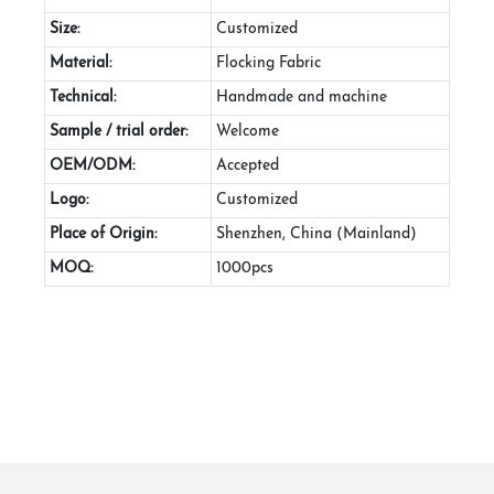
Size:
Customized
Material:
Flocking Fabric
Technical:
Handmade and machine
Sample / trial order:
Welcome
OEM/ODM:
Accepted
Logo:
Customized
Place of Origin:
Shenzhen, China (Mainland)
MOQ:
1000pcs