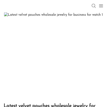
Latest velvet pouches wholesale jewelry for