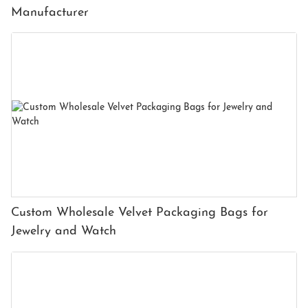
Manufacturer
Custom Wholesale Velvet Packaging Bags for
Jewelry and Watch