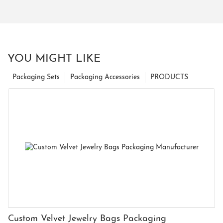
YOU MIGHT LIKE
Packaging Sets
Packaging Accessories
PRODUCTS
Custom Velvet Jewelry Bags Packaging