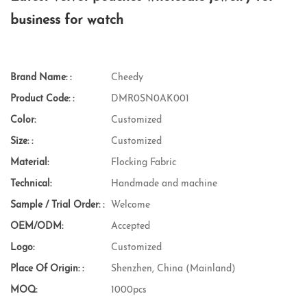
business for watch
Brand Name: :
Cheedy
Product Code: :
DMR0SN0AK001
Color:
Customized
Size: :
Customized
Material:
Flocking Fabric
Technical:
Handmade and machine
Sample / Trial Order: :
Welcome
OEM/ODM:
Accepted
Logo:
Customized
Place Of Origin: :
Shenzhen, China (Mainland)
MOQ:
1000pcs