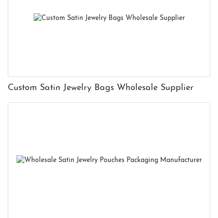
Custom Satin Jewelry Bags Wholesale Supplier