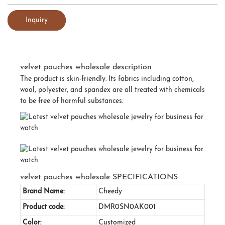
Inquiry
velvet pouches wholesale description
The product is skin-friendly. Its fabrics including cotton,
wool, polyester, and spandex are all treated with chemicals
to be free of harmful substances.
velvet pouches wholesale SPECIFICATIONS
Brand Name:
Cheedy
Product code:
DMR0SN0AK001
Color:
Customized