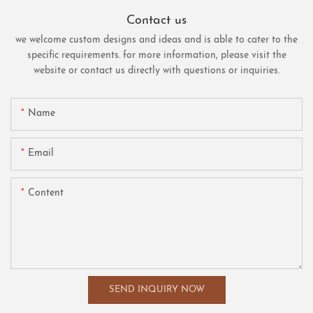
Contact us
we welcome custom designs and ideas and is able to cater to the
specific requirements. for more information, please visit the
website or contact us directly with questions or inquiries.
Name
Email
Content
SEND INQUIRY NOW