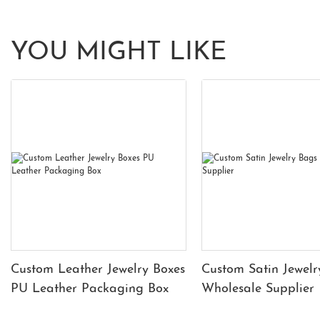
YOU MIGHT LIKE
Custom Leather Jewelry Boxes
Custom Satin Jewelr
PU Leather Packaging Box
Wholesale Supplier