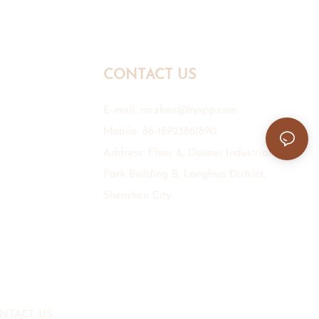
CONTACT US
E-mail:
mr.zhou@hyxpp.com
Mobile: 86-18923861890
Address: Floor 6, Daimei Industrial
Park Building B, Longhua District,
Shenzhen City.
NTACT US