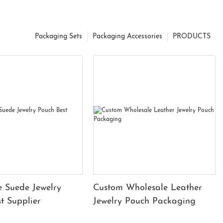
Packaging Sets
Packaging Accessories
PRODUCTS
 Suede Jewelry
Custom Wholesale Leather
t Supplier
Jewelry Pouch Packaging