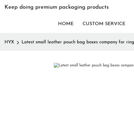
Keep doing premium packaging products
HOME
CUSTOM SERVICE
HYX
Latest small leather pouch bag boxes company for rin