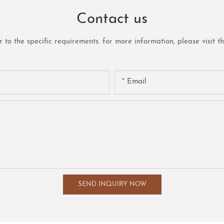
Contact us
o the specific requirements. for more information, please visit the 
Email
SEND INQUIRY NOW