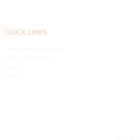
QUICK LINKS
Custom Jewelry Box Service
Jewelry Bags Products
About us
Contact us
CUSTOM 