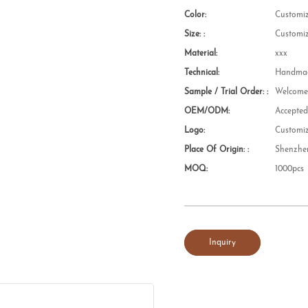
Color:
Customi
Size: :
Customi
Material:
xxx
Technical:
Handmad
Sample / Trial Order: :
Welcom
OEM/ODM:
Accepte
Logo:
Customi
Place Of Origin: :
Shenzhe
MOQ:
1000pcs
Inquiry