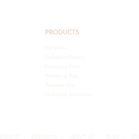
PRODUCTS
Hot Sales
Packaging Pouches
Packaging Boxes
Packaging Bags
Packagin Sets
Packaging Accessories
SERVICE
I
PRODUCTS
I
ABOUT US
I
BLOG
I
CO