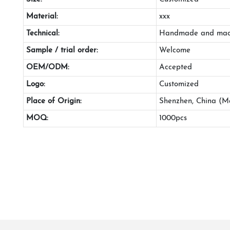
Material:
xxx
Technical:
Handmade and mac
Sample / trial order:
Welcome
OEM/ODM:
Accepted
Logo:
Customized
Place of Origin:
Shenzhen, China (M
MOQ:
1000pcs