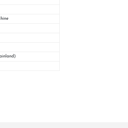
hine
ainland)