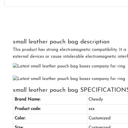
small leather pouch bag description
This product has strong electromagnetic compatibility. It is 
external devices or cause intolerable electromagnetic interf
small leather pouch bag SPECIFICATION
Brand Name:
Cheedy
Product code:
xxx
Color:
Customized
Size:
Customized