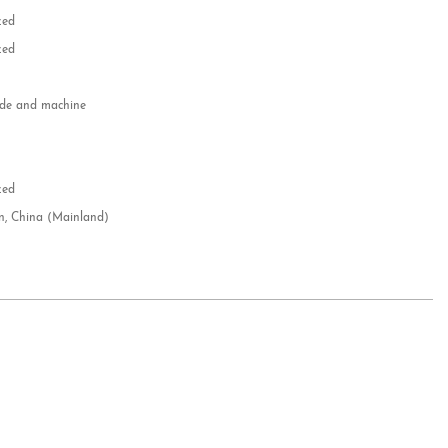
zed
zed
e and machine
e
d
zed
n, China (Mainland)