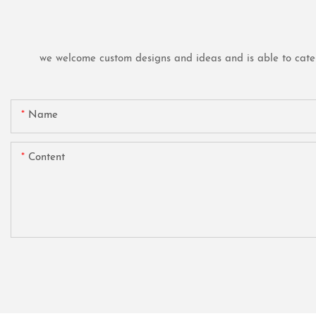
we welcome custom designs and ideas and is able to cater t
Name
Content