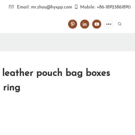
Email: mr.zhou@hyxpp.com
Mobile: +86-18923861890
l leather pouch bag boxes
 ring