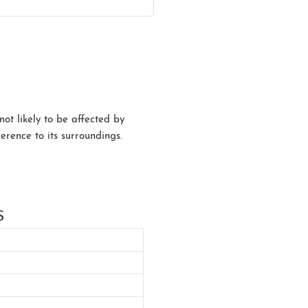
not likely to be affected by
erence to its surroundings.
S