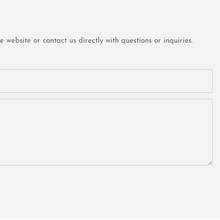
website or contact us directly with questions or inquiries.