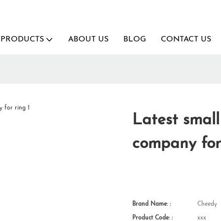
PRODUCTS
ABOUT US
BLOG
CONTACT US
g
Latest smal
company for
Brand Name: :
Cheedy
Product Code: :
xxx