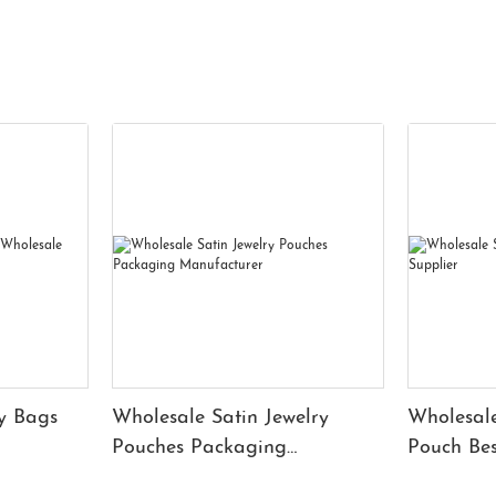
y Bags
Wholesale Satin Jewelry
Wholesale
Pouches Packaging
Pouch Bes
Manufacturer