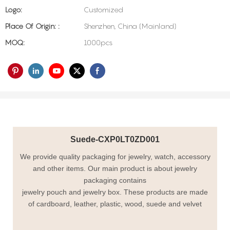
Logo:
Customized
Place Of Origin: :
Shenzhen, China (Mainland)
MOQ:
1000pcs
Suede-CXP0LT0ZD001
We provide quality packaging for jewelry, watch, accessory
and other items. Our main product is about jewelry
packaging contains
jewelry pouch and jewelry box. These products are made
of cardboard, leather, plastic, wood, suede and velvet