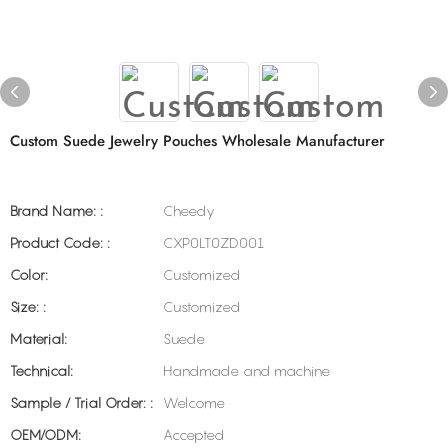
Custom Suede Jewelry Pouches Wholesale Manufacturer
Brand Name: :
Cheedy
Product Code: :
CXP0LT0ZD001
Color:
Customized
Size: :
Customized
Material:
Suede
Technical:
Handmade and machine
Sample / Trial Order: :
Welcome
OEM/ODM:
Accepted