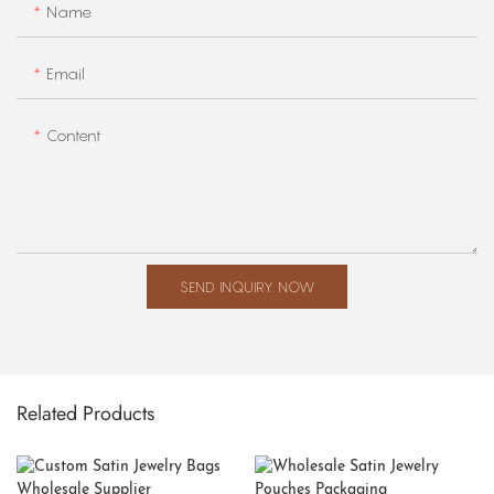
Name
Email
Content
SEND INQUIRY NOW
Related Products