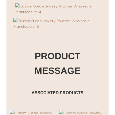
PRODUCT
MESSAGE
ASSOCIATED PRODUCTS