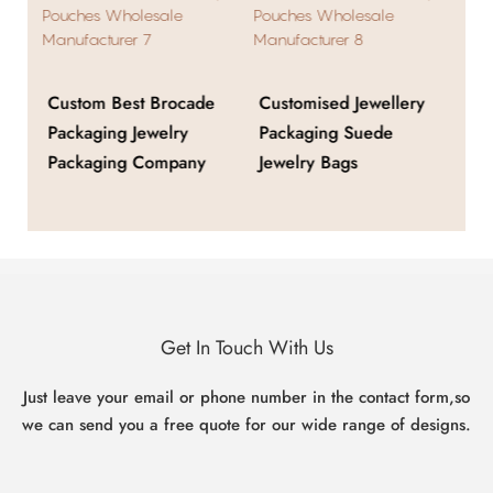
Custom Best Brocade
Customised Jewellery
Cu
Packaging Jewelry
Packaging Suede
Fa
ox
Packaging Company
Jewelry Bags
Je
Get In Touch With Us
Just leave your email or phone number in the contact form,so
we can send you a free quote for our wide range of designs.