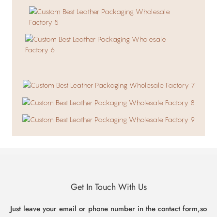
Get In Touch With Us
Just leave your email or phone number in the contact form,so