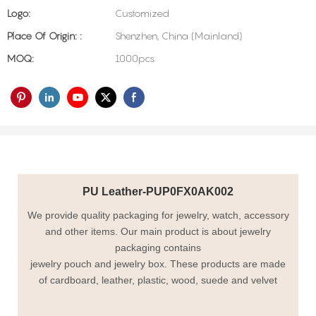
Logo:
Customized
Place Of Origin: :
Shenzhen, China (Mainland)
MOQ:
1000pcs
PU Leather-PUP0FX0AK002
We provide quality packaging for jewelry, watch, accessory
and other items. Our main product is about jewelry
packaging contains
jewelry pouch and jewelry box. These products are made
of cardboard, leather, plastic, wood, suede and velvet