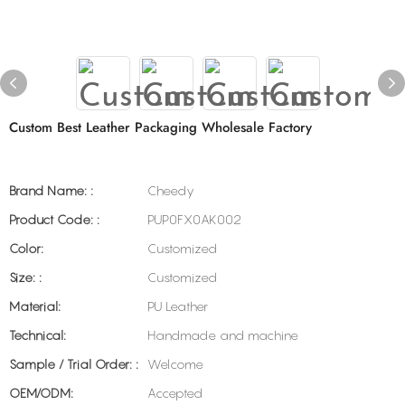
Custom Best Leather Packaging Wholesale Factory
Brand Name: :
Cheedy
Product Code: :
PUP0FX0AK002
Color:
Customized
Size: :
Customized
Material:
PU Leather
Technical:
Handmade and machine
Sample / Trial Order: :
Welcome
OEM/ODM:
Accepted