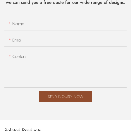
we can send you a free quote for our wide range of designs.
Name
Email
Content
SEND INQUIRY NOW
Related Products