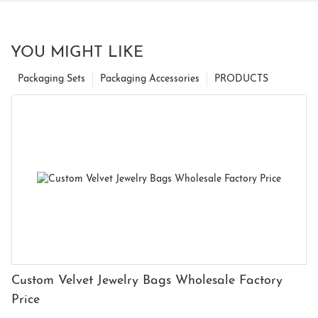
YOU MIGHT LIKE
Packaging Sets
Packaging Accessories
PRODUCTS
Custom Velvet Jewelry Bags Wholesale Factory
Price