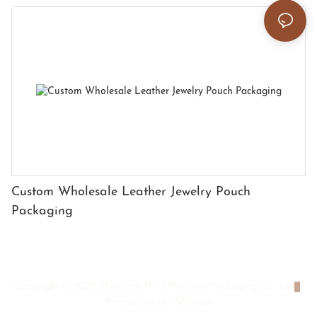
Custom Wholesale Leather Jewelry Pouch
Packaging
Copyright © 2026 Shenzhen HYX Premium Packaging Co., Ltd
|
Privacy policy
|
Sitemap