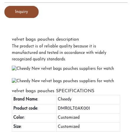
Inquiry
velvet bags pouches description
The product is of reliable quality because it is
manufactured and tested in accordance with widely
recognized quality standards.
velvet bags pouches SPECIFICATIONS
Brand Name:
Cheedy
Product code:
DMR0LT0AK001
Color:
Customized
Size:
Customized