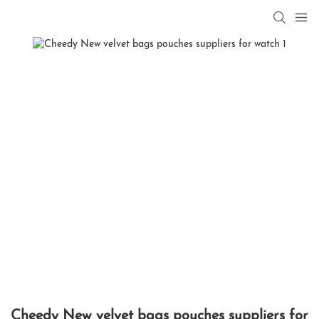
Cheedy New velvet bags pouches suppliers for