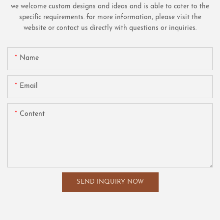
we welcome custom designs and ideas and is able to cater to the
specific requirements. for more information, please visit the
website or contact us directly with questions or inquiries.
Name
Email
Content
SEND INQUIRY NOW