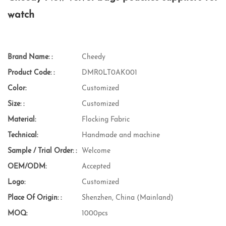
watch
Brand Name: :
Cheedy
Product Code: :
DMR0LT0AK001
Color:
Customized
Size: :
Customized
Material:
Flocking Fabric
Technical:
Handmade and machine
Sample / Trial Order: :
Welcome
OEM/ODM:
Accepted
Logo:
Customized
Place Of Origin: :
Shenzhen, China (Mainland)
MOQ:
1000pcs