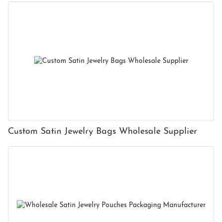
Custom Satin Jewelry Bags Wholesale Supplier