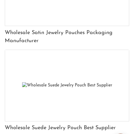
Wholesale Satin Jewelry Pouches Packaging
Manufacturer
Wholesale Suede Jewelry Pouch Best Supplier