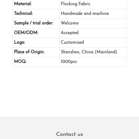
Material:
Flocking Fabric
Technical:
Handmade and machine
Sample / trial order:
Welcome
OEM/ODM:
Accepted
Logo:
Customized
Place of Origin:
Shenzhen, China (Mainland)
MOQ:
1000pcs
Contact us