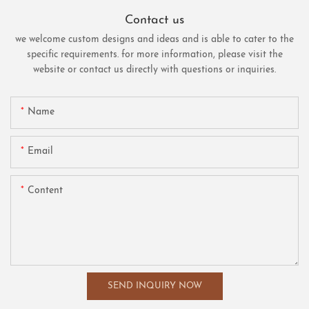
Contact us
we welcome custom designs and ideas and is able to cater to the
specific requirements. for more information, please visit the
website or contact us directly with questions or inquiries.
Name
Email
Content
SEND INQUIRY NOW