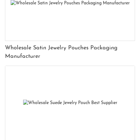
Wholesale Satin Jewelry Pouches Packaging
Manufacturer