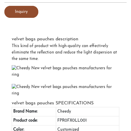
Inquiry
velvet bags pouches description
This kind of product with high-quality can effectively
eliminate the reflection and reduce the light dispersion at
the same time.
velvet bags pouches SPECIFICATIONS
Brand Name:
Cheedy
Product code:
FPR0FX0LL001
Color:
Customized