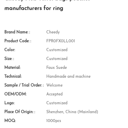
manufacturers for ring
Brand Name: :
Cheedy
Product Code: :
FPR0FX0LL001
Color:
Customized
Size: :
Customized
Material:
Faux Suede
Technical:
Handmade and machine
Sample / Trial Order: :
Welcome
OEM/ODM:
Accepted
Logo:
Customized
Place Of Origin: :
Shenzhen, China (Mainland)
MOQ:
1000pcs