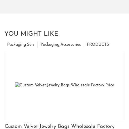
YOU MIGHT LIKE
Packaging Sets
Packaging Accessories
PRODUCTS
Custom Velvet Jewelry Bags Wholesale Factory