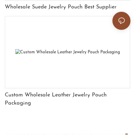
Wholesale Suede Jewelry Pouch Best Supplier
Custom Wholesale Leather Jewelry Pouch
Packaging