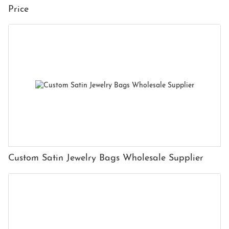
Price
Custom Satin Jewelry Bags Wholesale Supplier