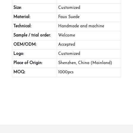
Size:
Customized
Material:
Faux Suede
Technical:
Handmade and machine
Sample / trial order:
Welcome
OEM/ODM:
Accepted
Logo:
Customized
Place of Origin:
Shenzhen, China (Mainland)
MOQ:
1000pcs