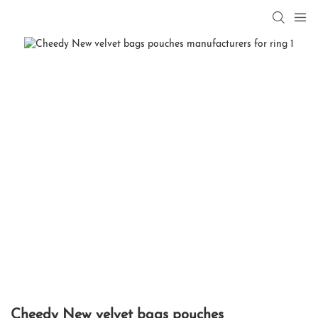
Cheedy New velvet bags pouches