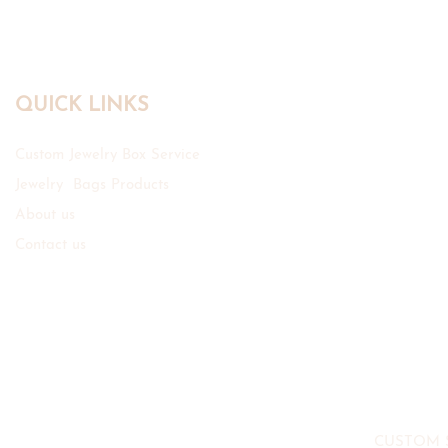
QUICK LINKS
Custom Jewelry Box Service
Jewelry Bags Products
About us
Contact us
CUSTOM 