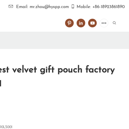
Email: mr.zhou@hyxpp.com
Mobile: +86-18923861890
t velvet gift pouch factory
1
0LS001