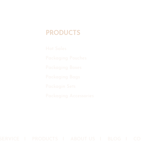
PRODUCTS
Hot Sales
Packaging Pouches
Packaging Boxes
Packaging Bags
Packagin Sets
Packaging Accessories
SERVICE
I
PRODUCTS
I
ABOUT US
I
BLOG
I
CO