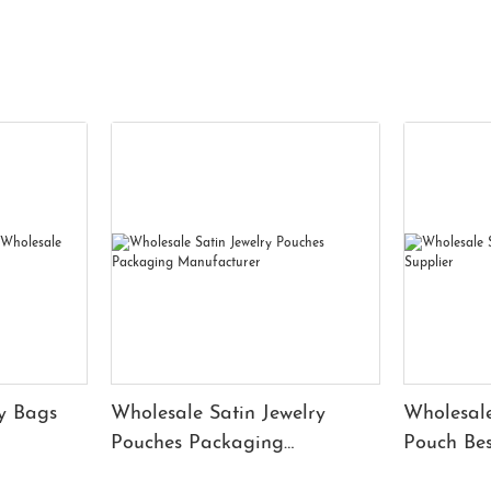
y Bags
Wholesale Satin Jewelry
Wholesale
Pouches Packaging
Pouch Bes
Manufacturer