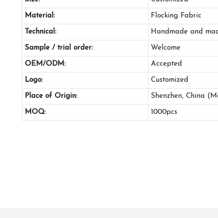
Material:
Flocking Fabric
Technical:
Handmade and mac
Sample / trial order:
Welcome
OEM/ODM:
Accepted
Logo:
Customized
Place of Origin:
Shenzhen, China (M
MOQ:
1000pcs