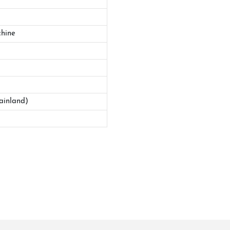
hine
ainland)