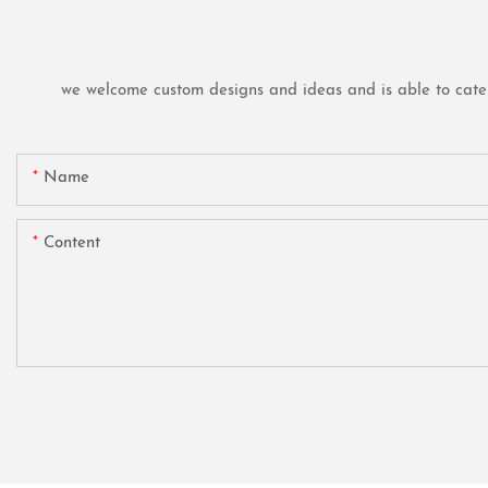
we welcome custom designs and ideas and is able to cater t
Name
Content