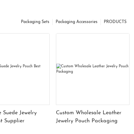
Packaging Sets
Packaging Accessories
PRODUCTS
 Suede Jewelry
Custom Wholesale Leather
t Supplier
Jewelry Pouch Packaging