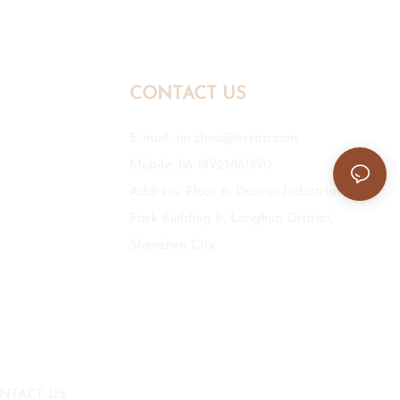
CONTACT US
E-mail:
mr.zhou@hyxpp.com
Mobile: 86-18923861890
Address: Floor 6, Daimei Industrial
Park Building B, Longhua District,
Shenzhen City.
NTACT US