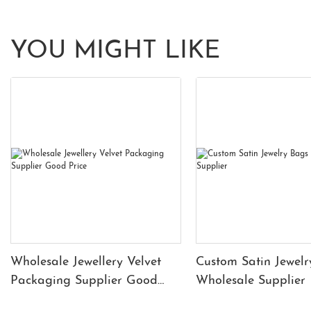
YOU MIGHT LIKE
Wholesale Jewellery Velvet
Custom Satin Jewelr
Packaging Supplier Good
Wholesale Supplier
Price