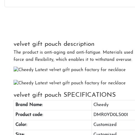
velvet gift pouch description
The product is anti-aging and anti-fatigue. Materials used i
force and flexibility, which enables it to withstand overuse.
velvet gift pouch SPECIFICATIONS
Brand Name:
Cheedy
Product code:
DMR0YD0LS001
Color:
Customized
Size:
Customized