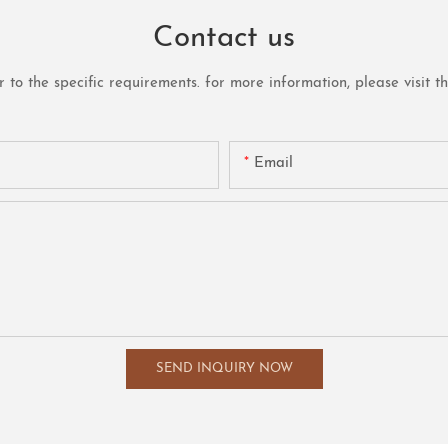
Contact us
o the specific requirements. for more information, please visit the 
Email
SEND INQUIRY NOW