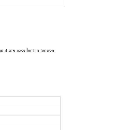
n it are excellent in tension