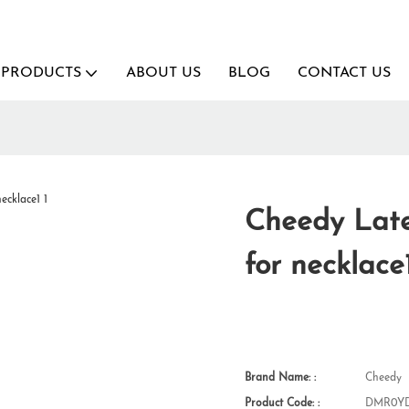
PRODUCTS
ABOUT US
BLOG
CONTACT US
Cheedy Lates
for necklace
Brand Name: :
Cheedy
Product Code: :
DMR0YD