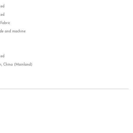
zed
zed
 Fabric
e and machine
e
d
zed
n, China (Mainland)