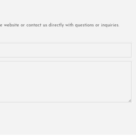
website or contact us directly with questions or inquiries.