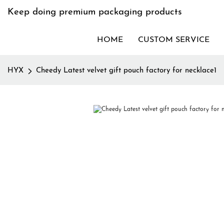
Keep doing premium packaging products
HOME
CUSTOM SERVICE
HYX
Cheedy Latest velvet gift pouch factory for necklace1