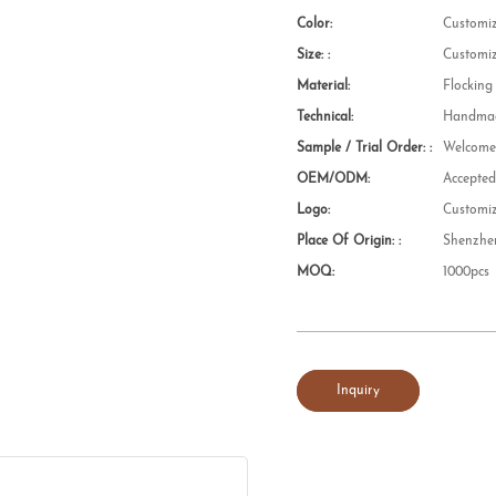
Color:
Customi
Size: :
Customi
Material:
Flocking
Technical:
Handmad
Sample / Trial Order: :
Welcom
OEM/ODM:
Accepte
Logo:
Customi
Place Of Origin: :
Shenzhe
MOQ:
1000pcs
Inquiry