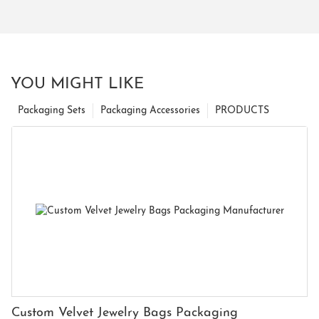
YOU MIGHT LIKE
Packaging Sets
Packaging Accessories
PRODUCTS
Custom Velvet Jewelry Bags Packaging