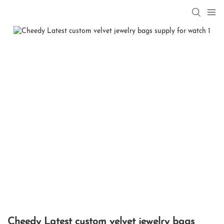
Cheedy Latest custom velvet jewelry bags