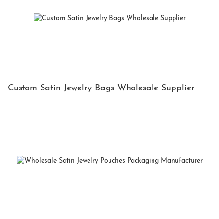
Custom Satin Jewelry Bags Wholesale Supplier