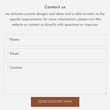
Contact us
we welcome custom designs and ideas and is able to cater to the
specific requirements. for more information, please visit the
website or contact us directly with questions or inquiries.
Name
Email
Content
SEND INQUIRY NOW