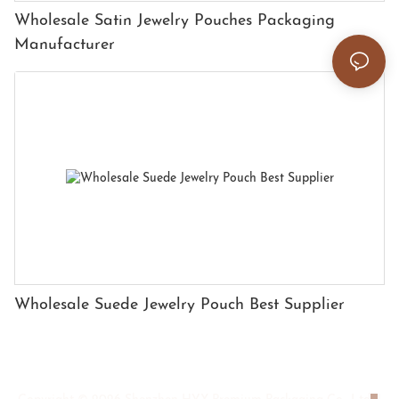
Wholesale Satin Jewelry Pouches Packaging
Manufacturer
Wholesale Suede Jewelry Pouch Best Supplier