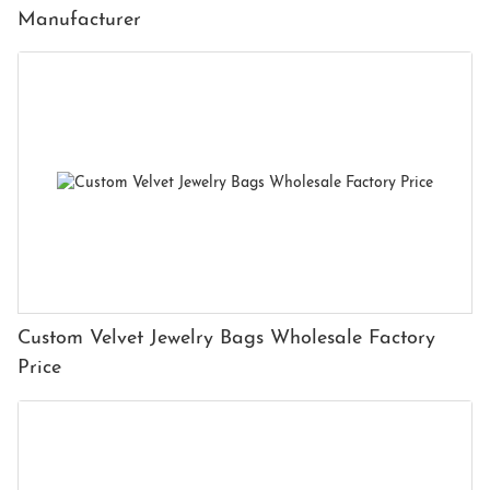
Manufacturer
Custom Velvet Jewelry Bags Wholesale Factory
Price