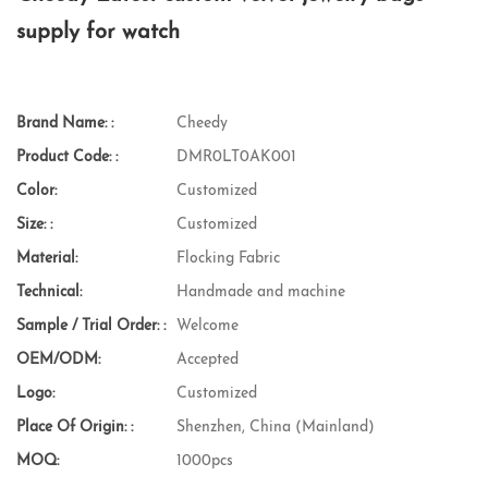
supply for watch
Brand Name: :
Cheedy
Product Code: :
DMR0LT0AK001
Color:
Customized
Size: :
Customized
Material:
Flocking Fabric
Technical:
Handmade and machine
Sample / Trial Order: :
Welcome
OEM/ODM:
Accepted
Logo:
Customized
Place Of Origin: :
Shenzhen, China (Mainland)
MOQ:
1000pcs