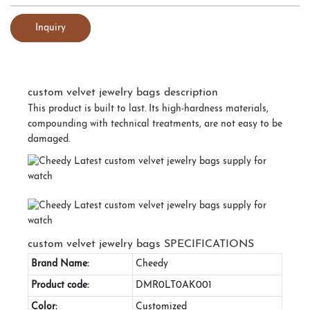
Inquiry
custom velvet jewelry bags description
This product is built to last. Its high-hardness materials,
compounding with technical treatments, are not easy to be
damaged.
custom velvet jewelry bags SPECIFICATIONS
Brand Name:
Cheedy
Product code:
DMR0LT0AK001
Color:
Customized