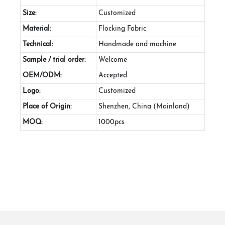
Size:
Customized
Material:
Flocking Fabric
Technical:
Handmade and machine
Sample / trial order:
Welcome
OEM/ODM:
Accepted
Logo:
Customized
Place of Origin:
Shenzhen, China (Mainland)
MOQ:
1000pcs