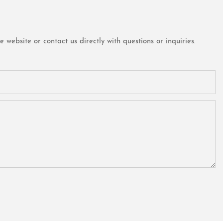
website or contact us directly with questions or inquiries.