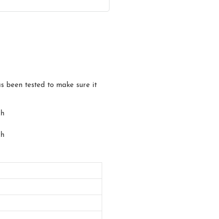
has been tested to make sure it