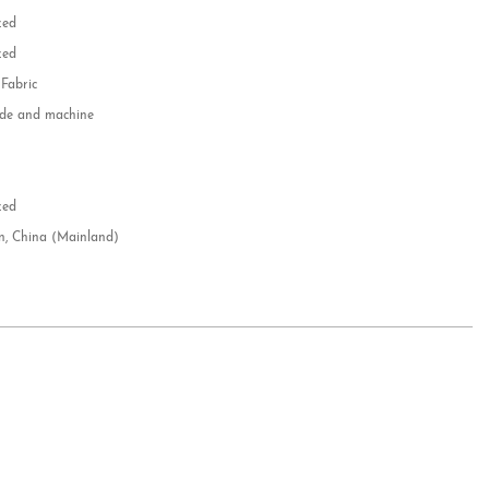
zed
zed
 Fabric
e and machine
e
d
zed
n, China (Mainland)