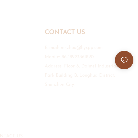
CONTACT US
E-mail:
mr.zhou@hyxpp.com
Mobile: 86-18923861890
Address: Floor 6, Daimei Industrial
Park Building B, Longhua District,
Shenzhen City.
NTACT US