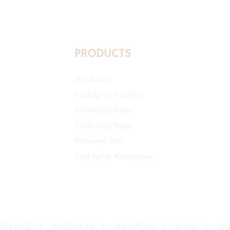
PRODUCTS
Hot Sales
Packaging Pouches
Packaging Boxes
Packaging Bags
Packagin Sets
Packaging Accessories
SERVICE
I
PRODUCTS
I
ABOUT US
I
BLOG
I
CO