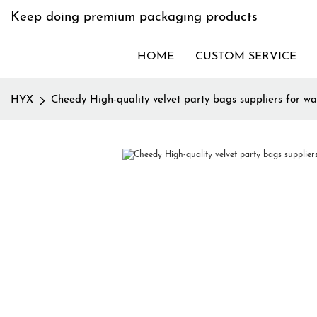
Keep doing premium packaging products
HOME
CUSTOM SERVICE
HYX
Cheedy High-quality velvet party bags suppliers for wa