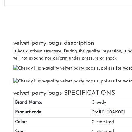
velvet party bags description
It has a robust structure. During the quality inspection, it 
will not expand nor deform under pressure or shock.
velvet party bags SPECIFICATIONS
Brand Name:
Cheedy
Product code:
DMR0LT0AK001
Color:
Customized
Size:
Customized