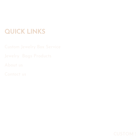
QUICK LINKS
Custom Jewelry Box Service
Jewelry Bags Products
About us
Contact us
CUSTOM 