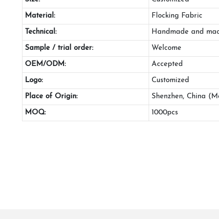
Material:
Flocking Fabric
Technical:
Handmade and mac
Sample / trial order:
Welcome
OEM/ODM:
Accepted
Logo:
Customized
Place of Origin:
Shenzhen, China (M
MOQ:
1000pcs