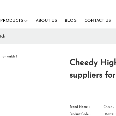
PRODUCTS
ABOUT US
BLOG
CONTACT US
tch
Cheedy High
suppliers fo
Brand Name: :
Cheedy
Product Code: :
DMR0LT