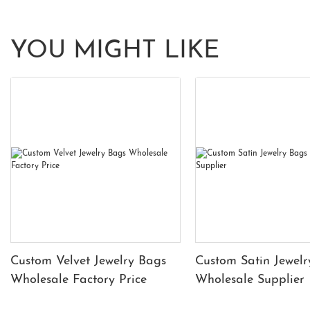
YOU MIGHT LIKE
Custom Velvet Jewelry Bags
Custom Satin Jewelr
Wholesale Factory Price
Wholesale Supplier