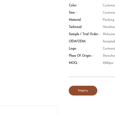
Color:
Customi
Size: :
Customi
Material:
Flocking
Technical:
Handmad
Sample / Trial Order: :
Welcom
OEM/ODM:
Accepte
Logo:
Customi
Place Of Origin: :
Shenzhe
MOQ:
1000pcs
Inquiry