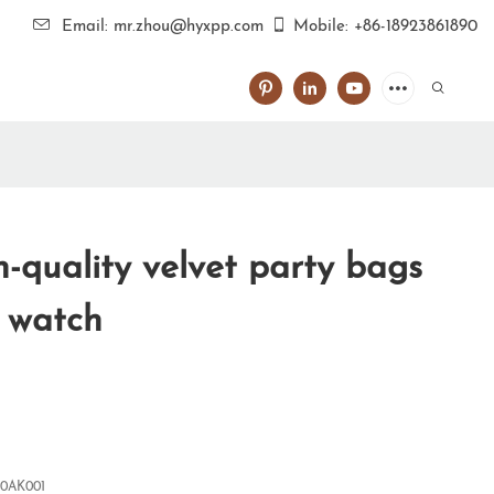
Email: mr.zhou@hyxpp.com
Mobile: +86-18923861890
-quality velvet party bags
r watch
0AK001