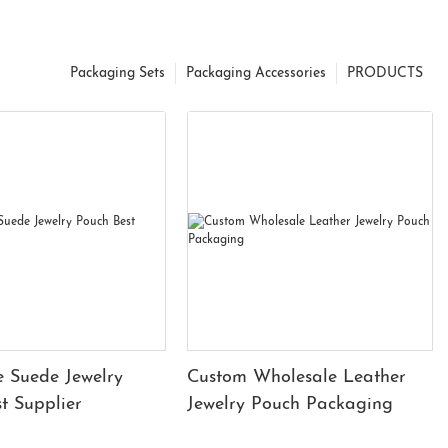
Packaging Sets
Packaging Accessories
PRODUCTS
 Suede Jewelry
Custom Wholesale Leather
t Supplier
Jewelry Pouch Packaging