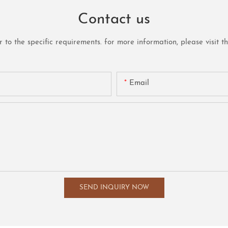
Contact us
o the specific requirements. for more information, please visit the 
Email
SEND INQUIRY NOW