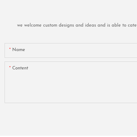
we welcome custom designs and ideas and is able to cater t
Name
Content