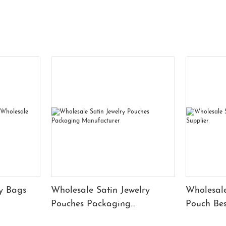
y Bags
Wholesale Satin Jewelry
Wholesale
Pouches Packaging
Pouch Bes
Manufacturer