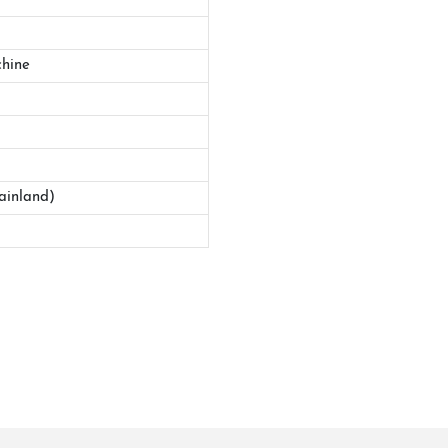
hine
ainland)