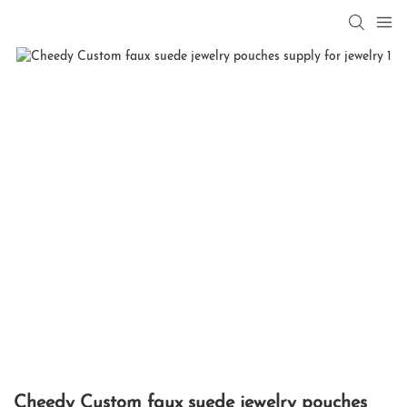
Cheedy Custom faux suede jewelry pouches