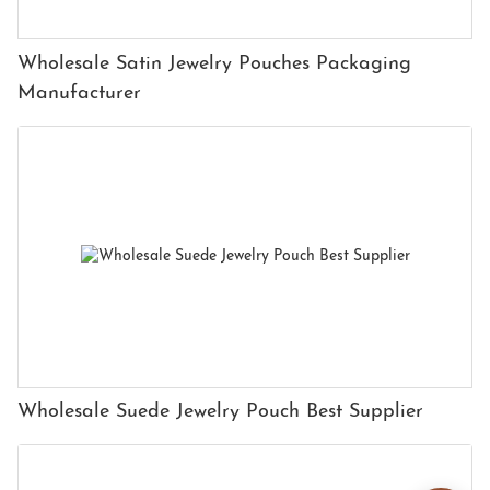
Wholesale Satin Jewelry Pouches Packaging
Manufacturer
Wholesale Suede Jewelry Pouch Best Supplier