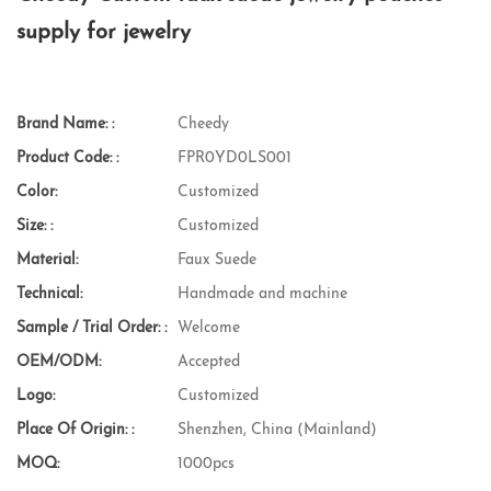
supply for jewelry
Brand Name: :
Cheedy
Product Code: :
FPR0YD0LS001
Color:
Customized
Size: :
Customized
Material:
Faux Suede
Technical:
Handmade and machine
Sample / Trial Order: :
Welcome
OEM/ODM:
Accepted
Logo:
Customized
Place Of Origin: :
Shenzhen, China (Mainland)
MOQ:
1000pcs