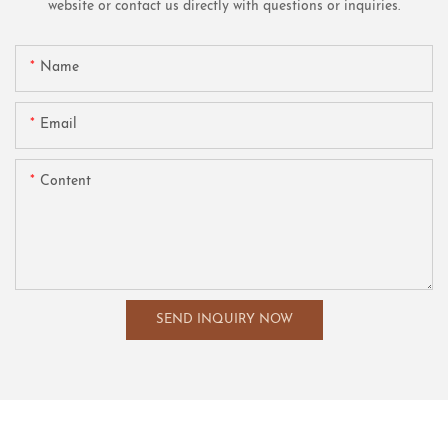
website or contact us directly with questions or inquiries.
Name
Email
Content
SEND INQUIRY NOW