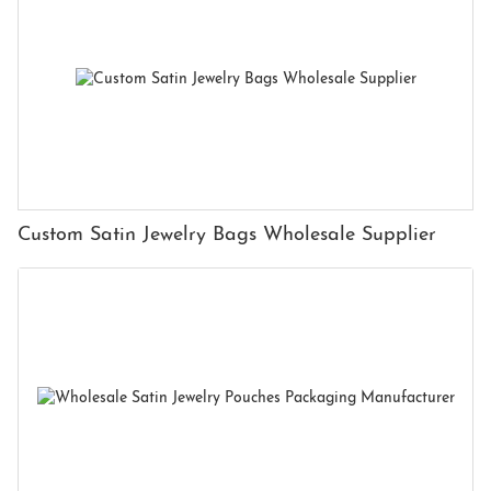
Custom Satin Jewelry Bags Wholesale Supplier