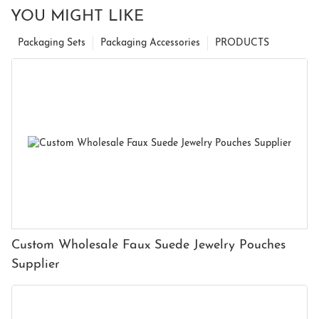
YOU MIGHT LIKE
Packaging Sets
Packaging Accessories
PRODUCTS
Custom Wholesale Faux Suede Jewelry Pouches
Supplier