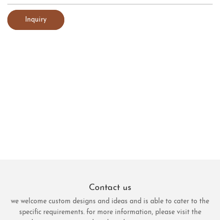
Inquiry
Contact us
we welcome custom designs and ideas and is able to cater to the
specific requirements. for more information, please visit the