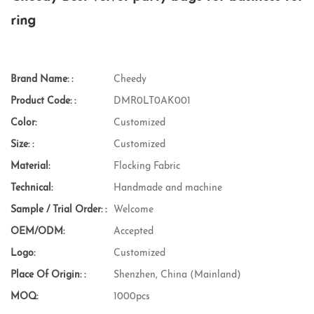
ring
Brand Name: :
Cheedy
Product Code: :
DMR0LT0AK001
Color:
Customized
Size: :
Customized
Material:
Flocking Fabric
Technical:
Handmade and machine
Sample / Trial Order: :
Welcome
OEM/ODM:
Accepted
Logo:
Customized
Place Of Origin: :
Shenzhen, China (Mainland)
MOQ:
1000pcs