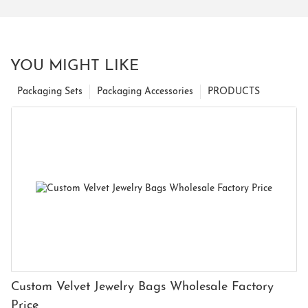
YOU MIGHT LIKE
Packaging Sets
Packaging Accessories
PRODUCTS
Custom Velvet Jewelry Bags Wholesale Factory
Price