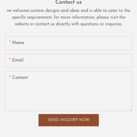
Contact us
we welcome custom designs and ideas and is able to cater to the
specific requirements. for more information, please visit the
website or contact us directly with questions or inquiries.
Name
Email
Content
SEND INQUIRY NOW