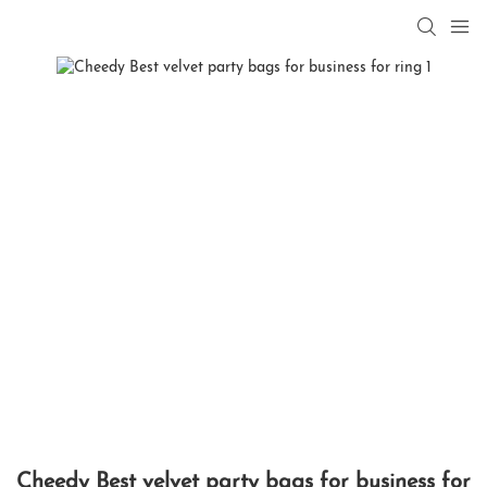
Cheedy Best velvet party bags for business for