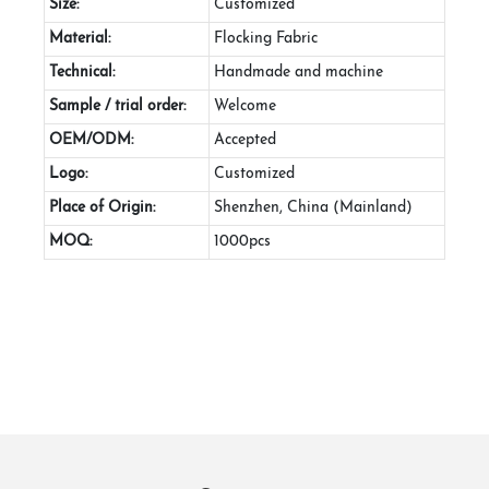
Size:
Customized
Material:
Flocking Fabric
Technical:
Handmade and machine
Sample / trial order:
Welcome
OEM/ODM:
Accepted
Logo:
Customized
Place of Origin:
Shenzhen, China (Mainland)
MOQ:
1000pcs