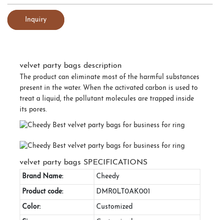
Inquiry
velvet party bags description
The product can eliminate most of the harmful substances
present in the water. When the activated carbon is used to
treat a liquid, the pollutant molecules are trapped inside
its pores.
velvet party bags SPECIFICATIONS
Brand Name:
Cheedy
Product code:
DMR0LT0AK001
Color:
Customized