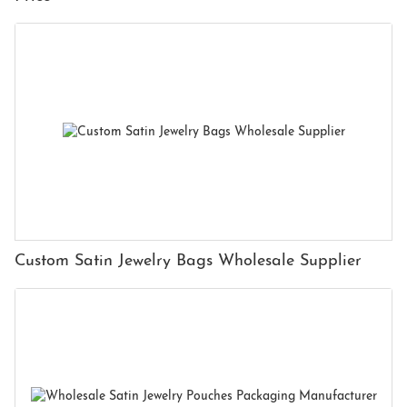
Custom Satin Jewelry Bags Wholesale Supplier