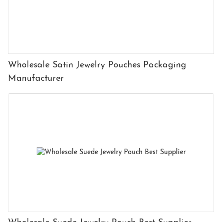
Wholesale Satin Jewelry Pouches Packaging
Manufacturer