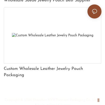
Wholesale Suede Jewelry Pouch Best Supplier
Custom Wholesale Leather Jewelry Pouch
Packaging
Copyright © 2026 Shenzhen HYX Premium Packaging Co., Ltd
|