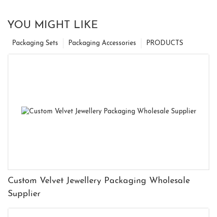
YOU MIGHT LIKE
Packaging Sets
Packaging Accessories
PRODUCTS
Custom Velvet Jewellery Packaging Wholesale
Supplier