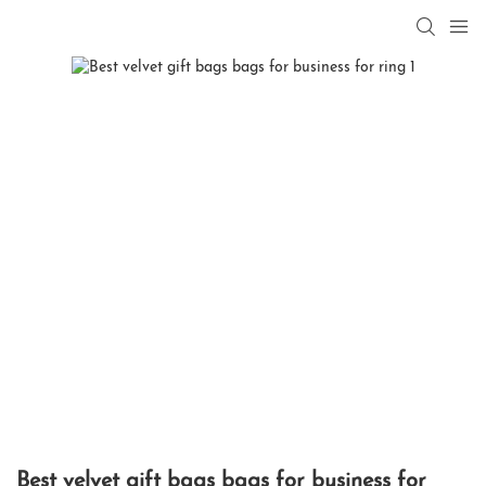
Best velvet gift bags bags for business for