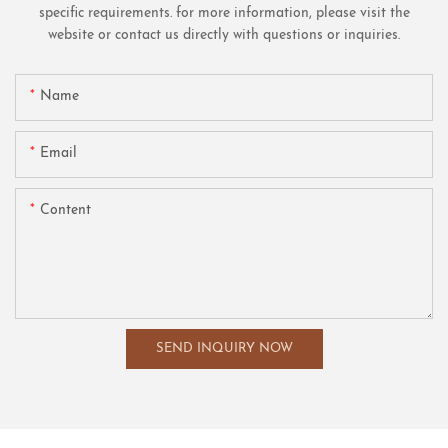
specific requirements. for more information, please visit the
website or contact us directly with questions or inquiries.
Name
Email
Content
SEND INQUIRY NOW