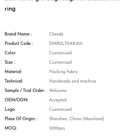
ring
Brand Name: :
Cheedy
Product Code: :
DMR0LT0AK001
Color:
Customized
Size: :
Customized
Material:
Flocking Fabric
Technical:
Handmade and machine
Sample / Trial Order: :
Welcome
OEM/ODM:
Accepted
Logo:
Customized
Place Of Origin: :
Shenzhen, China (Mainland)
MOQ:
1000pcs