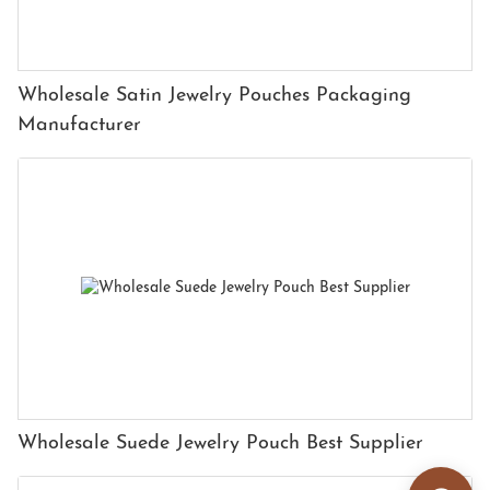
Wholesale Satin Jewelry Pouches Packaging
Manufacturer
Wholesale Suede Jewelry Pouch Best Supplier