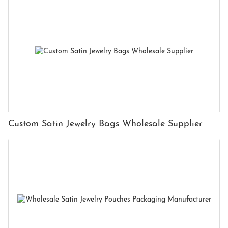
Custom Satin Jewelry Bags Wholesale Supplier