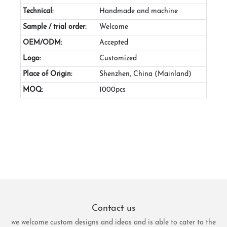
Technical:
Handmade and machine
Sample / trial order:
Welcome
OEM/ODM:
Accepted
Logo:
Customized
Place of Origin:
Shenzhen, China (Mainland)
MOQ:
1000pcs
Contact us
we welcome custom designs and ideas and is able to cater to the