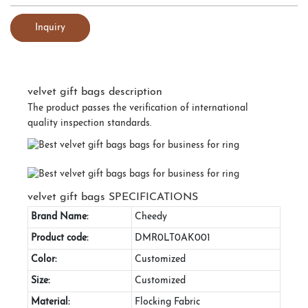
Inquiry
velvet gift bags description
The product passes the verification of international
quality inspection standards.
velvet gift bags SPECIFICATIONS
Brand Name:
Cheedy
Product code:
DMR0LT0AK001
Color:
Customized
Size:
Customized
Material:
Flocking Fabric