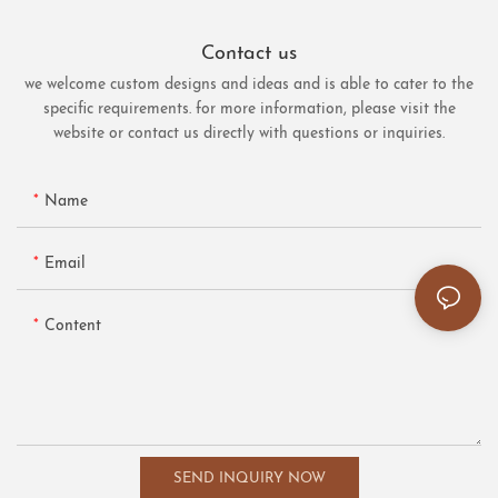
Contact us
we welcome custom designs and ideas and is able to cater to the
specific requirements. for more information, please visit the
website or contact us directly with questions or inquiries.
Name
Email
Content
SEND INQUIRY NOW