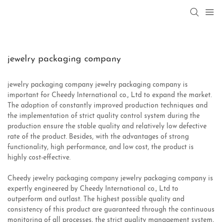
jewelry packaging company
jewelry packaging company jewelry packaging company is
important for Cheedy International co., Ltd to expand the market.
The adoption of constantly improved production techniques and
the implementation of strict quality control system during the
production ensure the stable quality and relatively low defective
rate of the product. Besides, with the advantages of strong
functionality, high performance, and low cost, the product is
highly cost-effective.
Cheedy jewelry packaging company jewelry packaging company is
expertly engineered by Cheedy International co., Ltd to
outperform and outlast. The highest possible quality and
consistency of this product are guaranteed through the continuous
monitoring of all processes, the strict quality management system,