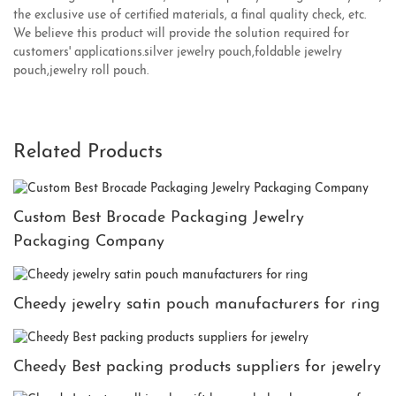
the exclusive use of certified materials, a final quality check, etc.
We believe this product will provide the solution required for
customers' applications.silver jewelry pouch,foldable jewelry
pouch,jewelry roll pouch.
Related Products
Custom Best Brocade Packaging Jewelry
Packaging Company
Cheedy jewelry satin pouch manufacturers for ring
Cheedy Best packing products suppliers for jewelry