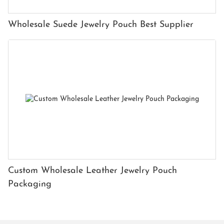
Wholesale Suede Jewelry Pouch Best Supplier
Custom Wholesale Leather Jewelry Pouch
Packaging