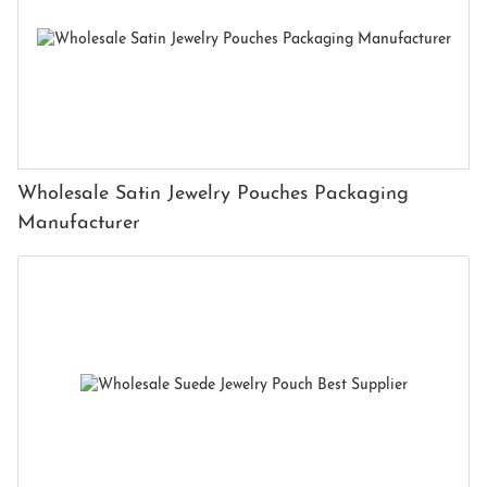
Wholesale Satin Jewelry Pouches Packaging
Manufacturer