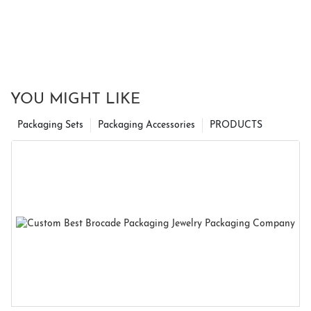
YOU MIGHT LIKE
Packaging Sets
Packaging Accessories
PRODUCTS