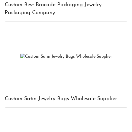
Custom Best Brocade Packaging Jewelry
Packaging Company
Custom Satin Jewelry Bags Wholesale Supplier