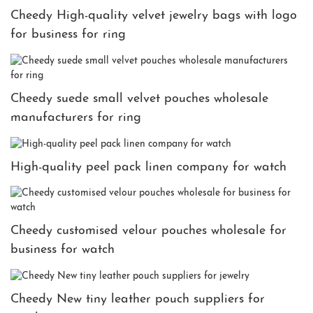
Cheedy High-quality velvet jewelry bags with logo
for business for ring
Cheedy suede small velvet pouches wholesale
manufacturers for ring
High-quality peel pack linen company for watch
Cheedy customised velour pouches wholesale for
business for watch
Cheedy New tiny leather pouch suppliers for