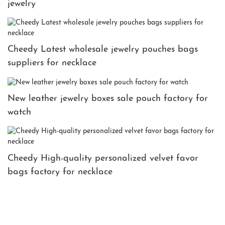
jewelry
Cheedy Latest wholesale jewelry pouches bags
suppliers for necklace
New leather jewelry boxes sale pouch factory for
watch
Cheedy High-quality personalized velvet favor
bags factory for necklace