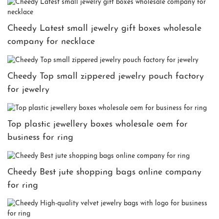
Cheedy Latest small jewelry gift boxes wholesale
company for necklace
Cheedy Top small zippered jewelry pouch factory
for jewelry
Top plastic jewellery boxes wholesale oem for
business for ring
Cheedy Best jute shopping bags online company
for ring