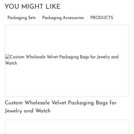
YOU MIGHT LIKE
Packaging Sets
Packaging Accessories
PRODUCTS
Custom Wholesale Velvet Packaging Bags for
Jewelry and Watch