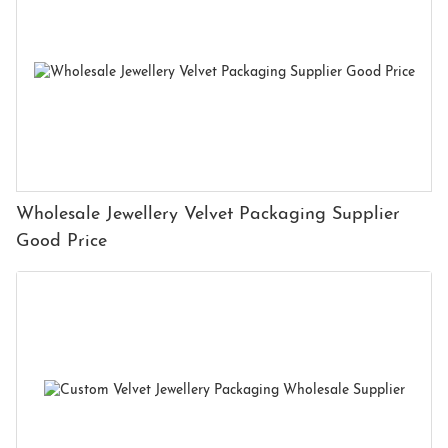
Wholesale Jewellery Velvet Packaging Supplier
Good Price