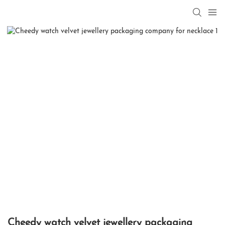
Cheedy watch velvet jewellery packaging