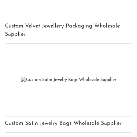
Custom Velvet Jewellery Packaging Wholesale
Supplier
Custom Satin Jewelry Bags Wholesale Supplier