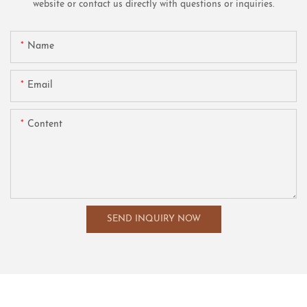
website or contact us directly with questions or inquiries.
Name
Email
Content
SEND INQUIRY NOW