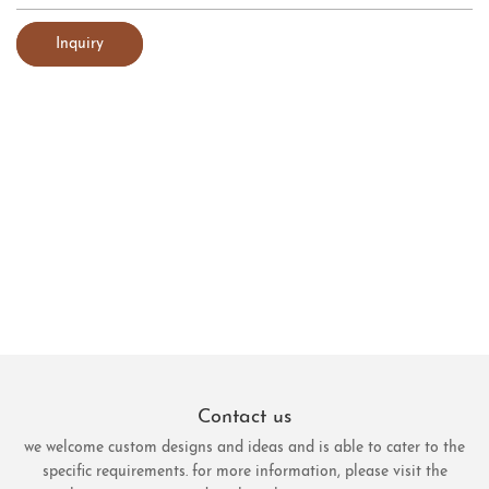
Inquiry
Contact us
we welcome custom designs and ideas and is able to cater to the
specific requirements. for more information, please visit the