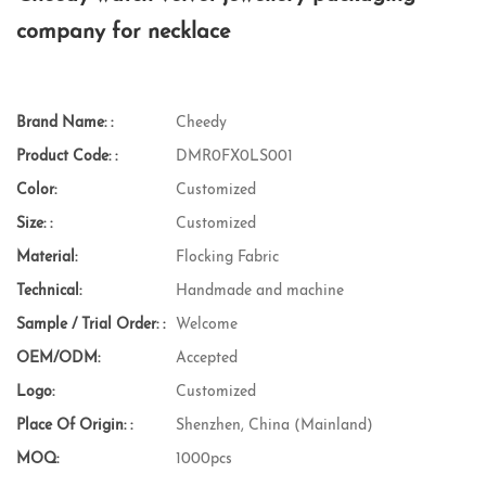
company for necklace
Brand Name: :
Cheedy
Product Code: :
DMR0FX0LS001
Color:
Customized
Size: :
Customized
Material:
Flocking Fabric
Technical:
Handmade and machine
Sample / Trial Order: :
Welcome
OEM/ODM:
Accepted
Logo:
Customized
Place Of Origin: :
Shenzhen, China (Mainland)
MOQ:
1000pcs