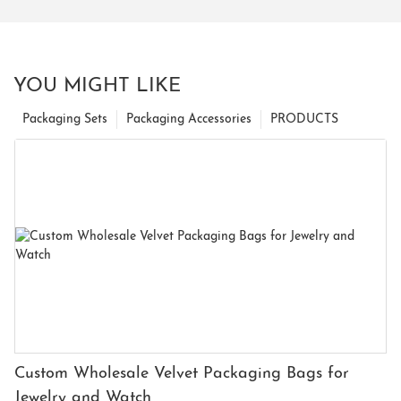
YOU MIGHT LIKE
Packaging Sets
Packaging Accessories
PRODUCTS
Custom Wholesale Velvet Packaging Bags for
Jewelry and Watch