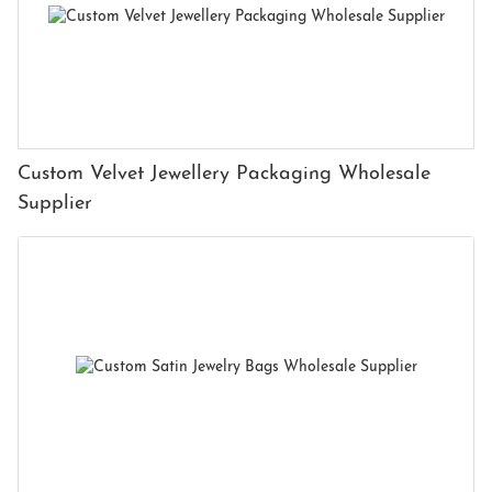
Custom Velvet Jewellery Packaging Wholesale
Supplier