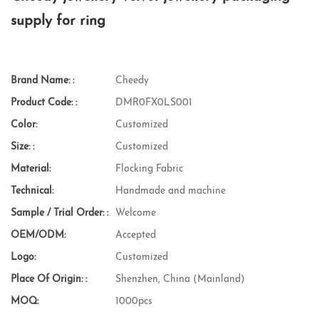
supply for ring
Brand Name: :
Cheedy
Product Code: :
DMR0FX0LS001
Color:
Customized
Size: :
Customized
Material:
Flocking Fabric
Technical:
Handmade and machine
Sample / Trial Order: :
Welcome
OEM/ODM:
Accepted
Logo:
Customized
Place Of Origin: :
Shenzhen, China (Mainland)
MOQ:
1000pcs