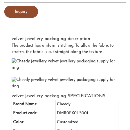
Inquiry
velvet jewellery packaging description
The product has uniform stitching. To allow the fabric to
stretch, the fabric is cut straight along the texture .
velvet jewellery packaging SPECIFICATIONS
Brand Name:
Cheedy
Product code:
DMR0FX0LS001
Color:
Customized