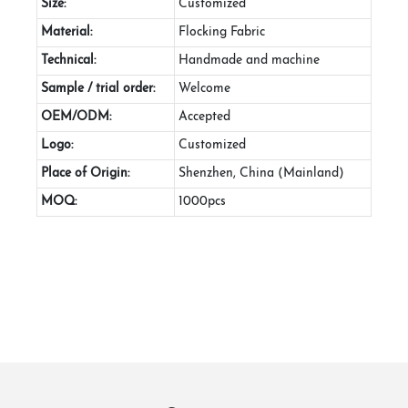
Size:
Customized
Material:
Flocking Fabric
Technical:
Handmade and machine
Sample / trial order:
Welcome
OEM/ODM:
Accepted
Logo:
Customized
Place of Origin:
Shenzhen, China (Mainland)
MOQ:
1000pcs