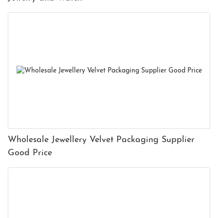
Wholesale Jewellery Velvet Packaging Supplier
Good Price