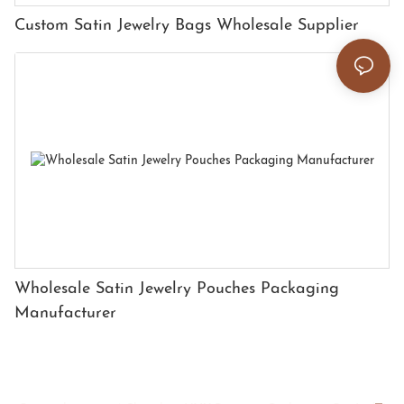
Custom Satin Jewelry Bags Wholesale Supplier
Wholesale Satin Jewelry Pouches Packaging
Manufacturer