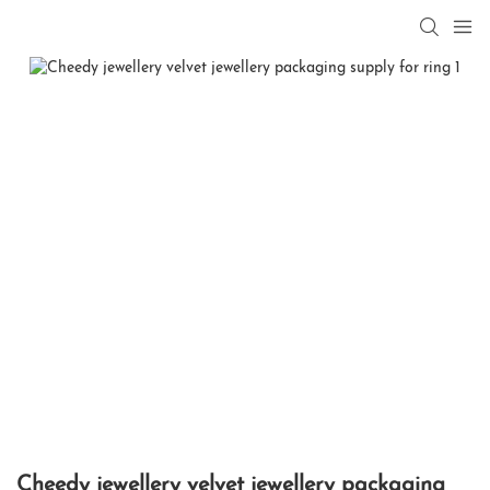
Cheedy jewellery velvet jewellery packaging