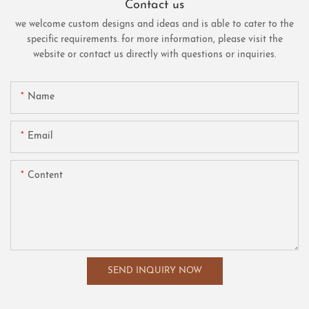
Contact us
we welcome custom designs and ideas and is able to cater to the
specific requirements. for more information, please visit the
website or contact us directly with questions or inquiries.
Name
Email
Content
SEND INQUIRY NOW