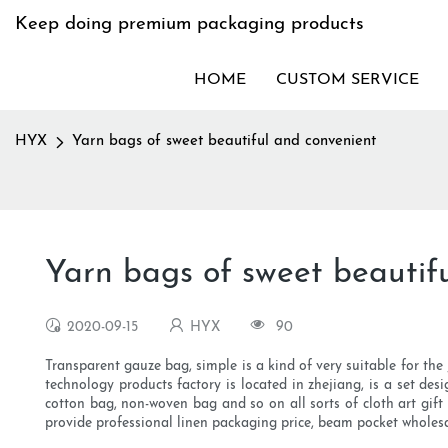
Keep doing premium packaging products
HOME
CUSTOM SERVICE
HYX
Yarn bags of sweet beautiful and convenient
Yarn bags of sweet beautif
2020-09-15
HYX
90
Transparent gauze bag, simple is a kind of very suitable for the
technology products factory is located in zhejiang, is a set desi
cotton bag, non-woven bag and so on all sorts of cloth art gift
provide professional linen packaging price, beam pocket wholesa