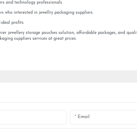
ers and technology professionals.
s who interested in jewellry packaging suppliers.
deal profits.
emier jewellery storage pouches solution, affordable packages, and quali
ckaging suppliers services at great prices.
Email