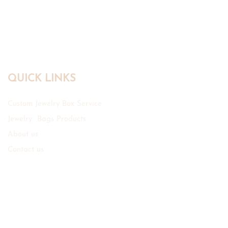
QUICK LINKS
Custom Jewelry Box Service
Jewelry Bags Products
About us
Contact us