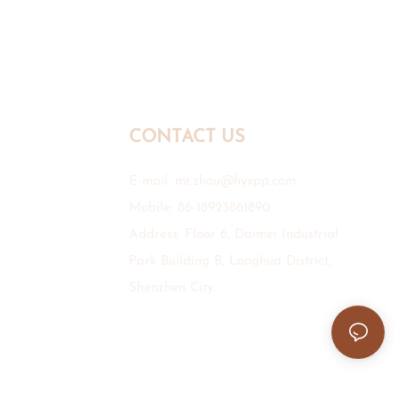
CONTACT US
E-mail:
mr.zhou@hyxpp.com
Mobile: 86-18923861890
Address: Floor 6, Daimei Industrial
Park Building B, Longhua District,
Shenzhen City.