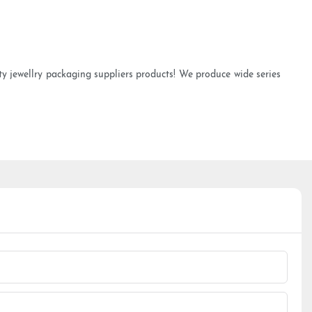
ty jewellry packaging suppliers products! We produce wide series