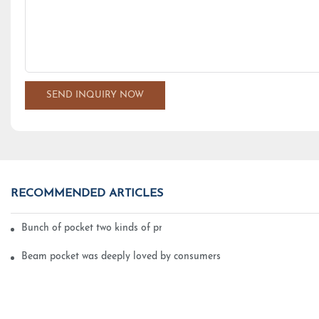
SEND INQUIRY NOW
RECOMMENDED ARTICLES
Bunch of pocket two kinds of printing technology
Beam pocket was deeply loved by consumers