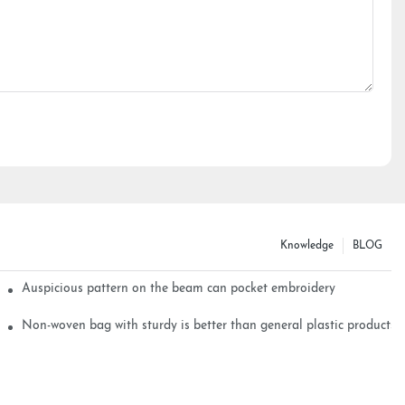
Knowledge
BLOG
Auspicious pattern on the beam can pocket embroidery
Non-woven bag with sturdy is better than general plastic products