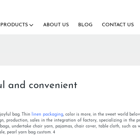
PRODUCTS
ABOUT US
BLOG
CONTACT US
ul and convenient
 joyful bag. Thin
linen packaging
, color is more, in the sweet world bel
gn, production, sales in the integration of factory, specializing in the
 bags, undertake chair yarn, pajamas, chair cover, table cloth, such a
le, pearl yarn bag custom. 4