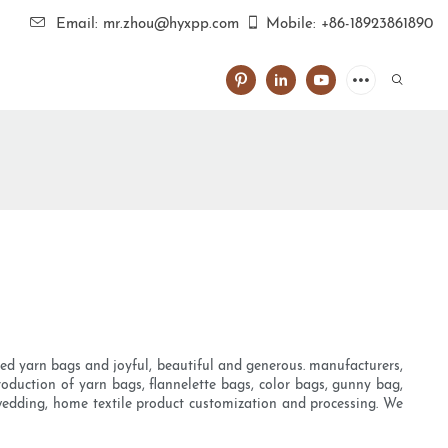
Email: mr.zhou@hyxpp.com
Mobile: +86-18923861890
oved yarn bags and joyful, beautiful and generous. manufacturers,
 production of yarn bags, flannelette bags, color bags, gunny bag,
s wedding, home textile product customization and processing. We