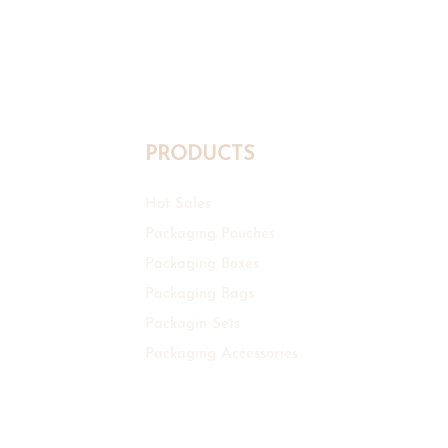
PRODUCTS
Hot Sales
Packaging Pouches
Packaging Boxes
Packaging Bags
Packagin Sets
Packaging Accessories