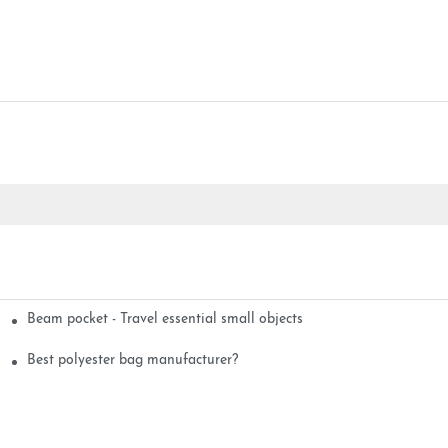
Beam pocket - Travel essential small objects
Best polyester bag manufacturer?