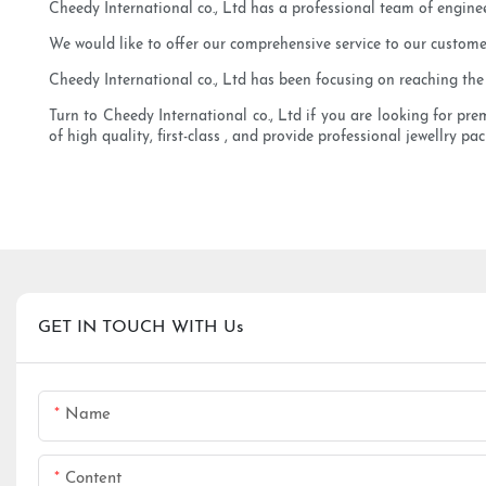
Cheedy International co., Ltd has a professional team of engine
We would like to offer our comprehensive service to our customer
Cheedy International co., Ltd has been focusing on reaching the i
Turn to Cheedy International co., Ltd if you are looking for pr
of high quality, first-class , and provide professional jewellry pa
GET IN TOUCH WITH Us
Name
Content